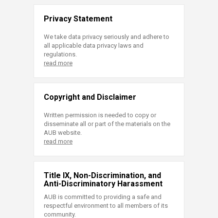
Privacy Statement
We take data privacy seriously and adhere to
all applicable data privacy laws and
regulations.
read more
Copyright and Disclaimer
Written permission is needed to copy or
disseminate all or part of the materials on the
AUB website.
read more
Title IX, Non-Discrimination, and
Anti-Discriminatory Harassment
AUB is committed to providing a safe and
respectful environment to all members of its
community.