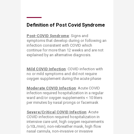
​​​Definition of Post Covid Syndrome
Post-COVID Syndrome
: Signs an
d
sympt
oms that develop during or following an
infection consistent with COVID which
continue for more than 12 weeks and are not
explained by an alternative diagnosis.
Mild COVID Infection
: COVID infection with
no or mild symptoms and did not require
oxygen supplement during the acute phase
Moderate COVID Infection
: Acute COVID
infection required hospitalization in a regular
ward and/or oxygen supplements < 10 liters
per minutes by nasal prongs or facemask
Severe/Critical COVID Infection
: Acute
COVID infection required hospitalization in
intensive care unit, high oxygen requirements
(≥10L/min), non-rebreather mask, high flow
nasal cannula, non-invasive or invasive