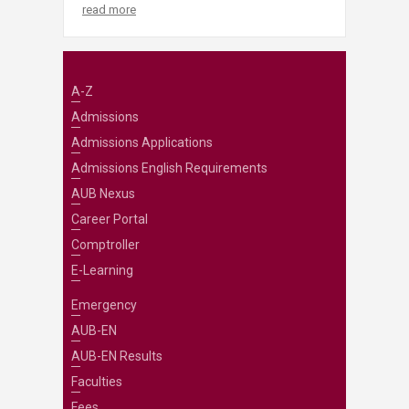
read more
A-Z
Admissions
Admissions Applications
Admissions English Requirements
AUB Nexus
Career Portal
Comptroller
E-Learning
Emergency
AUB-EN
AUB-EN Results
Faculties
Fees