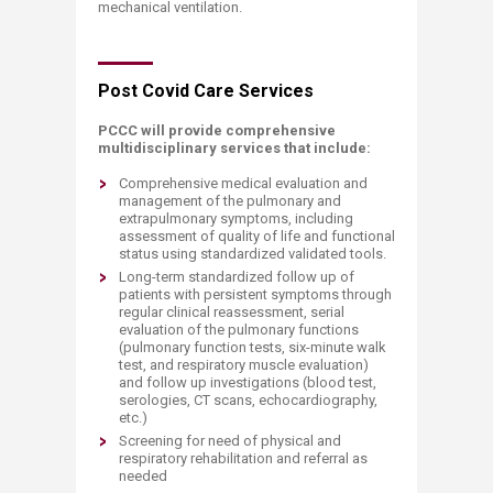
mechanical ventilation.
​Post Covid Care Services
PCCC will provide comprehensive
multidisciplinary services that include:
Comprehensive medical evaluation and
management of the pulmonary and
extrapulmonary symptoms, including
assessment of quality of life and functional
status using standardized validated tools.
Long-term standardized follow up of
patients with persistent symptoms through
regular clinical reassessment, serial
evaluation of the pulmonary functions
(pulmonary function tests, six-minute walk
test, and respiratory muscle evaluation)
and follow up investigations (blood test,
serologies, CT scans, echocardiography,
etc.)
Screening for need of physical and
respiratory rehabilitation and referral as
needed