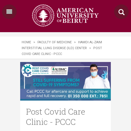
HOME
>
FACULTY OF MEDICINE
>
HAMDI AL-ZAIM
INTERSTITIAL LUNG DISEASE (ILD) CENTER
>
POST
COVID CARE CLINIC - PCCC
Post Covid Care
Clinic - PCCC