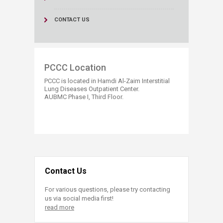
CONTACT US
​​PCCC Location
PCCC is located in Hamdi Al-Zaim Interstitial
Lung Diseases Outpatient Center.
AUBMC Phase I, Third Floor.​
Contact Us
For various questions, please try contacting
us via social media first!
read more