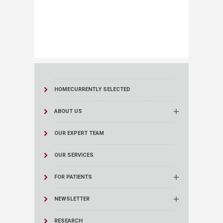
HOME
CURRENTLY SELECTED
ABOUT US
OUR EXPERT TEAM
OUR SERVICES
FOR PATIENTS
NEWSLETTER
RESEARCH