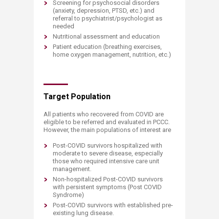
Screening for psychosocial disorders
(anxiety, depression, PTSD, etc.) and
referral to psychiatrist/psychologist as
needed
Nutritional assessment and education
Patient education (breathing exercises,
home oxygen management, nutrition, etc.)
Target Population
All patients who recovered from COVID are
eligible to be referred and evaluated in PCCC.
However, the main populations of interest are
Post-COVID survivors hospitalized with
moderate to severe disease, especially
those who required intensive care unit
management.
Non-hospitalized Post-COVID survivors
with persistent symptoms (Post COVID
Syndrome)
Post-COVID survivors with established pre-
existing lung disease.​