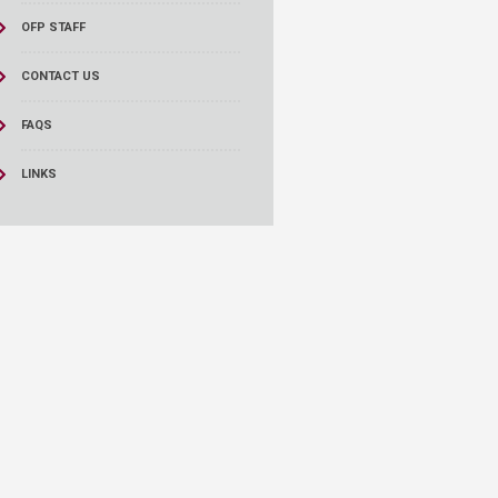
OFP STAFF
CONTACT US
FAQS
LINKS