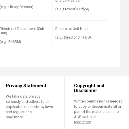
or Vice President
(e.g., Library Director)
(e.g. Provost's Office)
Director of Department (Sub-
Director or Unit Head
Unit)
(e.g., Director of FPDU)
(e.g., EHSRM)
Privacy Statement
Copyright and
Disclaimer
We take data privacy
Written permission is needed
seriously and adhere to all
to copy or disseminate all or
applicable data privacy laws
part of the materials on the
and regulations.
AUB website.
read more
read more