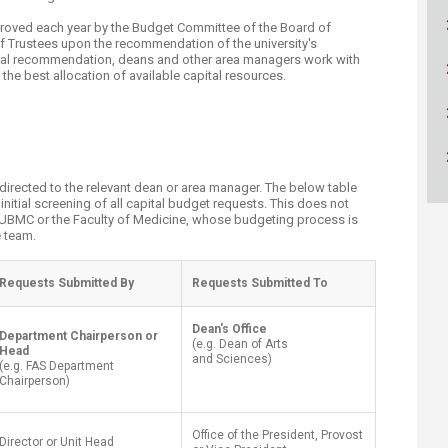
ucation
Resources
pproved each year by the Budget Committee of the Board of
of Trustees upon the recommendation of the university's
 final recommendation, deans and other area managers work with
t the best allocation of available capital resources.
t directed to the relevant dean or area manager. The below table
itial screening of all capital budget requests. This does not
 AUBMC or the Faculty of Medicine, whose budgeting process is
team.​
​Requests Submitted By
Requests Submitted To​
Dean's Office
​Department Chairperson or
​(e.g. Dean of Arts
Head
and Sciences)
(e.g. FAS Department
Chairperson)
Office of the President, Provost
Director or Unit Head