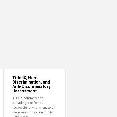
Title IX, Non-
Discrimination, and
Anti-Discriminatory
Harassment
AUB is committed to
providing a safe and
respectful environment to all
members of its community.
read more