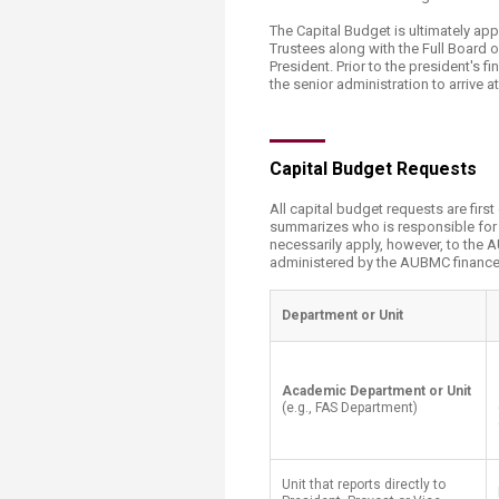
Transformative Ed
(TrEd)
The Capital Budget is ultimately a
Trustees along with the Full Board 
President. Prior to the president's
the senior administration to arrive a
​Capital Budget Requests
All capital budget requests are firs
summarizes who is responsible for in
necessarily apply, however, to the
administered by the AUBMC finance 
​Department or Unit
​Academic Department or Unit
(e.g., FAS Department)
Unit that reports directly to