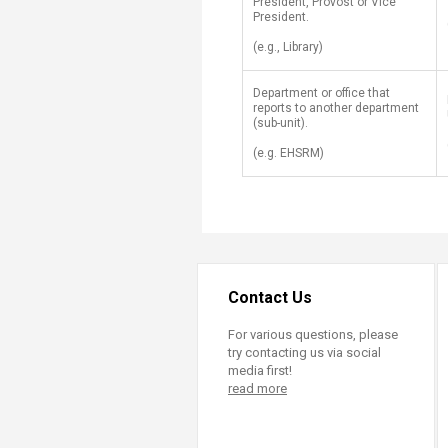
President, Provost or Vice
President.
(e.g., Library)
​Department or office that
reports to another department
(sub-unit).
(e.g. EHSRM​)
Contact Us
For various questions, please
try contacting us via social
media first!
read more