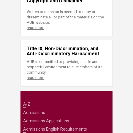
Copyright and Disclaimer
Written permission is needed to copy or
disseminate all or part of the materials on the
AUB website.
read more
Title IX, Non-Discrimination, and
Anti-Discriminatory Harassment
AUB is committed to providing a safe and
respectful environment to all members of its
community.
read more
A-Z
Admissions
Admissions Applications
Admissions English Requirements