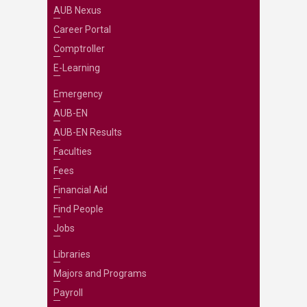
AUB Nexus
Career Portal
Comptroller
E-Learning
Emergency
AUB-EN
AUB-EN Results
Faculties
Fees
Financial Aid
Find People
Jobs
Libraries
Majors and Programs
Payroll