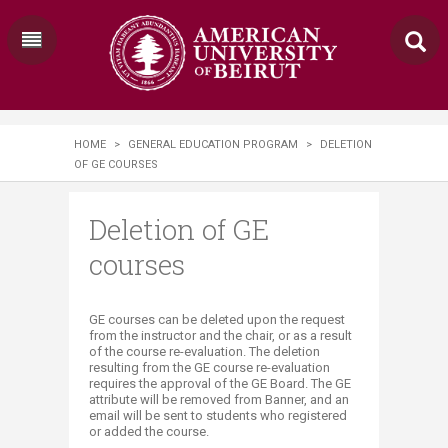
HOME
>
GENERAL EDUCATION PROGRAM
>
DELETION
OF GE COURSES
Deletion of GE
courses
​​GE courses can be deleted upon the request
from the instructor and the chair, or as a result
of the course re-evaluation. The deletion
resulting from the GE course re-evaluation
requires the approval of the GE Board. The GE
attribute will be removed from Banner, and an
email will be sent to students who registered
or added the course.​