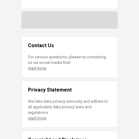
Contact Us
For various questions, please try contacting
us via social media first!
read more
Privacy Statement
We take data privacy seriously and adhere to
all applicable data privacy laws and
regulations.
read more