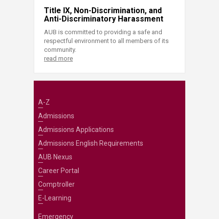
Title IX, Non-Discrimination, and
Anti-Discriminatory Harassment
AUB is committed to providing a safe and
respectful environment to all members of its
community.
read more
A-Z
Admissions
Admissions Applications
Admissions English Requirements
AUB Nexus
Career Portal
Comptroller
E-Learning
Emergency