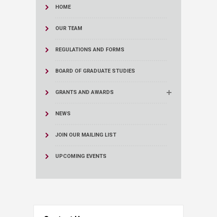
HOME
OUR TEAM
REGULATIONS AND FORMS
BOARD OF GRADUATE STUDIES
GRANTS AND AWARDS
NEWS
JOIN OUR MAILING LIST
UPCOMING EVENTS