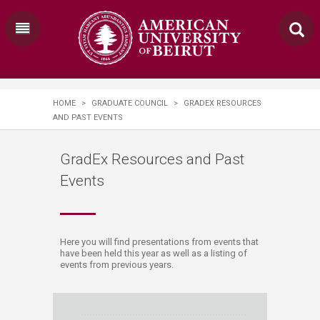
HOME
>
GRADUATE COUNCIL
>
GRADEX RESOURCES
AND PAST EVENTS
GradEx Resources and Past
Events
​​​​​​​​​​​​​​​​​​​​​​​​​​​Here you will find presentations from events that
have been held this year as well as a listing of
events from previous years.​