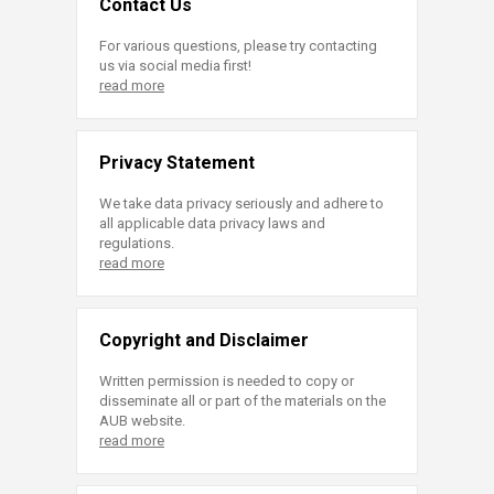
Contact Us
For various questions, please try contacting
us via social media first!
read more
Privacy Statement
We take data privacy seriously and adhere to
all applicable data privacy laws and
regulations.
read more
Copyright and Disclaimer
Written permission is needed to copy or
disseminate all or part of the materials on the
AUB website.
read more