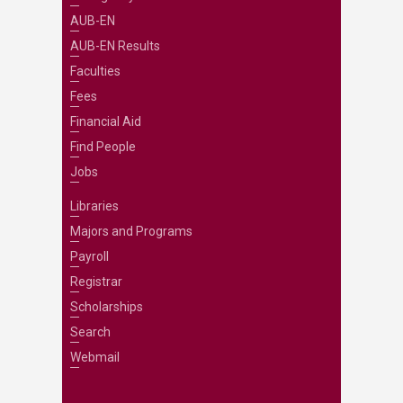
AUB-EN
AUB-EN Results
Faculties
Fees
Financial Aid
Find People
Jobs
Libraries
Majors and Programs
Payroll
Registrar
Scholarships
Search
Webmail