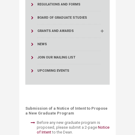
REGULATIONS AND FORMS
BOARD OF GRADUATE STUDIES
GRANTS AND AWARDS
NEWS
JOIN OUR MAILING LIST
UPCOMING EVENTS
​​​​​
​Submission of a Notice of Intent to ​Propose
a New Graduate Program
Before any new graduate program is
proposed, please submit a 2-page
Notice
of Intent
to the Dean.