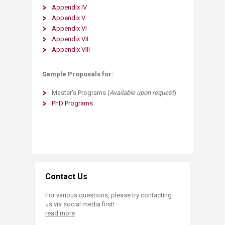
Appendix IV
Appendix V
Appendix VI
Appendix VII
Appendix V​III
Sample Proposals for:
Master's Programs (
Available upon request
)
PhD Programs
Contact Us
For various questions, please try contacting
us via social media first!
read more