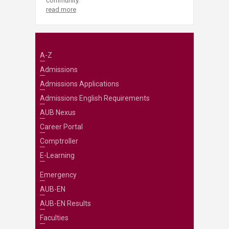
community.
read more
A-Z
Admissions
Admissions Applications
Admissions English Requirements
AUB Nexus
Career Portal
Comptroller
E-Learning
Emergency
AUB-EN
AUB-EN Results
Faculties