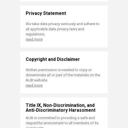
Privacy Statement
We take data privacy seriously and adhere to
all applicable data privacy laws and
regulations.
read more
Copyright and Disclaimer
Written permission is needed to copy or
disseminate all or part of the materials on the
AUB website.
read more
Title IX, Non-Discrimination, and
Anti-Discriminatory Harassment
AUB is committed to providing a safe and
respectful environment to all members of its