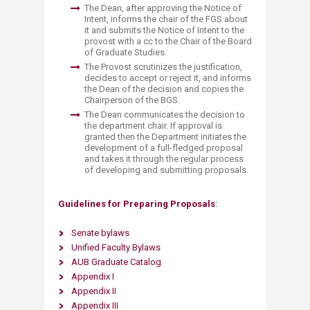
The Dean, after approving the Notice of
Intent, informs the chair of the FGS about
it and submits the Notice of Intent to the
provost with a cc to the Chair of the Board
of Graduate Studies.
The Provost scrutinizes the justification,
decides to accept or reject it, and informs
the Dean of the decision and copies the
Chairperson of the BGS.
The Dean communicates the decision to
the department chair. If approval is
granted then the Department initiates the
development of a full-fledged proposal
and takes it through the regular process
of developing and submitting proposals.
G​uidelines for Preparing Proposals
:
Senate byl​aws
Unified Faculty Bylaws
AUB Graduate Catalog
Append​ix I
Appendix II
Appendix III