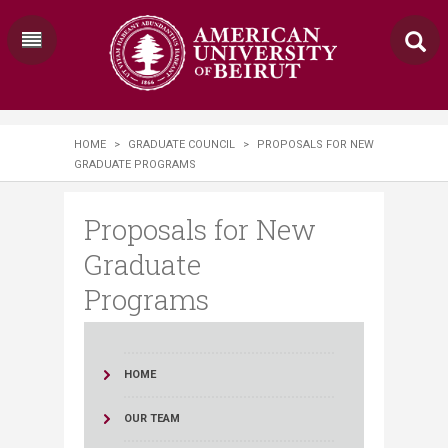
HOME
>
GRADUATE COUNCIL
>
PROPOSALS FOR NEW
GRADUATE PROGRAMS
Proposals for New
Graduate
Programs
HOME
OUR TEAM