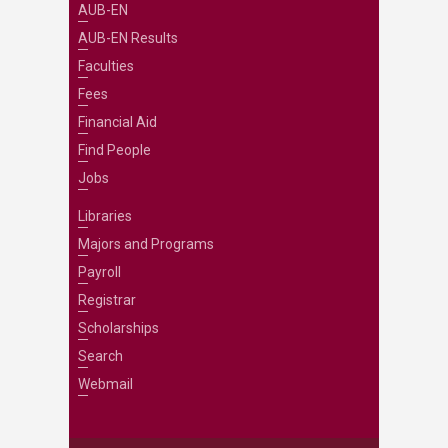
AUB-EN
AUB-EN Results
Faculties
Fees
Financial Aid
Find People
Jobs
Libraries
Majors and Programs
Payroll
Registrar
Scholarships
Search
Webmail