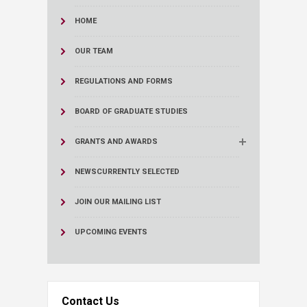
HOME
OUR TEAM
REGULATIONS AND FORMS
BOARD OF GRADUATE STUDIES
GRANTS AND AWARDS
NEWS
CURRENTLY SELECTED
JOIN OUR MAILING LIST
UPCOMING EVENTS
Contact Us