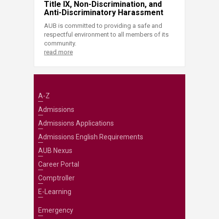
Title IX, Non-Discrimination, and
Anti-Discriminatory Harassment
AUB is committed to providing a safe and
respectful environment to all members of its
community.
read more
A-Z
Admissions
Admissions Applications
Admissions English Requirements
AUB Nexus
Career Portal
Comptroller
E-Learning
Emergency