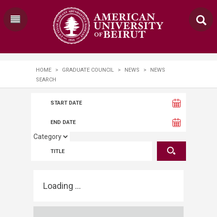
HOME
>
GRADUATE COUNCIL
>
NEWS
>
NEWS
SEARCH
Loading ...