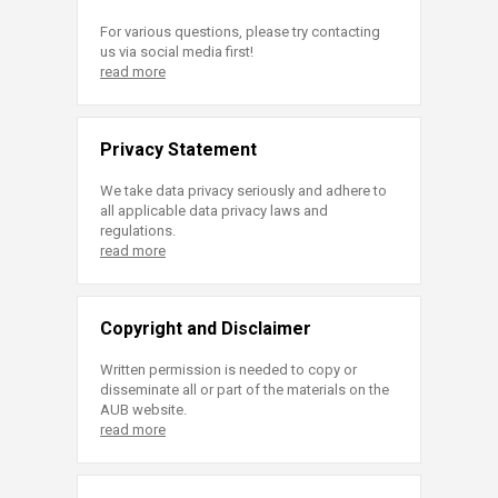
For various questions, please try contacting
us via social media first!
read more
Privacy Statement
We take data privacy seriously and adhere to
all applicable data privacy laws and
regulations.
read more
Copyright and Disclaimer
Written permission is needed to copy or
disseminate all or part of the materials on the
AUB website.
read more