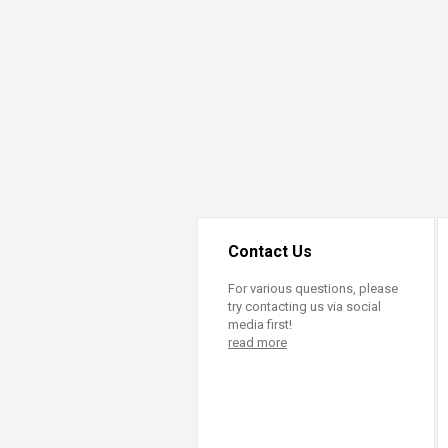
Transformative Ed
(TrEd)
Contact Us
For various questions, please
try contacting us via social
media first!
read more