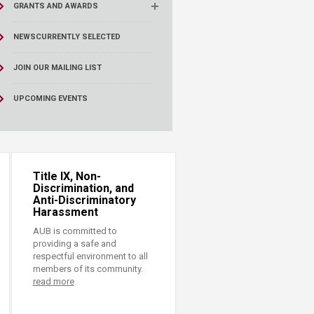
GRANTS AND AWARDS
NEWS
CURRENTLY SELECTED
JOIN OUR MAILING LIST
UPCOMING EVENTS
Title IX, Non-
Discrimination, and
Anti-Discriminatory
Harassment
AUB is committed to
providing a safe and
respectful environment to all
members of its community.
read more