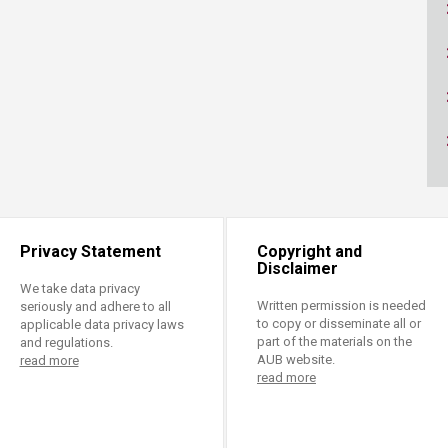
ucation
Resources
Privacy Statement
Copyright and
Disclaimer
We take data privacy
Written permission is needed
seriously and adhere to all
to copy or disseminate all or
applicable data privacy laws
part of the materials on the
and regulations.
AUB website.
read more
read more