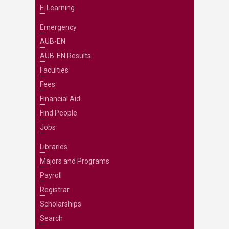
E-Learning
Emergency
AUB-EN
AUB-EN Results
Faculties
Fees
Financial Aid
Find People
Jobs
Libraries
Majors and Programs
Payroll
Registrar
Scholarships
Search