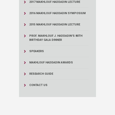
2017 MAKHLOUF HADDADIN LECTURE
2016 MAKHLOUF HADDADIN SYMPOSIUM
2015 MAKHLOUF HADDADIN LECTURE
PROF. MAKHLOUF J. HADDADIN'S 80TH
BIRTHDAY GALA DINNER
SPEAKERS
MAKHLOUF HADDADIN AWARDS
RESEARCH GUIDE
CONTACT US