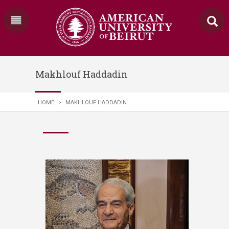
Makhlouf Haddadin
HOME
>
MAKHLOUF HADDADIN