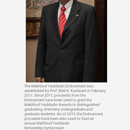
The Makhlouf Haddadin Endowment was
established by Prof. Bilal R. Kaafarani in February
2011. Since 2011, proceeds from the
Endowment have been used to grant the
Makhlouf Haddadin Awards to distinguished
graduating chemistry undergraduate and
graduate students. As of 2015, the Endowment
proceeds have been also used to fund an
annual Makhlouf Haddadin
lectureship/symposium.​