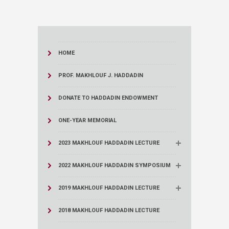
HOME
PROF. MAKHLOUF J. HADDADIN
DONATE TO HADDADIN ENDOWMENT
ONE-YEAR MEMORIAL
2023 MAKHLOUF HADDADIN LECTURE
2022 MAKHLOUF HADDADIN SYMPOSIUM
2019 MAKHLOUF HADDADIN LECTURE
2018 MAKHLOUF HADDADIN LECTURE