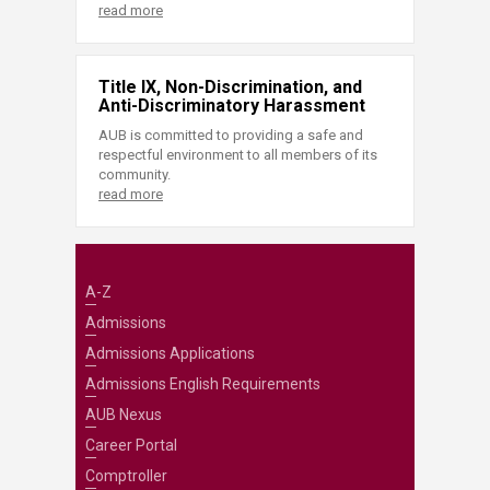
read more
Title IX, Non-Discrimination, and
Anti-Discriminatory Harassment
AUB is committed to providing a safe and
respectful environment to all members of its
community.
read more
A-Z
Admissions
Admissions Applications
Admissions English Requirements
AUB Nexus
Career Portal
Comptroller