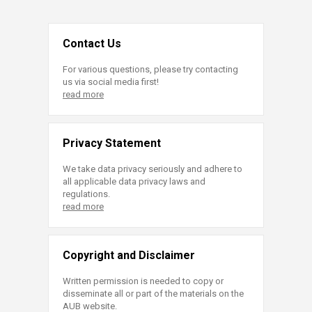
Contact Us
For various questions, please try contacting
us via social media first!
read more
Privacy Statement
We take data privacy seriously and adhere to
all applicable data privacy laws and
regulations.
read more
Copyright and Disclaimer
Written permission is needed to copy or
disseminate all or part of the materials on the
AUB website.