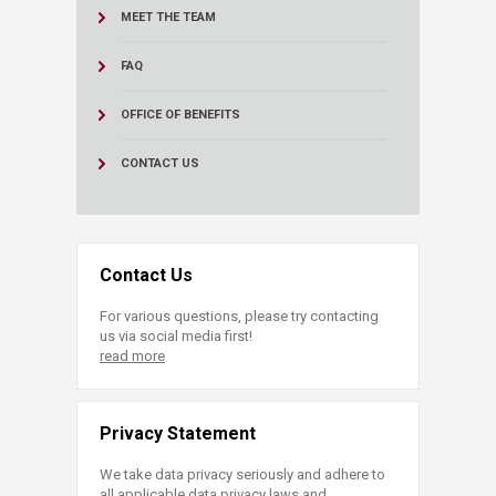
MEET THE TEAM
FAQ
OFFICE OF BENEFITS
CONTACT US
Contact Us
For various questions, please try contacting
us via social media first!
read more
Privacy Statement
We take data privacy seriously and adhere to
all applicable data privacy laws and