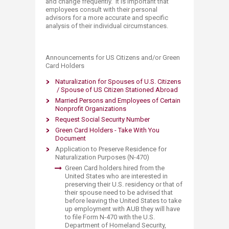
and change frequently. It is important that
employees consult with their personal
advisors for a more accurate and specific
analysis of their individual circumstances.
​​​​​​​​​​​​​Announce​​ments for US Citizens and/or Green
Card Holders
Naturalization for Spouses of U.S. Citizens​
/ Spouse of US Citizen Stationed Abroad​
Married Persons and Employees of Certain
Nonprofit Organizations
Request Social Security Number
Green Card Holders - Take With You
Document​
Application to Preserve Residence for
Natu
ralization Purposes (N-470)
Green Card holders hired from the
United States who are interested in
preserving their U.S. residency or that of
their spouse need to be advised that
before leaving the United States to take
up employment with AUB they will have
to file Form N-470 with the U.S.
Department of Homeland Security,