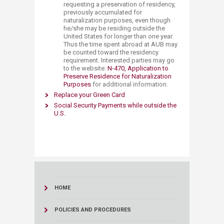
requesting a preservation of residency,
previously accumulated for
naturalization purposes, even though
he/she may be residing outside the
United States for longer than one year.
Thus the time spent abroad at AUB may
be counted toward the residency
requirement. Interested parties may go
to the website:
N-470, Application to
Preserve Residence for Naturalization
Purposes​
for additional information.
Replace your Green Card​
Social Security Payments while outside the
U.S.
HOME
POLICIES AND PROCEDURES