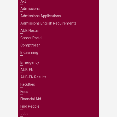
A-Z
Admissions
Admissions Applications
Admissions English Requirements
AUB Nexus
Career Portal
Comptroller
E-Learning
Emergency
AUB-EN
AUB-EN Results
Faculties
Fees
Financial Aid
Find People
Jobs