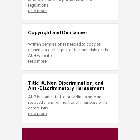
regulations.
read more
Copyright and Disclaimer
Written permission is needed to copy or
disseminate all or part of the materials on the
AUB website.
read more
Title IX, Non-Discrimination, and
Anti-Discriminatory Harassment
AUB is committed to providing a safe and
respectful environment to all members of its
community.
read more