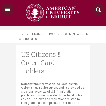
HOME
>
HUMAN RESOURCES
>
US CITIZENS & GREEN
CARD HOLDERS
US Citizens &
Green Card
Holders
​Note that the information included on this
website may not be current and is provided as
a general overview of U.S. immigration
practices. It is not intended to be legal or tax
advice. The laws and regulations related to
immigration are complicated, fact-specific,