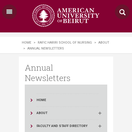
HOME
>
RAFIC HARIRI SCHOOL OF NURSING
>
ABOUT
>
ANNUAL NEWSLETTERS
Annual
Newsletters
HOME
ABOUT
FACULTY AND STAFF DIRECTORY