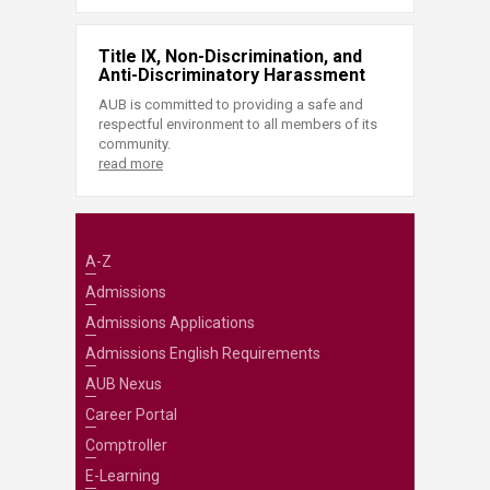
Title IX, Non-Discrimination, and
Anti-Discriminatory Harassment
AUB is committed to providing a safe and
respectful environment to all members of its
community.
read more
A-Z
Admissions
Admissions Applications
Admissions English Requirements
AUB Nexus
Career Portal
Comptroller
E-Learning