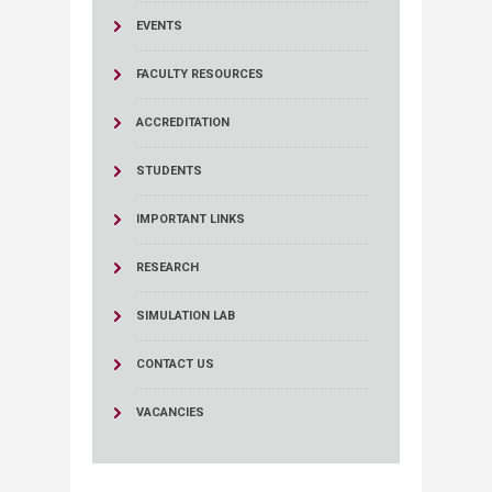
EVENTS
FACULTY RESOURCES
ACCREDITATION
STUDENTS
IMPORTANT LINKS
RESEARCH
SIMULATION LAB
CONTACT US
VACANCIES