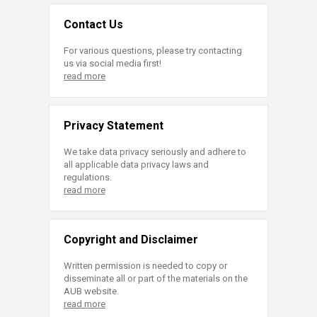
Contact Us
For various questions, please try contacting
us via social media first!
read more
Privacy Statement
We take data privacy seriously and adhere to
all applicable data privacy laws and
regulations.
read more
Copyright and Disclaimer
Written permission is needed to copy or
disseminate all or part of the materials on the
AUB website.
read more