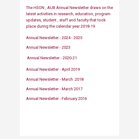
The HSON , AUB Annu​​​al Newsletter draws on the
latest activities in resea​​​​rch, education, program
updates, student , staff and faculty that took
place during the calendar yea
r
2018-19
Annual Newsletter - 2024 - 2025​
Annual Newsletter -​ 2023
Annual Newsle​tter - 2020-21
Annual Newsletter - April 2019
​​​​​​Annual Newsletter - March 2018
Annual Newsletter - March 2017
Annual Newsletter - February 2016