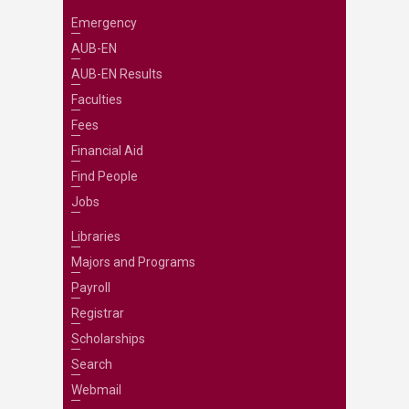
Emergency
AUB-EN
AUB-EN Results
Faculties
Fees
Financial Aid
Find People
Jobs
Libraries
Majors and Programs
Payroll
Registrar
Scholarships
Search
Webmail