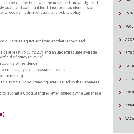
FACU
ucation
health and equips them with the advanced knowledge and
Resources
ndividuals and communities. It incorporates elements of
t, research, administration​, and public policy.
EVEN
FACU
ACCR
rom AUB or its equivalent from another recognized
e of at least 75 (GPA: 2.7) and an undergraduate average
STU
jor field of study (nursing)
m country of residence
IMPO
tence in physical assessment skills
ce in nursing​
RESE
 to submit a Good Standing letter issued by the Lebanese
SIMU
red to submit a Good Standing letter issued by the Lebanese
CONT
e)
VACA