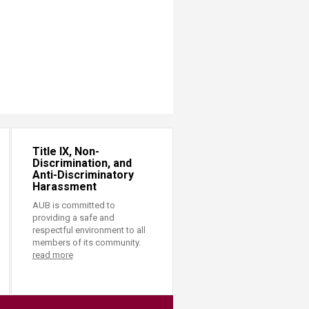
Title IX, Non-
Discrimination, and
Anti-Discriminatory
Harassment
AUB is committed to
providing a safe and
respectful environment to all
members of its community.
read more