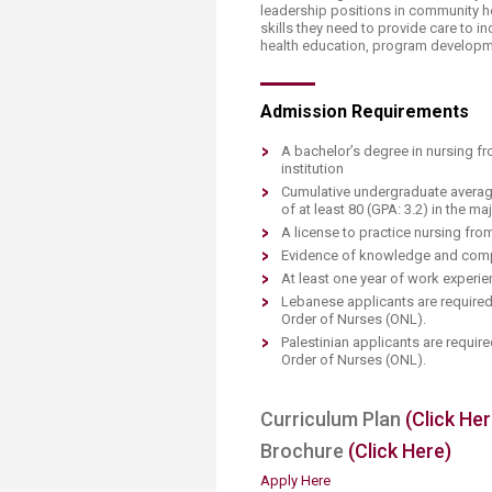
Transformative Ed
leadership positions in community 
skills they need to provide care to i
(TrEd)
health education, program developmen
Admission Requirements
A bachelor’s degree in nursing f
institution
C​umulative undergraduate averag
of at least 80 (GPA: 3.2) in the ma
A license to practice nursing fro
Evidence of knowledge and compe
At least one year of work experien
Lebanese applicants are required
Order of Nurses (ONL).
P
alestinian applicants are requi
Order of Nurses (ONL).
Curriculum Plan​
(Click Her
​Brochure
(Click Here)
Apply Here ​