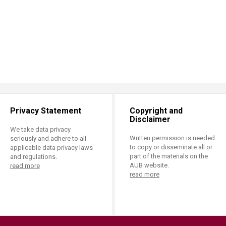
Privacy Statement
Copyright and
Disclaimer
We take data privacy
Written permission is needed
seriously and adhere to all
to copy or disseminate all or
applicable data privacy laws
part of the materials on the
and regulations.
AUB website.
read more
read more