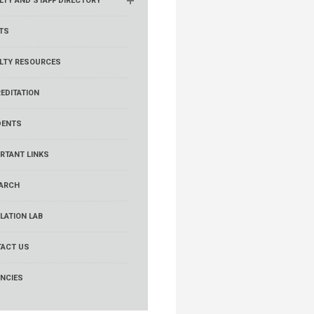
LTY AND STAFF DIRECTORY
TS
LTY RESOURCES
EDITATION
DENTS
RTANT LINKS
ARCH
LATION LAB
ACT US
NCIES