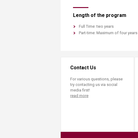
Length of the program
Full Time: two years
Part-time: Maximum of four years​​
Contact Us
For various questions, please
try contacting us via social
media first!
read more