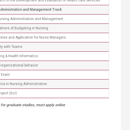
ch to the Development and Evaluation of Health care Services
Administration and Management Track
Nursing Administration and Management
cations of Budgeting in Nursing
ories and Application for Nurse Managers
ty with Teams
ng & Health Informatics
organizational behavior
e Exam
ce in Nursing Administration
ject (6cr) ​
 for graduate studies, must apply online