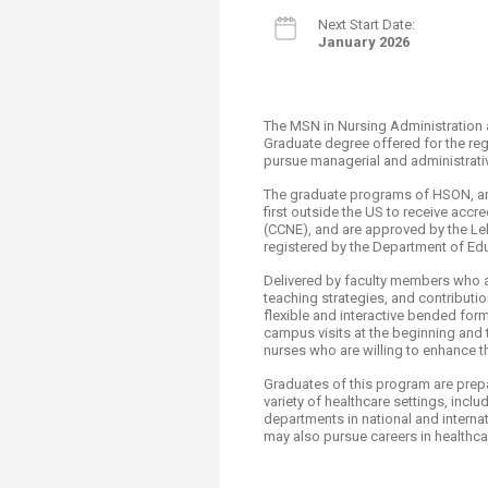
Next Start ​Date:
January 2026
The MSN in Nursing Administration 
Graduate degree offered for the reg
pursue managerial and administrati
The graduate programs of HSON, a
first outside the US to receive acc
(CCNE), and are approved by the Le
registered by the Department of Ed
Delivered by faculty members who are
teaching strategies, and contributio
flexible and interactive bended form
campus visits at the beginning and 
nurses who are willing to enhance the
Graduates of this program are pre
variety of healthcare settings, incl
departments in national and interna
may also pursue careers in healthcar