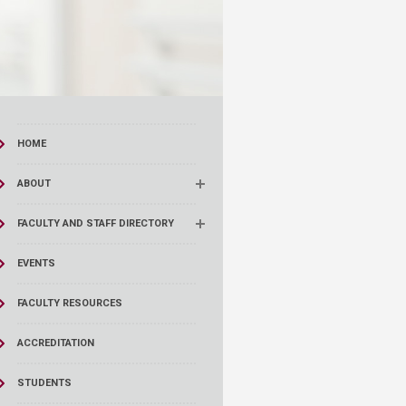
HOME
ABOUT
FACULTY AND STAFF DIRECTORY
EVENTS
FACULTY RESOURCES
ACCREDITATION
STUDENTS