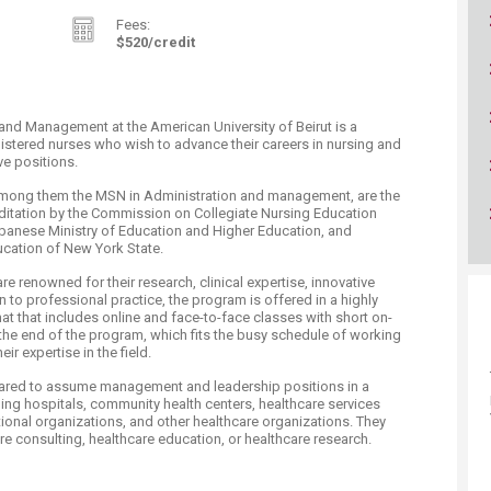
Fees:
$52​0/credit ​​
and Management at the American University of Beirut is a
istered nurses who wish to advance their careers in nursing and
ve positions.
mong them the MSN in Administration and management, are the
reditation by the Commission on Collegiate Nursing Education
banese Ministry of Education and Higher Education, and
ucation of New York State.
 renowned for their research, clinical expertise, innovative
n to professional practice, the program is offered in a highly
at that includes online and face-to-face classes with short on-
the end of the program, which fits the busy schedule of working
ir expertise in the field.
pared to assume management and leadership positions in a
uding hospitals, community health centers, healthcare services
tional organizations, and other healthcare organizations. They
e consulting, healthcare education, or healthcare research.​