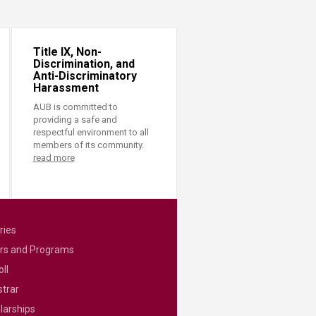
Title IX, Non-
Discrimination, and
Anti-Discriminatory
Harassment
AUB is committed to
providing a safe and
respectful environment to all
members of its community.
read more
ries
rs and Programs
ll
strar
larships