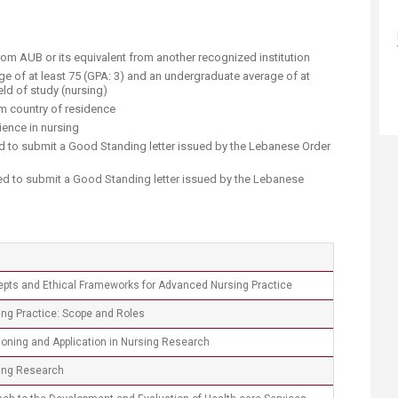
rom AUB or its equivalent from another recognized institution
e of at least 75 (GPA: 3) and an undergraduate average of at
ield of study (nursing)
om country of residence
ence in nursing​
d to submit a Good Standing letter issued by the Lebanese Order
red to submit a Good Standing letter issued by the Lebanese
epts and Ethical Frameworks for Advanced Nursing Practice
ng Practice: Scope and Roles
soning and Application in Nursing Research
ing Research