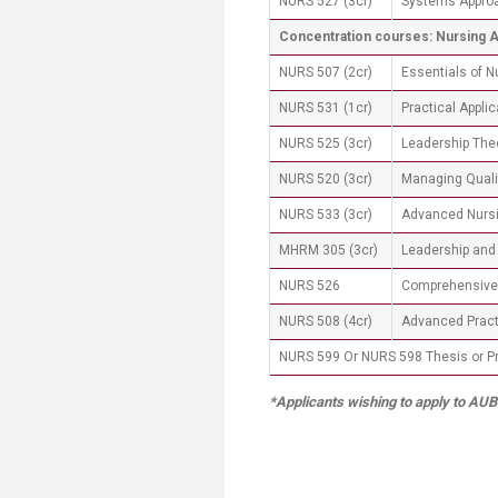
NURS 527 (3cr)
Systems Approa
Concentration courses: Nursing 
NURS 507 (2cr)
Essentials of 
NURS 531 (1cr)
Practical Appli
NURS 525 (3cr)
Leadership The
NURS 520 (3cr)
Managing Quali
NURS 533 (3cr)
Advanced Nursi
MHRM 305 (3cr)
Leadership and 
NURS 526
Comprehensiv
NURS 508 (4cr)
Advanced Practi
​NURS 599 Or NURS 598 Thesis or Pro
*Applicants wishing to apply to AUB