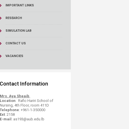
IMPORTANT LINKS
RESEARCH
SIMULATION LAB
CONTACT US
VACANCIES
​Contact Information​
Mrs. Aya Sheaib
Location
: Rafic Hariri School of
Nursing, 4th Floor, room 411D
Telephone
: +961-1-​350000
Ext
: 2158
E-mail
: as193@aub.edu.lb