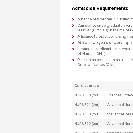
Admission Requirements
A bachelor’s degree in nursing f
C​umulative undergraduate averag
least 80 (GPA: 3.3) in the major f
A license to practice nursing fr
At least two years of work experi
Lebanese applicants are require
of Nurses (ONL).
Palestinian applicants are requi
Order of Nurses (ONL).​​​
Core courses​
NURS 500 (2cr)
Theories, Conc
NURS 501 (2cr)
Advanced Nursi
NURS 530 (2cr)
Statistical Rea
NURS 502 (3cr)
Advanced Nurs