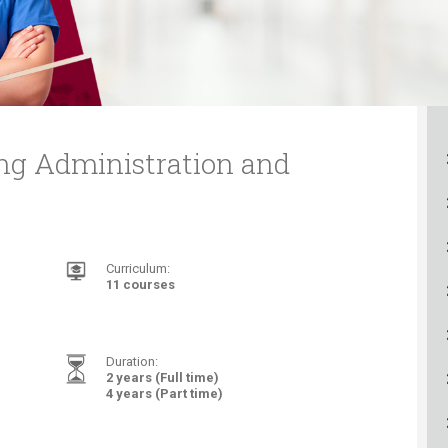
ucation
Resources
ing Administration and
Curriculum:
11 courses
Duration:
2 years (Full time)
4 years (Part time)​