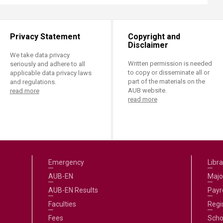
Privacy Statement
Copyright and
Disclaimer
We take data privacy
Written permission is needed
seriously and adhere to all
to copy or disseminate all or
applicable data privacy laws
part of the materials on the
and regulations.
AUB website.
read more
read more
Emergency
Libra
AUB-EN
Majo
AUB-EN Results
Payro
Faculties
Regi
Fees
Scho