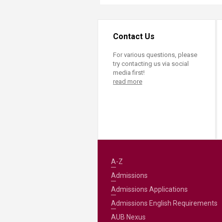
Contact Us
For various questions, please
try contacting us via social
media first!
read more
A-Z
Admissions
Admissions Applications
Admissions English Requirements
AUB Nexus