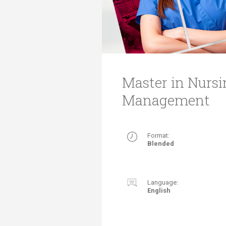
Transformative Ed
(TrEd)
Master in Nurs
Management
Format:
Blended​
Language:
English