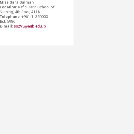
Miss Sara Salman​
Location
: Rafic Hariri School of
Nursing, 4th floor, 411A
Telephone
: +961-1- 350000
Ext
: 5986
E-mail
:
ss295@aub.edu.lb