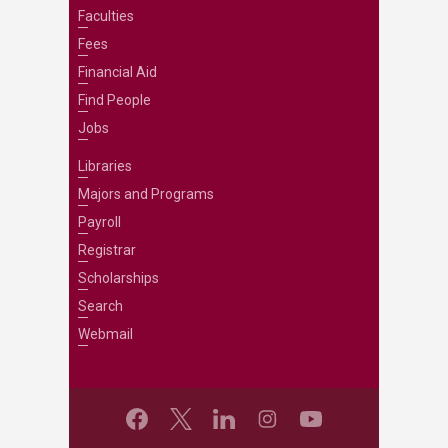
Faculties
Fees
Financial Aid
Find People
Jobs
Libraries
Majors and Programs
Payroll
Registrar
Scholarships
Search
Webmail