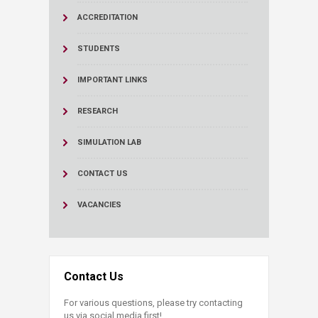
ACCREDITATION
STUDENTS
IMPORTANT LINKS
RESEARCH
SIMULATION LAB
CONTACT US
VACANCIES
Contact Us
For various questions, please try contacting
us via social media first!