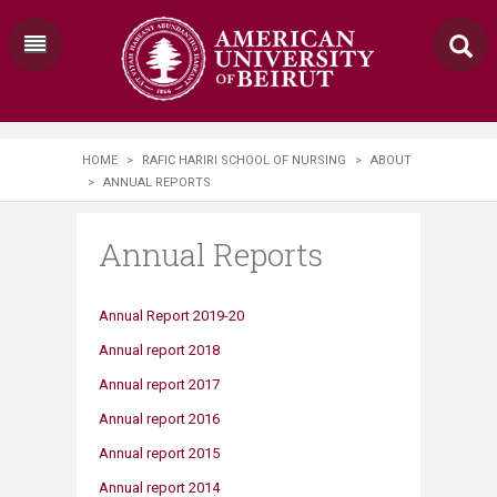
HOME
>
RAFIC HARIRI SCHOOL OF NURSING
>
ABOUT
>
ANNUAL REPORTS
Annual Reports
Annual Repo​rt 2019-20
Annual r​eport 2018​
Annual ​report 2017​​
Annual re​port 2016
Annual report 2015
Annual report 2014