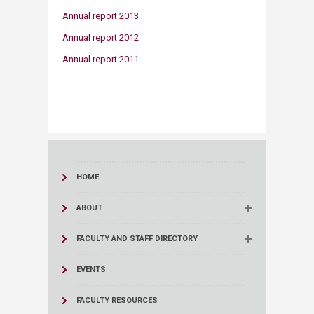
Annual report 2013
Annual report 2012
Annual report 2011
HOME
ABOUT
FACULTY AND STAFF DIRECTORY
EVENTS
FACULTY RESOURCES