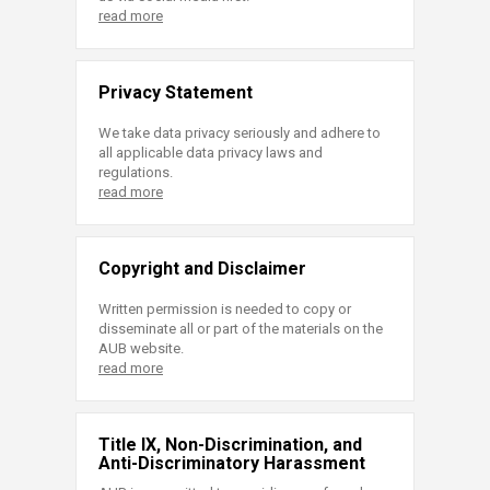
read more
Privacy Statement
We take data privacy seriously and adhere to
all applicable data privacy laws and
regulations.
read more
Copyright and Disclaimer
Written permission is needed to copy or
disseminate all or part of the materials on the
AUB website.
read more
Title IX, Non-Discrimination, and
Anti-Discriminatory Harassment