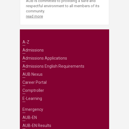
AUB is committed to providing a safe and
respectful environment to all members of its
community.
read more
A-Z
Admissions
Admissions Applications
Admissions English Requirements
AUB Nexus
Career Portal
Comptroller
E-Learning
Emergency
AUB-EN
AUB-EN Results