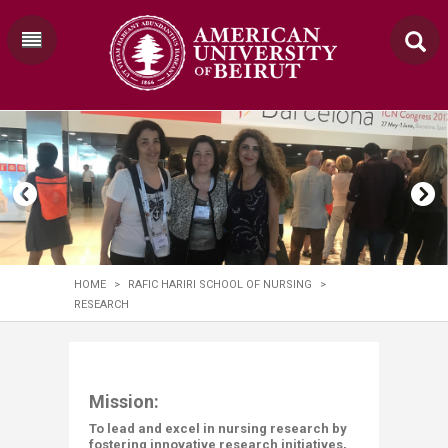
HOME
>
RAFIC HARIRI SCHOOL OF NURSING
>
RESEARCH
​​​​​​​​​​​​​​​​​​​​​​​​​​​​​​​​​​​​​​​​​​​​​​​​​Mission:
To lead and excel in nursing research by
fostering innovative research initiatives,