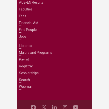
AUB-EN Results
Faculties
Fees
Financial Aid
Find People
Jobs
Libraries
Majors and Programs
Payroll
Registrar
Scholarships
Search
Webmail