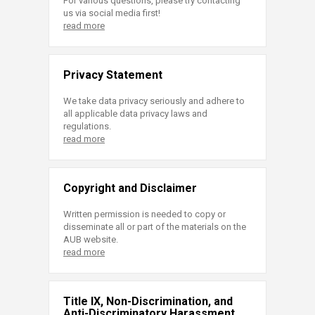
For various questions, please try contacting
us via social media first!
read more
Privacy Statement
We take data privacy seriously and adhere to
all applicable data privacy laws and
regulations.
read more
Copyright and Disclaimer
Written permission is needed to copy or
disseminate all or part of the materials on the
AUB website.
read more
Title IX, Non-Discrimination, and
Anti-Discriminatory Harassment