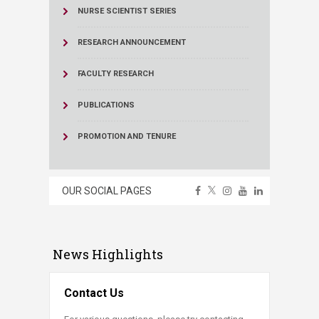
NURSE SCIENTIST SERIES
RESEARCH ANNOUNCEMENT
FACULTY RESEARCH
PUBLICATIONS
PROMOTION AND TENURE
OUR SOCIAL PAGES
News Highlights
Contact Us