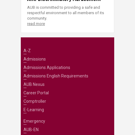
AUB is committed to providing a safe and
respectful environment to all members of its
community.
read more
A-Z
Admissions
Admissions Applications
Admissions English Requirements
AUB Nexus
Career Portal
Comptroller
E-Learning
Emergency
AUB-EN