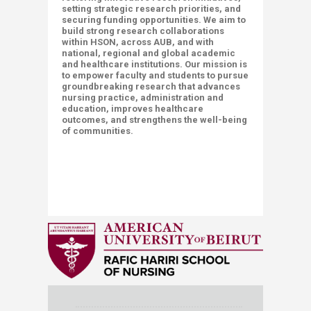
setting strategic research priorities, and
securing funding opportunities. We aim to
build strong research collaborations
within HSON, across AUB, and with
national, regional and global academic
and healthcare institutions. Our mission is
to empower faculty and students to pursue
groundbreaking research that advances
nursing practice, administration and
education, improves healthcare
outcomes, and strengthens the well-being
of communities.
​