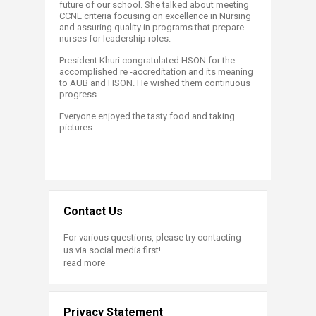
future of our school. She talked about meeting
CCNE criteria focusing on excellence in Nursing
and assuring quality in programs that prepare
nurses for leadership roles.
President Khuri congratulated HSON for the
accomplished re -accreditation and its meaning
to AUB and HSON. He wished them continuous
progress.
Everyone enjoyed the tasty food and taking
pictures.
Contact Us
For various questions, please try contacting
us via social media first!
read more
Privacy Statement