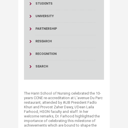
STUDENTS
UNIVERSITY
PARTNERSHIP
RESEARCH
RECOGNITION
SEARCH
The Hariri School of Nursing celebrated the 10-
years CCNE re-accreditation at L'avenue Du Parc
restaurant, attended by AUB President Fadlo
Khuri and Provost Zaher Dawy, I/Dean Laila
Farhood, HSON faculty and staff. In her
welcome remarks, Dr. Farhood highlighted the
importance of celebrating this milestone of
achievements which are bound to shape the