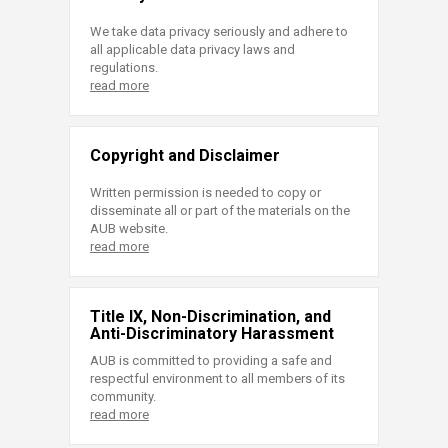
We take data privacy seriously and adhere to
all applicable data privacy laws and
regulations.
read more
Copyright and Disclaimer
Written permission is needed to copy or
disseminate all or part of the materials on the
AUB website.
read more
Title IX, Non-Discrimination, and
Anti-Discriminatory Harassment
AUB is committed to providing a safe and
respectful environment to all members of its
community.
read more