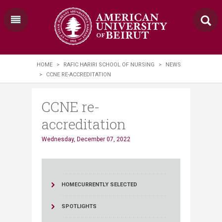
HOME
>
RAFIC HARIRI SCHOOL OF NURSING
>
NEWS
>
CCNE RE-ACCREDITATION
CCNE re-
accreditation
Wednesday, December 07, 2022
HOME
CURRENTLY SELECTED
SPOTLIGHTS