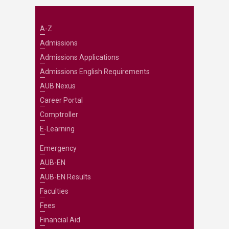
A-Z
Admissions
Admissions Applications
Admissions English Requirements
AUB Nexus
Career Portal
Comptroller
E-Learning
Emergency
AUB-EN
AUB-EN Results
Faculties
Fees
Financial Aid