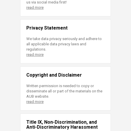
us via social media first!
read more
Privacy Statement
We take data privacy seriously and adhere to
all applicable data privacy laws and
regulations.
read more
Copyright and Disclaimer
Written permission is needed to copy or
disseminate all or part of the materials on the
AUB website.
read more
Title IX, Non-Discrimination, and
Anti-Discriminatory Harassment