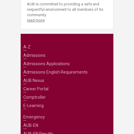
AUB is committed to providing a safe and
respectful environment to all members of its
community.
read more
A-Z
Admissions
Admissions Applications
Admissions English Requirements
AUB Nexus
Career Portal
Comptroller
E-Learning
Emergency
AUB-EN
AUB-EN Results