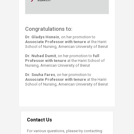
SEARCH
Congratulations to:
Dr. Gladys Honein
, on her promotion to
Associate Professor with tenure
at the Hariri
School of Nursing, American University of Beirut
Dr. Nuhad Dumit
, on her promotion to
full
Professor with tenure
at the Hariri School of
Nursing, American University of Beirut
Dr. Souha Fares
, on her promotion to
Assoc
iate Professor with tenure
at the Hariri
School of Nursing, American University of Beirut
Contact Us
For various questions, please try contacting