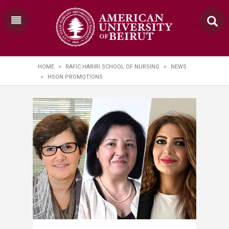
HOME
>
RAFIC HARIRI SCHOOL OF NURSING
>
NEWS
>
HSON PROMOTIONS