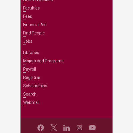
Faculties
Fees
Financial Aid
Find People
Jobs
Libraries
Majors and Programs
Payroll
Registrar
Scholarships
Search
Webmail