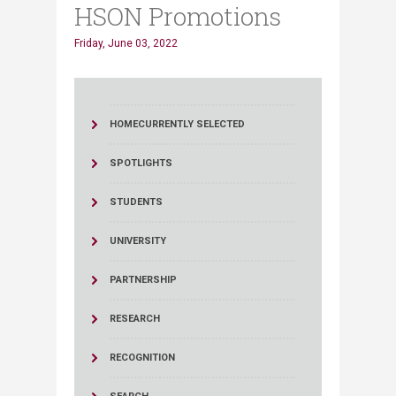
HSON Promotions
Friday, June 03, 2022
HOME
CURRENTLY SELECTED
SPOTLIGHTS
STUDENTS
UNIVERSITY
PARTNERSHIP
RESEARCH
RECOGNITION