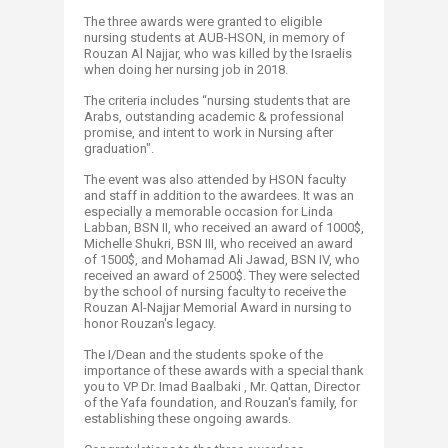
The three awards were granted to eligible
nursing students at AUB-HSON, in memory of
Rouzan Al Najjar, who was killed by the Israelis
when doing her nursing job in 2018.
The criteria includes “nursing students that are
Arabs, outstanding academic & professional
promise, and intent to work in Nursing after
graduation".
The event was also attended by HSON faculty
and staff in addition to the awardees. It was an
especially a memorable occasion for Linda
Labban, BSN II, who received an award of 1000$,
Michelle Shukri, BSN III, who received an award
of 1500$, and Mohamad Ali Jawad, BSN IV, who
received an award of 2500$. They were selected
by the school of nursing faculty to receive the
Rouzan Al-Najjar Memorial Award in nursing to
honor Rouzan's legacy.
The I/Dean and the students spoke of the
importance of these awards with a special thank
you to VP Dr. Imad Baalbaki , Mr. Qattan, Director
of the Yafa foundation, and Rouzan's family, for
establishing these ongoing awards.