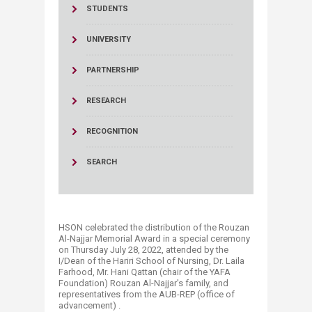
STUDENTS
UNIVERSITY
PARTNERSHIP
RESEARCH
RECOGNITION
SEARCH
HSON celebrated the distribution of the Rouzan
Al-Najjar Memorial Award in a special ceremony
on Thursday July 28, 2022, attended by the
I/Dean of the Hariri School of Nursing, Dr. Laila
Farhood, Mr. Hani Qattan (chair of the YAFA
Foundation) Rouzan Al-Najjar's family, and
representatives from the AUB-REP (office of
advancement) .