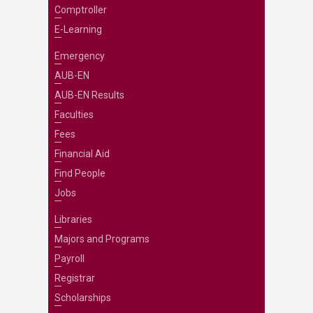
Comptroller
E-Learning
Emergency
AUB-EN
AUB-EN Results
Faculties
Fees
Financial Aid
Find People
Jobs
Libraries
Majors and Programs
Payroll
Registrar
Scholarships