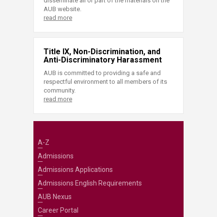
disseminate all or part of the materials on the
AUB website.
read more
Title IX, Non-Discrimination, and
Anti-Discriminatory Harassment
AUB is committed to providing a safe and
respectful environment to all members of its
community.
read more
A-Z
Admissions
Admissions Applications
Admissions English Requirements
AUB Nexus
Career Portal