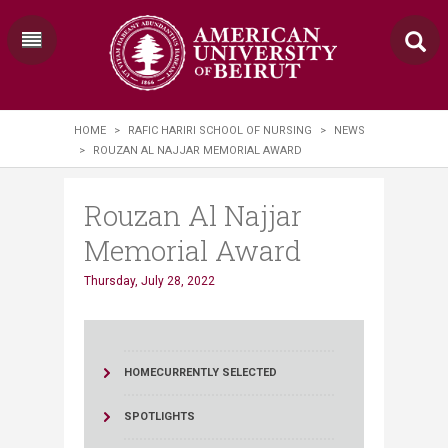
HOME
>
RAFIC HARIRI SCHOOL OF NURSING
>
NEWS
>
ROUZAN AL NAJJAR MEMORIAL AWARD
Rouzan Al Najjar
Memorial Award
Thursday, July 28, 2022
HOME
CURRENTLY SELECTED
SPOTLIGHTS