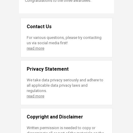
Congratulations to the three awardees.
Contact Us
For various questions, please try contacting
us via social media first!
read more
Privacy Statement
We take data privacy seriously and adhere to
all applicable data privacy laws and
regulations.
read more
Copyright and Disclaimer
Written permission is needed to copy or