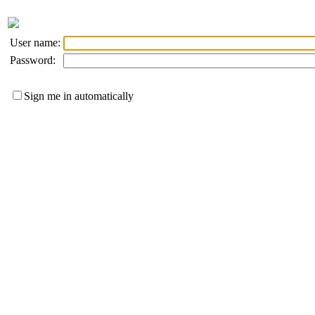
User name:
Password:
Sign me in automatically