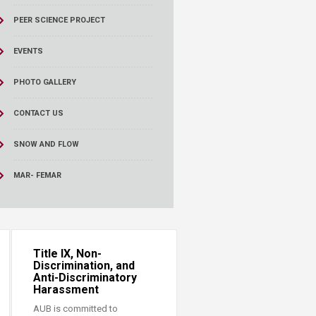
PEER SCIENCE PROJECT
EVENTS
PHOTO GALLERY
CONTACT US
SNOW AND FLOW
MAR- FEMAR
Title IX, Non-
Discrimination, and
Anti-Discriminatory
Harassment
AUB is committed to