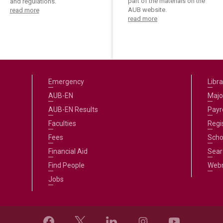
part of the materials on the
and regulations.
AUB website.
read more
read more
Emergency
Libra
AUB-EN
Majo
AUB-EN Results
Payro
Faculties
Regi
Fees
Scho
Financial Aid
Sear
Find People
Web
Jobs