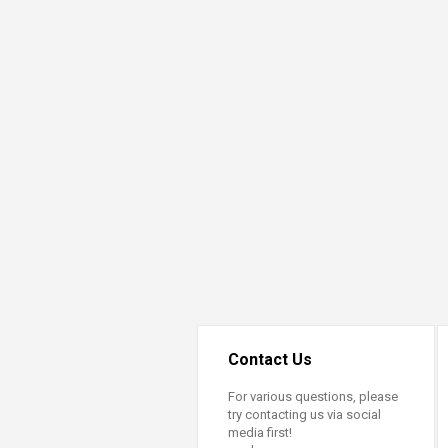
Transformative Ed
(TrEd)
Contact Us
For various questions, please
try contacting us via social
media first!