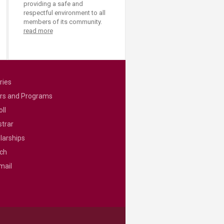
providing a safe and
respectful environment to all
members of its community.
read more
ries
rs and Programs
ll
strar
larships
ch
mail