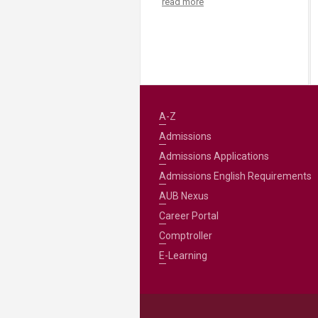
read more
A-Z
Admissions
Admissions Applications
Admissions English Requirements
AUB Nexus
Career Portal
Comptroller
E-Learning