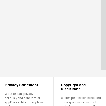
ucation
Resources
Privacy Statement
Copyright and
Disclaimer
We take data privacy
Written permission is needed
seriously and adhere to all
to copy or disseminate all or
applicable data privacy laws