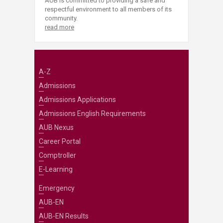
AUB is committed to providing a safe and
respectful environment to all members of its
community.
read more
A-Z
Admissions
Admissions Applications
Admissions English Requirements
AUB Nexus
Career Portal
Comptroller
E-Learning
Emergency
AUB-EN
AUB-EN Results