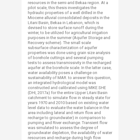
resources in the semi-arid Bekaa region. At a
pilot scale, this thesis investigates the
hydraulic properties of a well drilled in the
Miocene alluvial consolidated deposits in the
Litani Basin, Bekaa in Lebanon, which is
devised to store surface runoff during the
winter, to be utilized for agricultural irrigation
purposes in the summer (Aquifer Storage and
Recovery scheme). The small scale
subsurface characterization of aquifer
properties was done using grain size analysis
of borehole cuttings and several pumping
tests to assess transmissivity in the recharged
aquifer at the borehole scale. In the latter case,
water availability poses a challenge on
sustainability of MAR. to answer this question,
an integrated hydrological model was
constructed and calibrated using MIKE SHE
(DHI, 2017a) for the entire Upper Litani Basin
catchment to simulate flow in steady state for
years 1970 and 2010 based on existing water
level data to evaluate the water balance in the
area including lateral and return flow and
recharge to groundwater) in comparison to
pumping and River exchange. Transient flow
was simulated to assess the degree of
groundwater depletion, the availability of water
resources and recharge during high flow