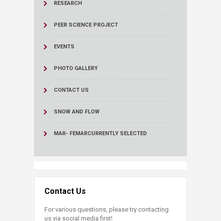
RESEARCH
PEER SCIENCE PROJECT
EVENTS
PHOTO GALLERY
CONTACT US
SNOW AND FLOW
MAR- FEMAR
CURRENTLY SELECTED
Contact Us
For various questions, please try contacting
us via social media first!