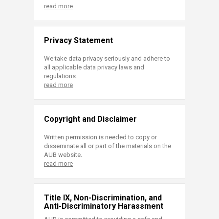
read more
Privacy Statement
We take data privacy seriously and adhere to
all applicable data privacy laws and
regulations.
read more
Copyright and Disclaimer
Written permission is needed to copy or
disseminate all or part of the materials on the
AUB website.
read more
Title IX, Non-Discrimination, and
Anti-Discriminatory Harassment