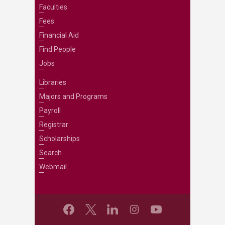
Faculties
Fees
Financial Aid
Find People
Jobs
Libraries
Majors and Programs
Payroll
Registrar
Scholarships
Search
Webmail