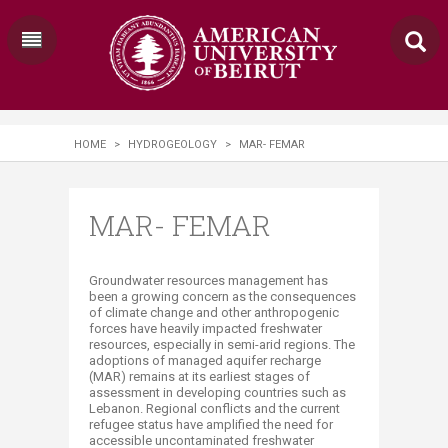
HOME
>
HYDROGEOLOGY
>
MAR- FEMAR
MAR- FEMAR
​​​​​​Groundwater resources management has
been a growing concern as the consequences
of climate change and other anthropogenic
forces have heavily impacted freshwater
resources, especially in semi-arid regions. The
adoptions of managed aquifer recharge
(MAR) remains at its earliest stages of
assessment in developing countries such as
Lebanon. Regional conflicts and the current
refugee status have amplified the need for
accessible uncontaminated freshwater