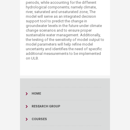
periods, while accounting for the different
hydrological components; namely climate,
river, saturated and unsaturated zone, The
model will serve as an integrated decision
support tool to predict the change in
groundwater levels in the future under climate
change scenarios and to ensure proper
sustainable water management. Additionally,
the testing of the sensitivity of model output to
model parameters will help refine model
uncertainty and identifies the need of specific
additional measurements to be implemented
on ULB. ​​
HOME
RESEARCH GROUP
COURSES