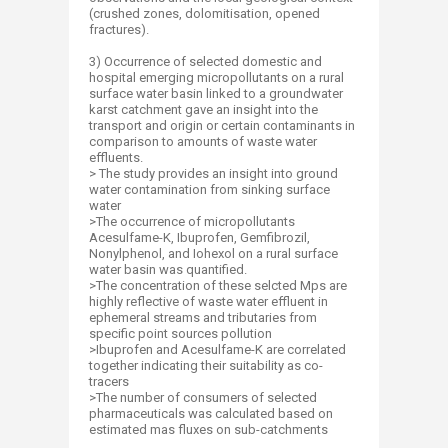
(crushed zones, dolomitisation, opened
fractures).
3) Occurrence of selected domestic and
hospital emerging micropollutants on a rural
surface water basin linked to a groundwater
karst catchment gave an insight into the
transport and origin or certain contaminants in
comparison to amounts of waste water
effluents.
> The study provides an insight into ground
water contamination from sinking surface
water
>The occurrence of micropollutants
Acesulfame-K, Ibuprofen, Gemfibrozil,
Nonylphenol, and Iohexol on a rural surface
water basin was quantified.
>The concentration of these selcted Mps are
highly reflective of waste water effluent in
ephemeral streams and tributaries from
specific point sources pollution
>Ibuprofen and Acesulfame-K are correlated
together indicating their suitability as co-
tracers
>The number of consumers of selected
pharmaceuticals was calculated based on
estimated mas fluxes on sub-catchments