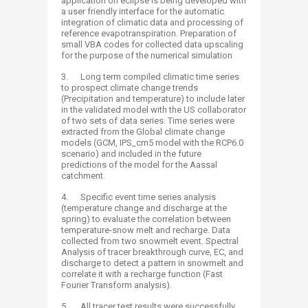
application on eclipse is being developed with
a user friendly interface for the automatic
integration of climatic data and processing of
reference evapotranspiration. Preparation of
small VBA codes for collected data upscaling
for the purpose of the numerical simulation
3. Long term compiled climatic time series
to prospect climate change trends
(Precipitation and temperature) to include later
in the validated model with the US collaborator
of two sets of data series. Time series were
extracted from the Global climate change
models (GCM, IPS_cm5 model with the RCP6.0
scenario) and included in the future
predictions of the model for the Aassal
catchment.
4. Specific event time series analysis
(temperature change and discharge at the
spring) to evaluate the correlation between
temperature-snow melt and recharge. Data
collected from two snowmelt event. Spectral
Analysis of tracer breakthrough curve, EC, and
discharge to detect a pattern in snowmelt and
correlate it with a recharge function (Fast
Fourier Transform analysis).
5. All tracer test results were successfully