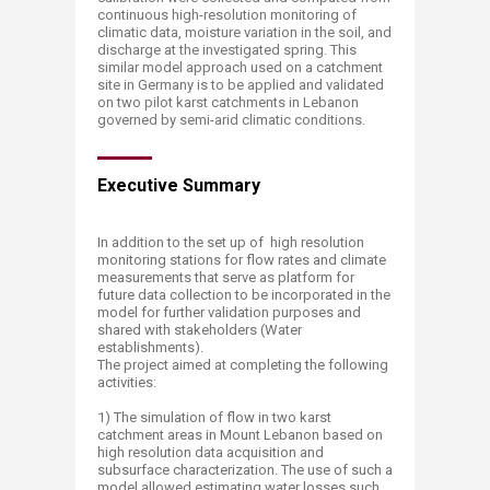
continuous high-resolution monitoring of
climatic data, moisture variation in the soil, and
discharge at the investigated spring. This
similar model approach used on a catchment
site in Germany is to be applied and validated
on two pilot karst catchments in Lebanon
governed by semi-arid climatic conditions.
Executive Summary
In addition to the set up of high resolution
monitoring stations for flow rates and climate
measurements that serve as platform for
future data collection to be incorporated in the
model for further validation purposes and
shared with stakeholders (Water
establishments).
The project aimed at completing the following
activities:
1) The simulation of flow in two karst
catchment areas in Mount Lebanon based on
high resolution data acquisition and
subsurface characterization. The use of such a
model allowed estimating water losses such