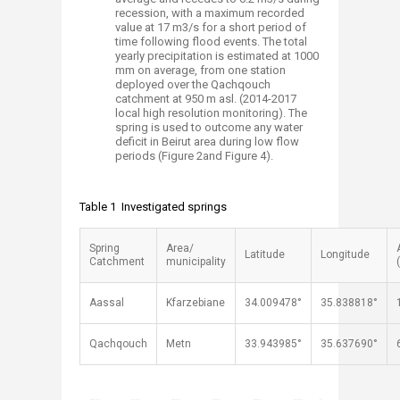
recession, with a maximum recorded
value at 17 m3/s for a short period of
time following flood events. The total
yearly precipitation is estimated at 1000
mm on average, from one station
deployed over the Qachqouch
catchment at 950 m asl. (2014-2017
local high resolution monitoring). The
spring is used to outcome any water
deficit in Beirut area during low flow
periods (Figure 2and Figure 4).
Table 1 Investigated springs
Spring
Area/
Latitude
Longitude
Catchment
municipality
Aassal
Kfarzebiane
34.009478°
35.838818°
Qachqouch
Metn
33.943985°
35.637690°
​