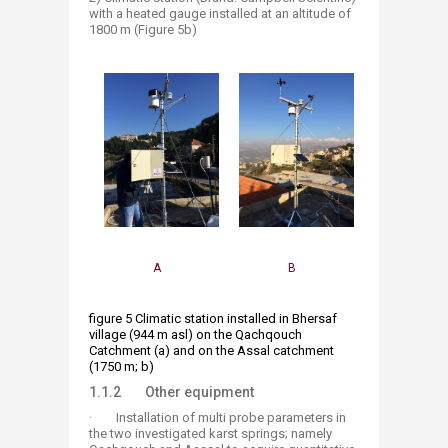
with a heated gauge installed at an altitude of
1800 m (Figure 5b)
A
B​
figure 5 Climatic station installed in Bhersaf
village (944 m asl) on the Qachqouch
Catchment (a) and on the Assal catchment
(1750 m; b) ​
1.1.2 Other equipment
· Installation of multi probe parameters in
the two investigated karst springs; namely