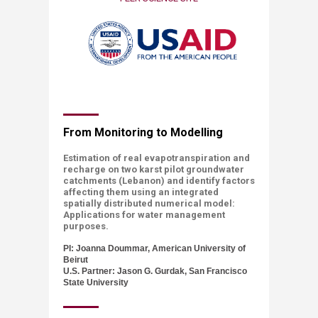
​​​​​From Monitoring to Modelling
Estimation of real evapotranspiration and
recharge on two karst pilot groundwater
catchments (Lebanon) and identify factors
affecting them using an integrated
spatially distributed numerical model:
Applications for water management
purposes.
PI: Joanna Doummar, American University of
Beirut
U.S. Partner: Jason G. Gurdak, San Francisco
State University