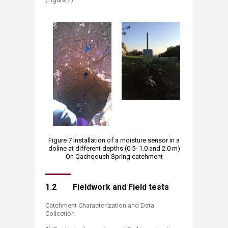
Figure 7 Installation of a moisture sensor in a
doline at different depths (0.5- 1.0 and 2.0 m)
On Qachqouch Spring catchment
1.2 Fieldwork and Field tests
Catchment Characterization and Data
Collection