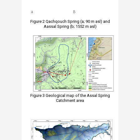
a
B
Figure 2 Qachqouch Spring (a; 90 m asl) and
Aassal Spring (b; 1552 m asl)
Figure 3 Geological map of the Assal Spring
Catchment area