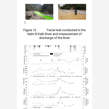
5.
Figure 12 Tracer test conducted in the
Nahr El Kalb River and measurement of
discharge of the River