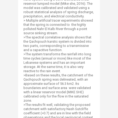
reservoir lumped model (Mike she, 2016). The
model was calibrated and validated using a
robust statistical analysis of spring discharge,
precipitation, and electrical conductivity.
> Multiple artificial tracer experiments showed
that the spring is connected to the highly
polluted Nahr El Kalb River through a point
source sinking stream.
>The spectral correlative analysis shows that
the Qachqouch karstic system is divided into
two parts, corresponding to a transmissive
and a capacitive function.
>The system transforms the rainfall into long
time cycles (annual or more) like most of the
Lebanese systems and has an important
storage. At the same time, it is also very
reactive to the rain event.
>Based on these results, the catchment of the
Qachqouch spring was delineated, with an
approximate surface of 56.3 km2. Its
boundaries and surface area were validated
with a linear reservoir model (MIKE SHE)
calibrated only for the flow in the saturated
zone.
>The results fit well, validating the proposed
catchment with satisfactory Nash Sutcliffe
coefficient (>0.7) and are in line with the field
observations and the local geological context