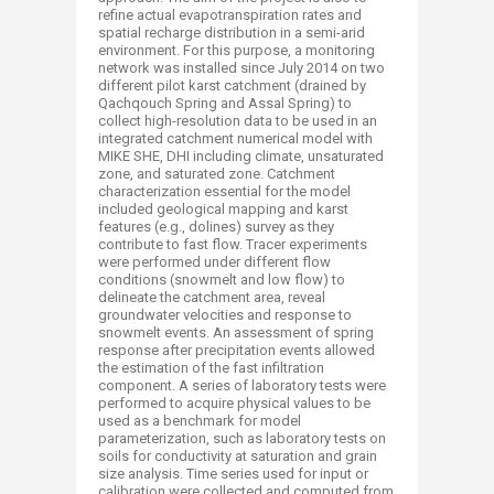
refine actual evapotranspiration rates and
spatial recharge distribution in a semi-arid
environment. For this purpose, a monitoring
network was installed since July 2014 on two
different pilot karst catchment (drained by
Qachqouch Spring and Assal Spring) to
collect high-resolution data to be used in an
integrated catchment numerical model with
MIKE SHE, DHI including climate, unsaturated
zone, and saturated zone. Catchment
characterization essential for the model
included geological mapping and karst
features (e.g., dolines) survey as they
contribute to fast flow. Tracer experiments
were performed under different flow
conditions (snowmelt and low flow) to
delineate the catchment area, reveal
groundwater velocities and response to
snowmelt events. An assessment of spring
response after precipitation events allowed
the estimation of the fast infiltration
component. A series of laboratory tests were
performed to acquire physical values to be
used as a benchmark for model
parameterization, such as laboratory tests on
soils for conductivity at saturation and grain
size analysis. Time series used for input or
calibration were collected and computed from