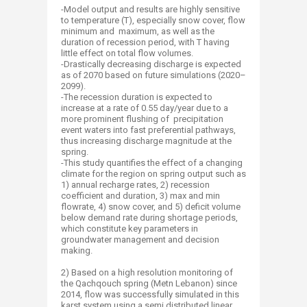
-Model output and results are highly sensitive
to temperature (T), especially snow cover, flow
minimum and maximum, as well as the
duration of recession period, with T having
little effect on total flow volumes.
-Drastically decreasing discharge is expected
as of 2070 based on future simulations (2020–
2099).
-The recession duration is expected to
increase at a rate of 0.55 day/year due to a
more prominent flushing of precipitation
event waters into fast preferential pathways,
thus increasing discharge magnitude at the
spring.
-This study quantifies the effect of a changing
climate for the region on spring output such as
1) annual recharge rates, 2) recession
coefficient and duration, 3) max and min
flowrate, 4) snow cover, and 5) deficit volume
below demand rate during shortage periods,
which constitute key parameters in
groundwater management and decision
making.
2) Based on a high resolution monitoring of
the Qachqouch spring (Metn Lebanon) since
2014, flow was successfully simulated in this
karst system using a semi distributed linear