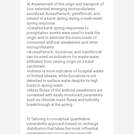
4) Assessment of the origin and transport of
four selected emerging micropollutants
sucralose, Acesulfame-K, gemfibrozil, and
iohexol in a karst spring during a multi-event
spring response
>Detailed karst spring responses to
precipitation events were used to track the
origin and to estimate the mass loads of
consumed artificial sweeteners and other
micropollutants.
>Acesulfame-K, Sucralose, and Gemfibrozil
can be used as indicators for waste water
infiltrated from varying origin on a karst
catchment.
>Iohexol is more indicative of hospital waste
of limited release, while Sucralose is not
detected in surface water despite its high
loads in spring water.
>Mass fluxes of the artificial sweeteners are
correlated with easily monitored parameters
such as chloride mass fluxes and turbidity
breakthrough at the spring.
5) Tailoring a conceptual quantitative
vulnerability approach based on recharge
distribution that takes the most influential
parameters into account (on going till