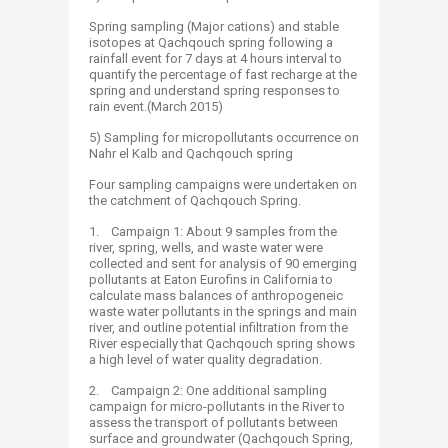
Spring sampling (Major cations) and stable
isotopes at Qachqouch spring following a
rainfall event for 7 days at 4 hours interval to
quantify the percentage of fast recharge at the
spring and understand spring responses to
rain event.(March 2015)
5) Sampling for micropollutants occurrence on
Nahr el Kalb and Qachqouch spring
Four sampling campaigns were undertaken on
the catchment of Qachqouch Spring.
1. Campaign 1: About 9 samples from the
river, spring, wells, and waste water were
collected and sent for analysis of 90 emerging
pollutants at Eaton Eurofins in California to
calculate mass balances of anthropogeneic
waste water pollutants in the springs and main
river, and outline potential infiltration from the
River especially that Qachqouch spring shows
a high level of water quality degradation.
2. Campaign 2: One additional sampling
campaign for micro-pollutants in the River to
assess the transport of pollutants between
surface and groundwater (Qachqouch Spring,