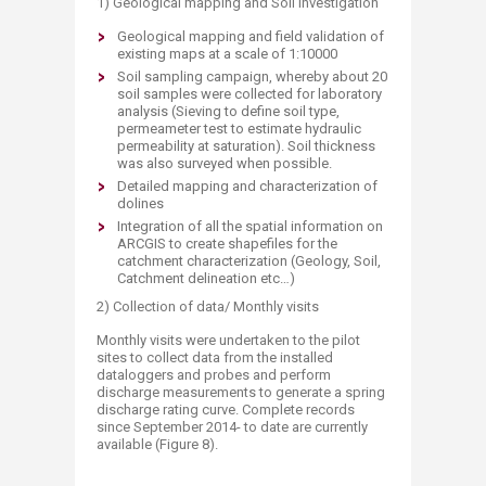
1) Geological mapping and Soil investigation
Geological mapping and field validation of
existing maps at a scale of 1:10000
Soil sampling campaign, whereby about 20
soil samples were collected for laboratory
analysis (Sieving to define soil type,
permeameter test to estimate hydraulic
permeability at saturation). Soil thickness
was also surveyed when possible.
Detailed mapping and characterization of
dolines
Integration of all the spatial information on
ARCGIS to create shapefiles for the
catchment characterization (Geology, Soil,
Catchment delineation etc…)
2) Collection of data/ Monthly visits
Monthly visits were undertaken to the pilot
sites to collect data from the installed
dataloggers and probes and perform
discharge measurements to generate a spring
discharge rating curve. Complete records
since September 2014- to date are currently
available (Figure 8).