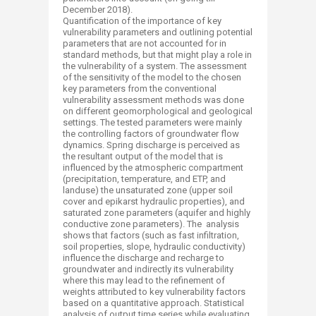
December 2018).
Quantification of the importance of key
vulnerability parameters and outlining potential
parameters that are not accounted for in
standard methods, but that might play a role in
the vulnerability of a system. The assessment
of the sensitivity of the model to the chosen
key parameters from the conventional
vulnerability assessment methods was done
on different geomorphological and geological
settings. The tested parameters were mainly
the controlling factors of groundwater flow
dynamics. Spring discharge is perceived as
the resultant output of the model that is
influenced by the atmospheric compartment
(precipitation, temperature, and ETP, and
landuse) the unsaturated zone (upper soil
cover and epikarst hydraulic properties), and
saturated zone parameters (aquifer and highly
conductive zone parameters). The analysis
shows that factors (such as fast infiltration,
soil properties, slope, hydraulic conductivity)
influence the discharge and recharge to
groundwater and indirectly its vulnerability
where this may lead to the refinement of
weights attributed to key vulnerability factors
based on a quantitative approach. Statistical
analysis of output time series while evaluating