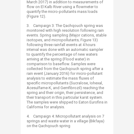
March 2017) in addition to measurements of
flow on El Kalb River using a flowmeter to
quantify the micro-pollutants mass loads
(Figure 12).
3. Campaign 3: The Qachqouch spring was
monitored with high resolution following rain
events. Spring sampling (Major cations, stable
isotopes, and micropollutants; Figure 13)
following three rainfall events at 4 hours
interval was done with an automatic sampler
to quantify the percentage of new waters
arriving at the spring (Flood water) in
comparison to baseflow. Samples were
collected from the Qachqouch spring after a
rain event (January 2016) for micro-pollutant
analysis to estimate the mass fluxes of
specific micropollutants (Sucralose, Iohexal,
Acesulfame-K, and Gemfibrozil) reaching the
spring and their origin, their persistence, and
their transport in this particular karst system.
The samples were shipped to Eaton Eurofins in
California for analysis.
4. Campaign 4: Micropollutant analysis on 7
springs and waste water in a village (Bikfaya)
on the Qachqouch spring