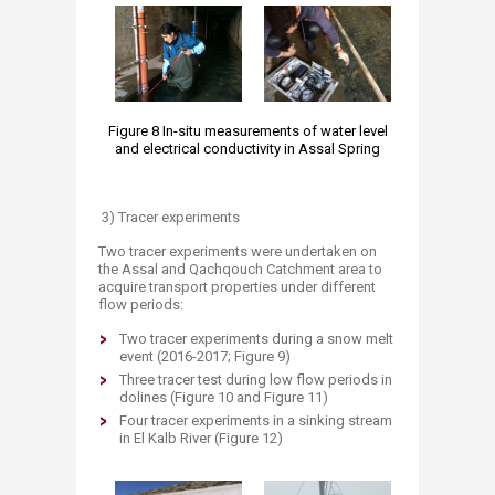
Figure 8 In-situ measurements of water level
and electrical conductivity in Assal Spring
3) Tracer experiments
Two tracer experiments were undertaken on
the Assal and Qachqouch Catchment area to
acquire transport properties under different
flow periods:
Two tracer experiments during a snow melt
event (2016-2017; Figure 9)
Three tracer test during low flow periods in
dolines (Figure 10 and Figure 11)
Four tracer experiments in a sinking stream
in El Kalb River (Figure 12)