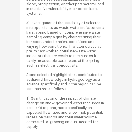
slope, precipitation, or other parameters used
in qualitative vulnerability methods in karst
systems.
3) Investigation of the suitability of selected
micropollutants as waste water indicators in a
karst spring based on comprehensive water
sampling campaigns by characterizing their
transport under transient conditions and
varying flow conditions. The latter serves as
preliminary work to correlate waste water
indicators that are costly to measure with
easily measurable parameters at the spring
such as electrical conductivity.
Some selected highlights that contributed to
additional knowledge in hydrogeology as a
science specifically and in the region can be
summarized as follows:
1) Quantification of the impact of climate
change on snow-governed water resources in
semi-arid regions, more specifically on
expected flow rates and snow melt potential,
recession periods and total water volume
compared to growing amount needed for
supply.