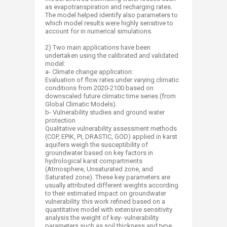
as evapotranspiration and recharging rates.
The model helped identify also parameters to
which model results were highly sensitive to
account for in numerical simulations.
2) Two main applications have been
undertaken using the calibrated and validated
model:
a- Climate change application:
Evaluation of flow rates under varying climatic
conditions from 2020-2100 based on
downscaled future climatic time series (from
Global Climatic Models).
b- Vulnerability studies and ground water
protection
Qualitative vulnerability assessment methods
(COP, EPIK, PI, DRASTIC, GOD) applied in karst
aquifers weigh the susceptibility of
groundwater based on key factors in
hydrological karst compartments
(Atmosphere, Unsaturated zone, and
Saturated zone). These key parameters are
usually attributed different weights according
to their estimated impact on groundwater
vulnerability. this work refined based on a
quantitative model with extensive sensitivity
analysis the weight of key- vulnerability
parameters such as soil thickness and type,