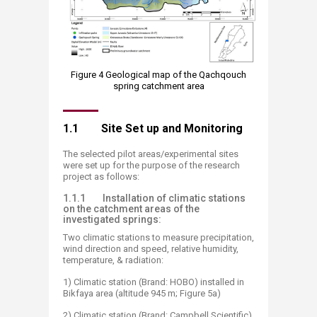
Figure 4 Geological map of the Qachqouch
spring catchment area​​
1.1 Site Set up and Monitoring
The selected pilot areas/experimental sites
were set up for the purpose of the research
project as follows:
1.1.1 Installation of climatic stations
on the catchment areas of the
investigated springs:
Two climatic stations to measure precipitation,
wind direction and speed, relative humidity,
temperature, & radiation:
1) Climatic station (Brand: HOBO) installed in
Bikfaya area (altitude 945 m; Figure 5a)
2) Climatic station (Brand: Campbell Scientific)