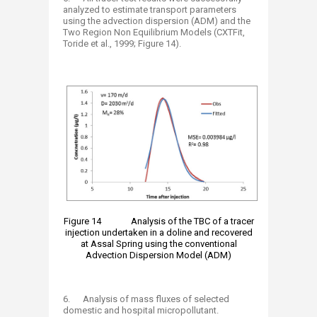
analyzed to estimate transport parameters
using the advection dispersion (ADM) and the
Two Region Non Equilibrium Models (CXTFit,
Toride et al., 1999; Figure 14).
Figure 14 Analysis of the TBC of a tracer
injection undertaken in a doline and recovered
at Assal Spring using the conventional
Advection Dispersion Model (ADM)
6. Analysis of mass fluxes of selected
domestic and hospital micropollutant.