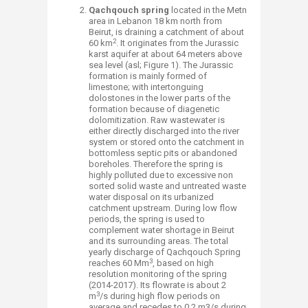
Qachqouch spring
located in the Metn
area in Lebanon 18 km north from
Beirut, is draining a catchment of about
2
60 km
. It originates from the Jurassic
karst aquifer at about 64 meters above
sea level (asl; Figure 1). The Jurassic
formation is mainly formed of
limestone; with intertonguing
dolostones in the lower parts of the
formation because of diagenetic
dolomitization. Raw wastewater is
either directly discharged into the river
system or stored onto the catchment in
bottomless septic pits or abandoned
boreholes. Therefore the spring is
highly polluted due to excessive non
sorted solid waste and untreated waste
water disposal on its urbanized
catchment upstream. During low flow
periods, the spring is used to
complement water shortage in Beirut
and its surrounding areas. The total
yearly discharge of Qachqouch Spring
3
reaches 60 Mm
, based on high
resolution monitoring of the spring
(2014-2017). Its flowrate is about 2
3
m
/s during high flow periods on
average and recedes to 0.2 m3/s during