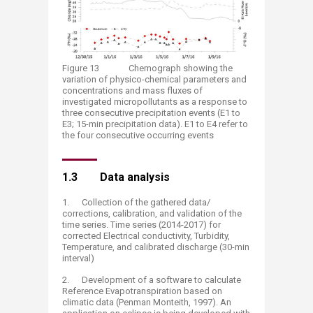
Figure 13 Chemograph showing the
variation of physico-chemical parameters and
concentrations and mass fluxes of
investigated micropollutants as a response to
three consecutive precipitation events (E1 to
E3; 15-min precipitation data). E1 to E4 refer to
the four consecutive occurring events
1.3 Data analysis
1. Collection of the gathered data/
corrections, calibration, and validation of the
time series. Time series (2014-2017) for
corrected Electrical conductivity, Turbidity,
Temperature, and calibrated discharge (30-min
interval)
2. Development of a software to calculate
Reference Evapotranspiration based on
climatic data (Penman Monteith, 1997). An