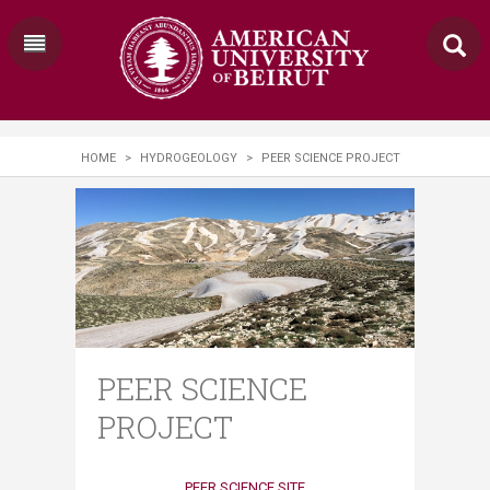
HOME
>
HYDROGEOLOGY
>
PEER SCIENCE PROJECT
PEER SCIENCE
PROJECT
PEER SCIENCE SITE​​