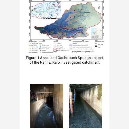
Figure 1 Assal and Qachqouch Springs as part
of the Nahr El Kalb investigated catchment
​​