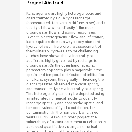
Project Abstract
Karst aquifers are highly heterogeneous and
characterized by a duality of recharge
(concentrated; fast versus diffuse; slow) and a
duality of flow which directly influences
groundwater flow and spring responses.
Given this heterogeneity inflow and infiltration,
karst aquifers do not always obey standard
hydraulic laws. Therefore the assessment of
their vulnerability reveals to be challenging.
Studies have shown that vulnerability of
aquifers is highly governed by recharge to
groundwater. On the other hand, specific
parameters appear to play a major role in the
spatial and temporal distribution of infiltration
on a karst system, thus greatly influencing the
discharge rates observed at a karst spring,
and consequently the vulnerability of a spring.
This heterogeneity can only be depicted using
an integrated numerical model to quantify
recharge spatially and assess the spatial and
temporal vulnerability of a catchment for
contamination. In the framework of a three-
year PEER NSF/USAID funded project, the
vulnerability of a karst catchment in Lebanon is
assessed quantitatively using a numerical
approach. The aim of the project is also to