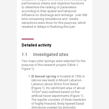
performance criteria and objective functions
to determine the ranking of parameters
according to their spatial and temporal
influence on discharge and recharge. over 500
time consuming simulations and results
extractions were done for this purpose, which
resulted in delays in finalizing this part.
Detailed activity
1.1 Investigated sites
Two major pilot springs were selected for the
purpose of the research project (Table 1;
Figure 1).
El Aassal spring
is located at 1552 m
(above sea level) in Mount Lebanon-
Lebanon about 50 km from Beirut
(Figure 1). Its catchment area of about
2
13 km
was outlined based on five
artificial tracer experiments (Figure 1).
The aquifer consists of three members
of highly fissured, thinly layered basal
dolostone overlain by dolomitic