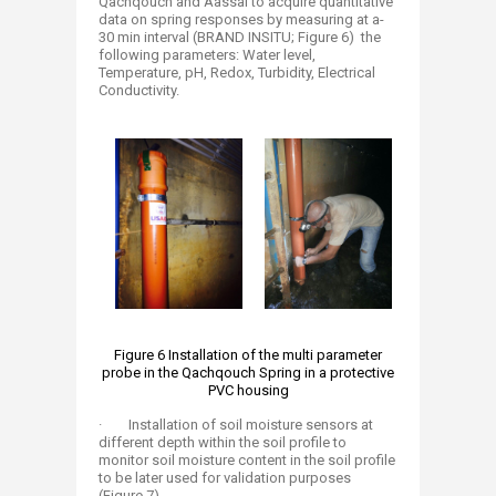
Qachqouch and Aassal to acquire quantitative
data on spring responses by measuring at a-
30 min interval (BRAND INSITU; Figure 6) the
following parameters: Water level,
Temperature, pH, Redox, Turbidity, Electrical
Conductivity.
​Figure 6 Installation of the multi parameter
probe in the Qachqouch Spring in a protective
PVC housing
· Installation of soil moisture sensors at
different depth within the soil profile to
monitor soil moisture content in the soil profile
to be later used for validation purposes
(Figure 7)