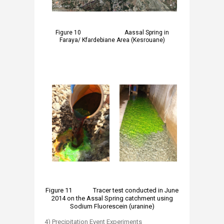
​​Figure 10 Aassal Spring in
Faraya/ Kfardebiane Area (Kesrouane)
​
Figure 11 Tracer test conducted in June
2014 on the Assal Spring catchment using
Sodium Fluorescein (uranine)
4) Precipitation Event Experiments