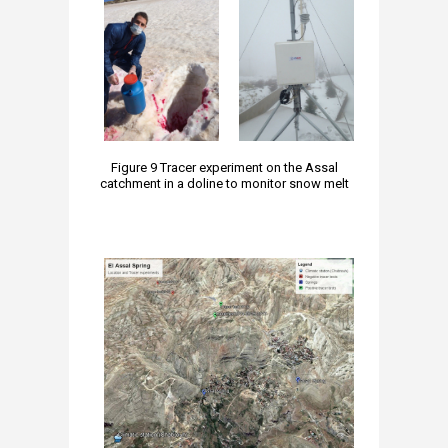
Figure 9 Tracer experiment on the Assal
catchment in a doline to monitor snow melt