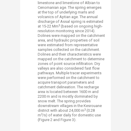
limestone and limestone of Albian to
Cenomanian age. The spring emerges
at the top of underlying marls and
volcanics of Aptian age. The annual
discharge of Assal spring is estimated
3
at 15-22 Mm
(based on ongoing high-
resolution monitoring since 2014).
Dolines were mapped on the catchment
area, and hydraulic properties of soil
were estimated from representative
samples collected on the catchment.
Dolines and their characteristics were
mapped on the catchment to determine
zones of point source infiltration. Dry
valleys are also considered fast flow
pathways. Multiple tracer experiments
were performed on the catchment to
acquire transport parameters and
catchment delineation. The recharge
area is located between 1600 m and
2200 m and is mostly dominated by
snow melt. The spring provides
downstream villages in the Kesrouane
3
district with about 24,000 m
(0.28
3
m
/s) of water daily for domestic use
(Figure 2 and Figure 3).