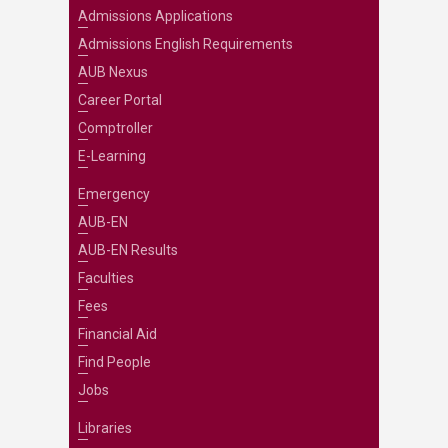
Admissions Applications
Admissions English Requirements
AUB Nexus
Career Portal
Comptroller
E-Learning
Emergency
AUB-EN
AUB-EN Results
Faculties
Fees
Financial Aid
Find People
Jobs
Libraries