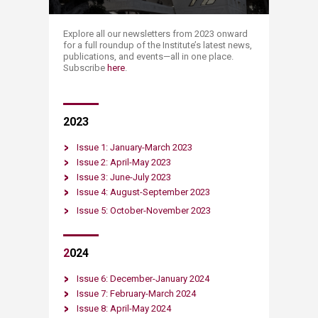
​​​​​​​​Explore all our newsletters from 2023 onward
for a full roundup of the Institute’s latest news,
publications, and events—all in one place.​
Subscribe
here​
.
​20​23
Issue 1: January-​March 2023
​Issue 2: April-May 2023​
Issue 3: June-July 2023​
Issue 4: August-September 2023
Issue 5: October-November 2023
2
024
Issue 6: December-January 2024
Issue 7: February-March 2024
Issue 8: April-May 2024​