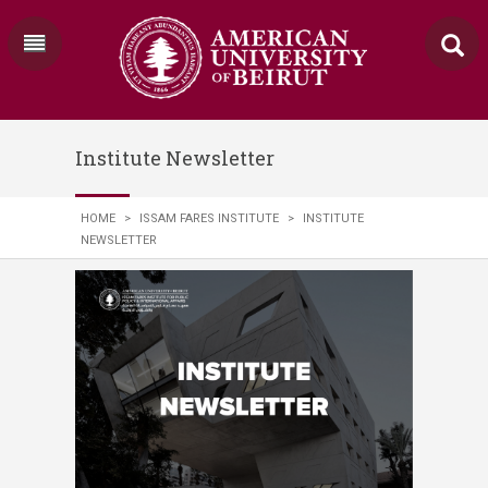
Institute Newsletter
HOME
>
ISSAM FARES INSTITUTE
>
INSTITUTE
NEWSLETTER