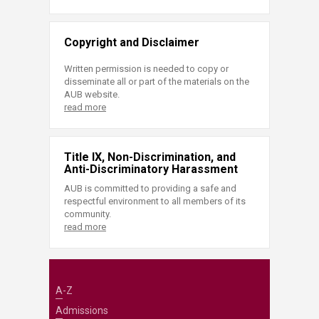
Copyright and Disclaimer
Written permission is needed to copy or
disseminate all or part of the materials on the
AUB website.
read more
Title IX, Non-Discrimination, and
Anti-Discriminatory Harassment
AUB is committed to providing a safe and
respectful environment to all members of its
community.
read more
A-Z
Admissions