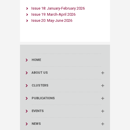
​Issue 18: January-February 2026​
Issue 19: March-April 2026​
Issue 20: May-June 2026​
HOME
ABOUT US
CLUSTERS
PUBLICATIONS
EVENTS
NEWS