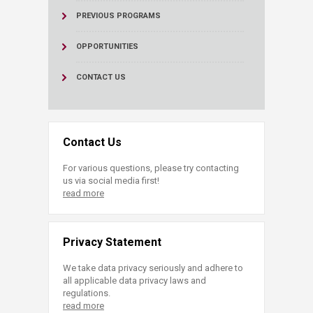
PREVIOUS PROGRAMS
OPPORTUNITIES
CONTACT US
Contact Us
For various questions, please try contacting
us via social media first!
read more
Privacy Statement
We take data privacy seriously and adhere to
all applicable data privacy laws and
regulations.
read more