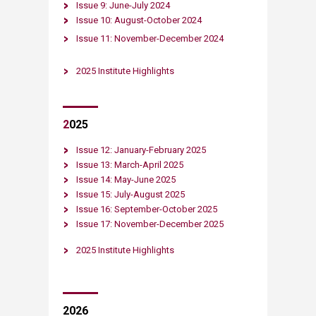
Issue 9: June-July 2024
Issue 10: August-October 2024
Issue 11: November-December 2024​​​
2025 Institute Highlights
2
025
Issue 12: January-February 2025
Issue 13: March-April 2025
Issue 14: May-June 2025
Issue
15: July-August 2025
Issue 16: September-October 2025
Issue 17: November-December 2025​
2025 Institute Highlights​
2026