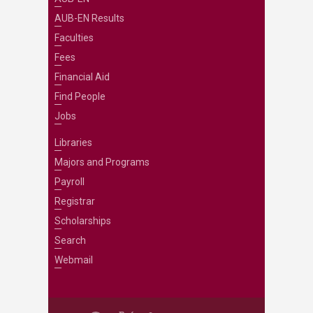
AUB-EN Results
Faculties
Fees
Financial Aid
Find People
Jobs
Libraries
Majors and Programs
Payroll
Registrar
Scholarships
Search
Webmail