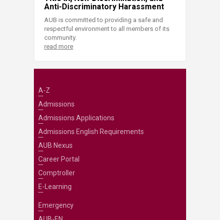
Anti-Discriminatory Harassment
AUB is committed to providing a safe and
respectful environment to all members of its
community.
read more
A-Z
Admissions
Admissions Applications
Admissions English Requirements
AUB Nexus
Career Portal
Comptroller
E-Learning
Emergency
AUB-EN