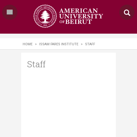
HOME
>
ISSAM FARES INSTITUTE
>
STAFF
Staff