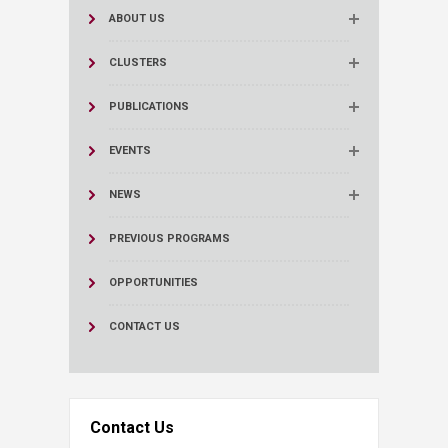
ABOUT US
CLUSTERS
PUBLICATIONS
EVENTS
NEWS
PREVIOUS PROGRAMS
OPPORTUNITIES
CONTACT US
Contact Us