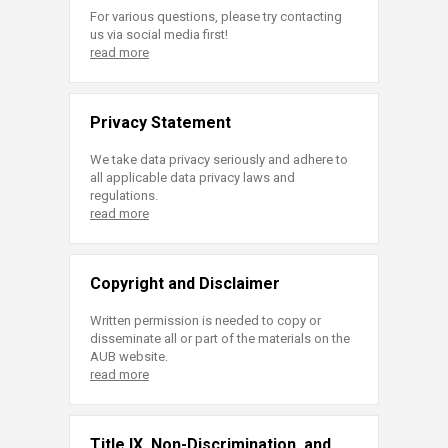
For various questions, please try contacting
us via social media first!
read more
Privacy Statement
We take data privacy seriously and adhere to
all applicable data privacy laws and
regulations.
read more
Copyright and Disclaimer
Written permission is needed to copy or
disseminate all or part of the materials on the
AUB website.
read more
Title IX, Non-Discrimination, and