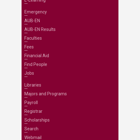
E-Learning
Emergency
AUB-EN
AUB-EN Results
Faculties
Fees
Financial Aid
Find People
Jobs
Libraries
Majors and Programs
Payroll
Registrar
Scholarships
Search
Webmail