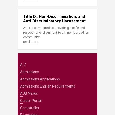
Title IX, Non-Discrimination, and
Anti-Discriminatory Harassment
AUB is committed to providing a safe and
respectful environment to all members of its
community.
read more
A-Z
Admissions
Admissions Applications
Admissions English Requirements
AUB Nexus
Career Portal
Comptroller