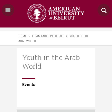
HOME
>
ISSAM FARES INSTITUTE
>
YOUTH IN THE
ARAB WORLD
Youth in the Arab
World
​​​​E​vents