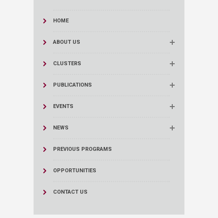
HOME
ABOUT US
CLUSTERS
PUBLICATIONS
EVENTS
NEWS
PREVIOUS PROGRAMS
OPPORTUNITIES
CONTACT US