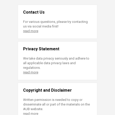
Contact Us
For various questions, please try contacting
us via social media first!
read more
Privacy Statement
We take data privacy seriously and adhere to
all applicable data privacy laws and
regulations.
read more
Copyright and Disclaimer
Written permission is needed to copy or
disseminate all or part of the materials on the
AUB website.
read more