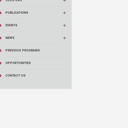
CLUSTERS
PUBLICATIONS
EVENTS
NEWS
PREVIOUS PROGRAMS
OPPORTUNITIES
CONTACT US