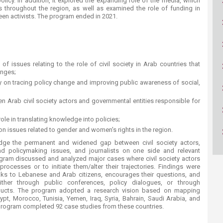
 policy. In addition, it explored the expanding role of the media, which
ucation
Resources
 throughout the region, as well as examined the role of funding in
een activists. The program ended in 2021.
f issues relating to the role of civil society in Arab countries that
anges;
ety on tracing policy change and improving public awareness of social,
 Arab civil society actors and governmental entities responsible for
role in translating knowledge into policies;
 issues related to gender and women's rights in the region.
idge the permanent and widened gap between civil society actors,
nd policymaking issues, and journalists on one side and relevant
ogram discussed and analyzed major cases where civil society actors
rocesses or to initiate them/alter their trajectories. Findings were
ks to Lebanese and Arab citizens, encourages their questions, and
ther through public conferences, policy dialogues, or through
oducts. The program adopted a research vision based on mapping
gypt, Morocco, Tunisia, Yemen, Iraq, Syria, Bahrain, Saudi Arabia, and
e program completed 92 case studies from these countries.