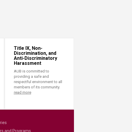
Title IX, Non-
Discrimination, and
Anti-Discriminatory
Harassment
AUB is committed to
providing a safe and
respectful environment to all
members of its community.
read more
ries
rs and Programs