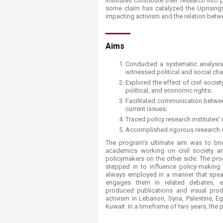
institutes contribute their research into
Transformative Ed
some claim has catalyzed the Uprisings
(TrEd)
impacting activism and the relation betw
​​​Aims
Conducted a systematic analysis o
witnessed political and social ch
Explored the effect of civil soci
political, and economic rights;
Facilitated communication between
current issues;
Traced policy research institutes' 
Accomplished rigorous research on
The program’s ultimate aim was to br
academics working on civil society a
policymakers on the other side. The pr
stepped in to influence policy-making p
always employed in a manner that spea
engages them in related debates, ei
produced publications and visual pr
activism in Lebanon, Syria, Palestine, E
Kuwait. In a timeframe of two years, th