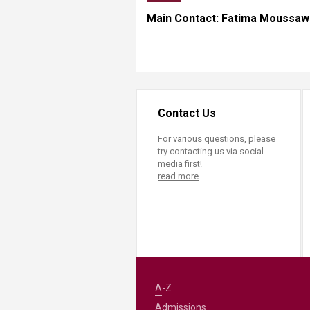
Main Contact: Fatima Moussaw
Contact Us
For various questions, please
try contacting us via social
media first!
read more
A-Z
Admissions