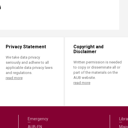
i
Privacy Statement
Copyright and
Disclaimer
We take data privacy
Written permission is needed
seriously and adhere to all
to copy or disseminate all or
applicable data privacy laws
part of the materials on the
and regulations.
AUB website.
read more
read more
Emergency
Libra
AUB-EN
Majo