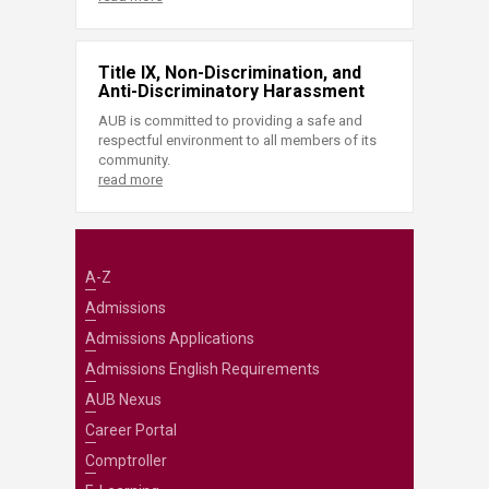
Title IX, Non-Discrimination, and
Anti-Discriminatory Harassment
AUB is committed to providing a safe and
respectful environment to all members of its
community.
read more
A-Z
Admissions
Admissions Applications
Admissions English Requirements
AUB Nexus
Career Portal
Comptroller