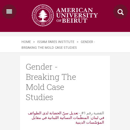
HOME
>
ISSAM FARES INSTITUTE
>
GENDER -
BREAKING THE MOLD CASE STUDIES
Gender -
Breaking The
Mold Case
Studies
تعديل سنّ الحضانة لدى الطوائف
​​القضية ​​​​​​رقم ​1# -
في لبنان: المنظّمات النسائية اللبنانية في مقابل
المؤسّسات الدينية​​​​