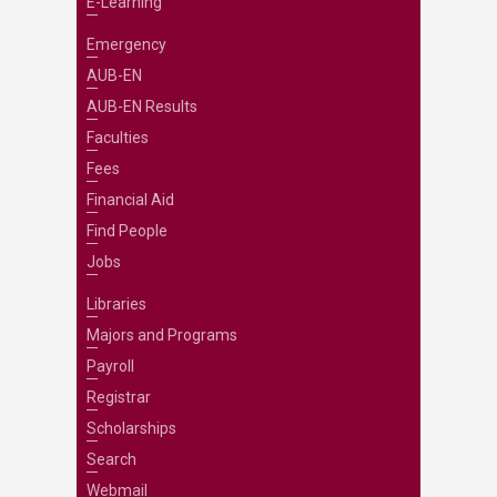
E-Learning
Emergency
AUB-EN
AUB-EN Results
Faculties
Fees
Financial Aid
Find People
Jobs
Libraries
Majors and Programs
Payroll
Registrar
Scholarships
Search
Webmail