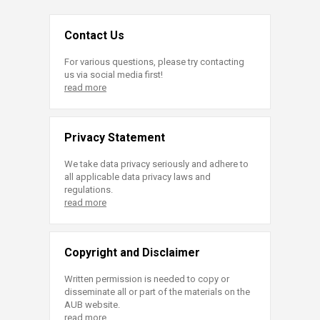
Contact Us
For various questions, please try contacting
us via social media first!
read more
Privacy Statement
We take data privacy seriously and adhere to
all applicable data privacy laws and
regulations.
read more
Copyright and Disclaimer
Written permission is needed to copy or
disseminate all or part of the materials on the
AUB website.
read more