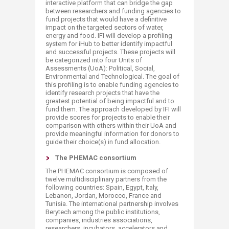
interactive platform that can bridge the gap
between researchers and funding agencies to
fund projects that would have a definitive
impact on the targeted sectors of water,
energy and food. IFI will develop a profiling
system for iHub to better identify impactful
and successful projects. These projects will
be categorized into four Units of
Assessments (UoA): Political, Social,
Environmental and Technological. The goal of
this profiling is to enable funding agencies to
identify research projects that have the
greatest potential of being impactful and to
fund them. The approach developed by IFI will
provide scores for projects to enable their
comparison with others within their UoA and
provide meaningful information for donors to
guide their choice(s) in fund allocation.​
The PHEMAC consortium
The PHEMAC consortium is composed​ of
twelve multidisciplinary partners from the
following countries: Spain, Egypt, Italy,
Lebanon, Jordan, Morocco, France and
Tunisia. The international partnership involves
Berytech among the public institutions,
companies, industries associations,
researchers, incubators, accelerators and