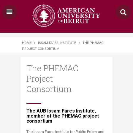
HOME
>
ISSAM FARES INSTITUTE
>
​​​THE PHEMAC
PROJECT CONSORTIUM​​​​​​​​
​​​The PHEMAC
Project
Consortium​​​​​​​​
​​​​The AUB Issam Fares Institute,
member of the PHEMAC project
consortium
​The Issam Fares Institute for Public Policy and