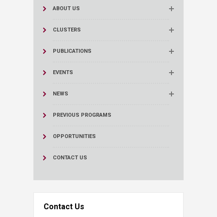
ABOUT US
CLUSTERS
PUBLICATIONS
EVENTS
NEWS
PREVIOUS PROGRAMS
OPPORTUNITIES
CONTACT US
Contact Us