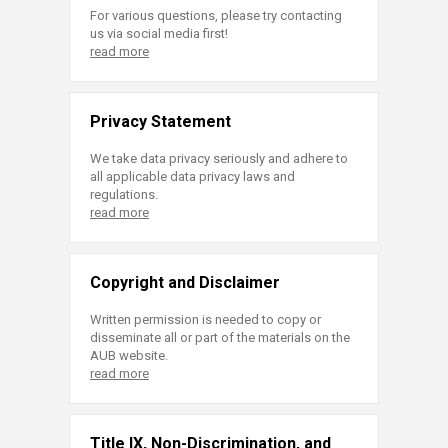
For various questions, please try contacting
us via social media first!
read more
Privacy Statement
We take data privacy seriously and adhere to
all applicable data privacy laws and
regulations.
read more
Copyright and Disclaimer
Written permission is needed to copy or
disseminate all or part of the materials on the
AUB website.
read more
Title IX, Non-Discrimination, and