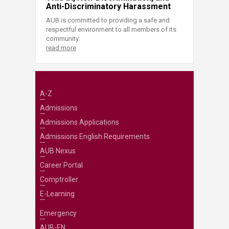
Anti-Discriminatory Harassment
AUB is committed to providing a safe and
respectful environment to all members of its
community.
read more
A-Z
Admissions
Admissions Applications
Admissions English Requirements
AUB Nexus
Career Portal
Comptroller
E-Learning
Emergency
AUB-EN