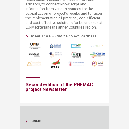
advisors, to connect knowledge and
information from various sources for the
capitalization of project’s results and to faster
the implementation of practical, eco-efficient
and cost-effective solutions for businesses at
EU-Mediterranean Partner Countries region.
Meet The PHEMAC Project Partners​
Second edition of the PHEMAC
project Newsletter​​
HOME