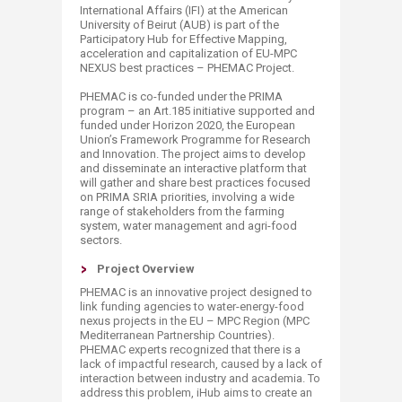
International Affairs (IFI) at the American
University of Beirut (AUB) is part of the
Participatory Hub for Effective Mapping,
acceleration and capitalization of EU-MPC
NEXUS best practices – PHEMAC Project.
PHEMAC is co-fund​ed under the PRIMA
program – an Art.185 initiative supported and
funded under Horizon 2020, the European
Union’s Framework Programme for Research
and Innovation. The project aims to develop
and disseminate an interactive platform that
will gather and share best practices focused
on PRIMA SRIA priorities, involving a wide
range of stakeholders from the farming
system, water management and agri-food
sectors.
Project Overview
PHEMAC is an innovative project designed to
link funding agencies to water-energy-food
nexus projects in the EU – MPC Region (MPC
Mediterranean Partnership Countries).
PHEMAC experts recognized that there is a
lack of impactful research, caused by a lack of
interaction between industry and academia. To
address this problem, iHub aims to create an