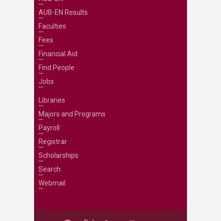
AUB-EN Results
Faculties
Fees
Financial Aid
Find People
Jobs
Libraries
Majors and Programs
Payroll
Registrar
Scholarships
Search
Webmail