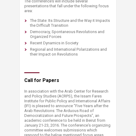
The conference’s will include several
presentations that fall under the following focus
area:
The State: Its Structure and the Way it Impacts
the Difficult Transition
Democracy, Spontaneous Revolutions and
Organized Forces
Recent Dynamics in Society
Regional and International Polarizations and
their Impact on Revolutions
Call for Papers
In association with the Arab Center for Research
and Policy Studies (ACRPS), the Issam Fares
Institute for Public Policy and International Affairs
(IFI) is pleased to announce "Five Years after the
Arab Revolutions: The Arduous Road of
Democratization and Future Prospects", an
academic conference to be held in Beirut from
January 21-23, 2016. The conference's organizing
committee welcomes submissions which
respond to the below mentioned focus areas,