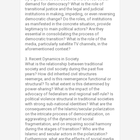
demand for democracy? What is the role of
transitional justice and the legal and judicial
institutions in making, impeding, or even reversing
democratic change? Do the roles, of institutions
as manifested in the concrete situation, provide
legitimacy to main political actors? Are they
essential in consolidating the process of
democratic transition? What is the role of the
media, particularly satellite TV channels, in the
aforementioned context?
3. Recent Dynamics in Society
What is the relationship between traditional
society and civil society during the past five
years? How did inherited civil structures
reemerge, and is this reemergence functional or
structural? To what extent is this determined by
power-sharing? What is the impact of the
advocacy of federalism and regional self-rule? Is
political violence structural in traditional societies
with strong sub-national identities? What are the
consequences of the Islamic/secular polarization
on the intricate process of democratization, on
aggravating of the dynamics of social
fragmentation, and on impairing social harmony
during the stages of transition? Who are the
Islamic and secular actors in the polarization?
Furthermore, what are the effects of social media