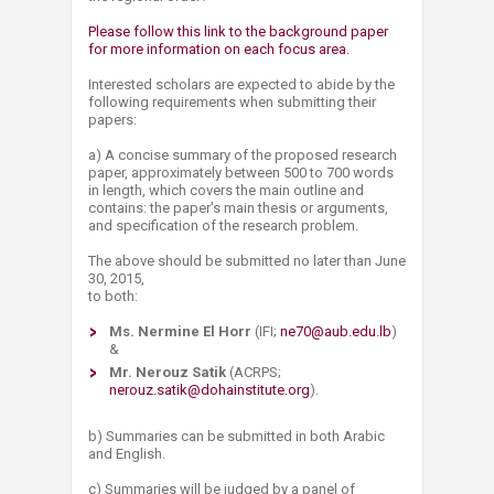
Please follow this link to the background paper
for more information on each focus area.
Interested scholars are expected to abide by the
following requirements when submitting their
papers:
a) A concise summary of the proposed research
paper, approximately between 500 to 700 words
in length, which covers the main outline and
contains: the paper's main thesis or arguments,
and specification of the research problem.
The above should be submitted no later than June
30, 2015,
to both:
Ms. Nermine El Horr
(IFI;
ne70@aub.edu.lb
)
&
Mr. Nerouz Satik
(ACRPS;
nerouz.satik@dohainstitute.org​
).
b) Summaries can be submitted in both Arabic
and English.
c) Summaries will be judged by a panel of