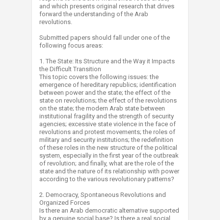
and which presents original research that drives
forward the understanding of the Arab
revolutions.
Submitted papers should fall under one of the
following focus areas:
1. The State: Its Structure and the Way it Impacts
the Difficult Transition
This topic covers the following issues: the
emergence of hereditary republics; identification
between power and the state; the effect of the
state on revolutions; the effect of the revolutions
on the state; the modern Arab state between
institutional fragility and the strength of security
agencies; excessive state violence in the face of
revolutions and protest movements; the roles of
military and security institutions; the redefinition
of these roles in the new structure of the political
system, especially in the first year of the outbreak
of revolution; and finally, what are the role of the
state and the nature of its relationship with power
according to the various revolutionary patterns?
2. Democracy, Spontaneous Revolutions and
Organized Forces
Is there an Arab democratic alternative supported
by a genuine social base? Is there a real social