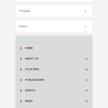
Program
Events
HOME
ABOUT US
CLUSTERS
PUBLICATIONS
EVENTS
NEWS