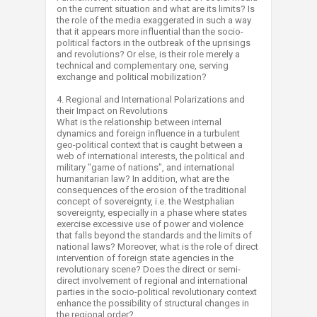
on the current situation and what are its limits? Is
the role of the media exaggerated in such a way
that it appears more influential than the socio-
political factors in the outbreak of the uprisings
and revolutions? Or else, is their role merely a
technical and complementary one, serving
exchange and political mobilization?
4. Regional and International Polarizations and
their Impact on Revolutions
What is the relationship between internal
dynamics and foreign influence in a turbulent
geo-political context that is caught between a
web of international interests, the political and
military "game of nations", and international
humanitarian law? In addition, what are the
consequences of the erosion of the traditional
concept of sovereignty, i.e. the Westphalian
sovereignty, especially in a phase where states
exercise excessive use of power and violence
that falls beyond the standards and the limits of
national laws? Moreover, what is the role of direct
intervention of foreign state agencies in the
revolutionary scene? Does the direct or semi-
direct involvement of regional and international
parties in the socio-political revolutionary context
enhance the possibility of structural changes in
the regional order?