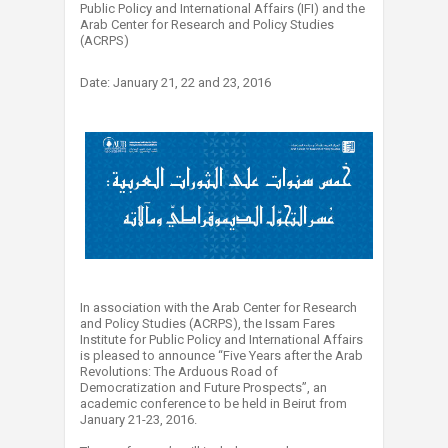
Public Policy and International Affairs (IFI) and the
Arab Center for Research and Policy Studies
(ACRPS)
Date: January 21, 22 and 23, 2016
In association with the Arab Center for Research
and Policy Studies (ACRPS), the Issam Fares
Institute for Public Policy and International Affairs
is pleased to announce “Five Years after the Arab
Revolutions: The Arduous Road of
Democratization and Future Prospects”, an
academic conference to be held in Beirut from
January 21-23, 2016.