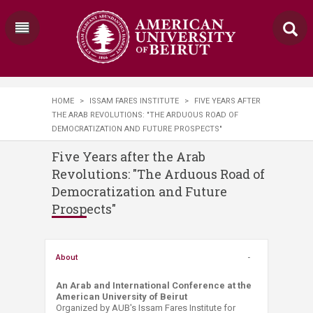
HOME
>
ISSAM FARES INSTITUTE
>
FIVE YEARS AFTER
THE ARAB REVOLUTIONS: "THE ARDUOUS ROAD OF
DEMOCRATIZATION AND FUTURE PROSPECTS"
Five Years after the Arab
Revolutions: "The Arduous Road of
Democratization and Future
Prospects"
About
An Arab and International Conference at the
American University of Beirut
Organized by AUB's Issam Fares Institute for