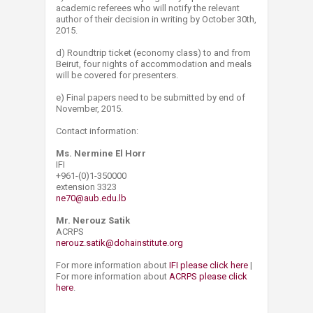
academic referees who will notify the relevant
author of their decision in writing by October 30th,
2015.
d) Roundtrip ticket (economy class) to and from
Beirut, four nights of acc​ommodation and meals
will be covered for presenters.
e) Final papers need to be submitted by end of
November, 2015.
Contact information:
Ms. Nermine El Horr
IFI
+961-(0)1-350000
extension 3323
ne70@aub.edu.lb
Mr. Nerouz Satik
ACRPS
nerouz.satik@dohainstitute.org
For more information about
IFI please click here
|
For more information about
ACRPS please click
here
.​