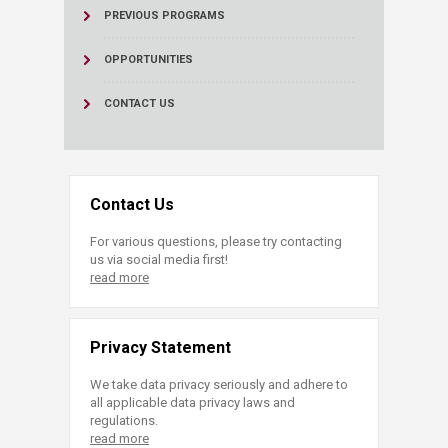
PREVIOUS PROGRAMS
OPPORTUNITIES
CONTACT US
Contact Us
For various questions, please try contacting
us via social media first!
read more
Privacy Statement
We take data privacy seriously and adhere to
all applicable data privacy laws and
regulations.
read more