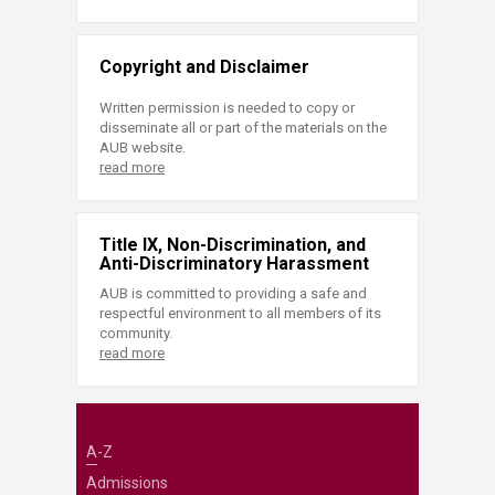
Copyright and Disclaimer
Written permission is needed to copy or
disseminate all or part of the materials on the
AUB website.
read more
Title IX, Non-Discrimination, and
Anti-Discriminatory Harassment
AUB is committed to providing a safe and
respectful environment to all members of its
community.
read more
A-Z
Admissions