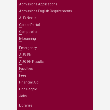
Admissions Applications
Admissions English Requirements
AUB Nexus
Career Portal
Comptroller
E-Learning
Emergency
AUB-EN
AUB-EN Results
Faculties
Fees
Financial Aid
Find People
Jobs
Libraries