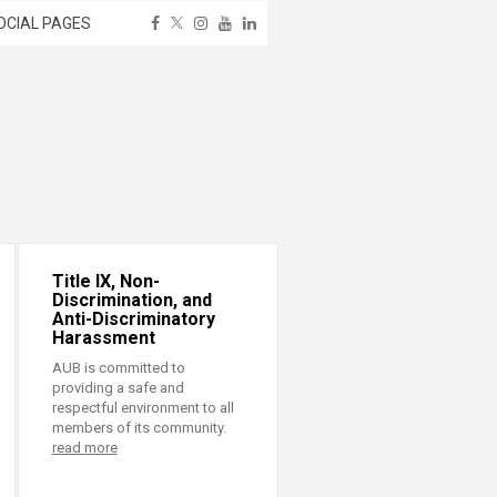
OCIAL PAGES
Title IX, Non-
Discrimination, and
Anti-Discriminatory
Harassment
AUB is committed to
providing a safe and
respectful environment to all
members of its community.
read more