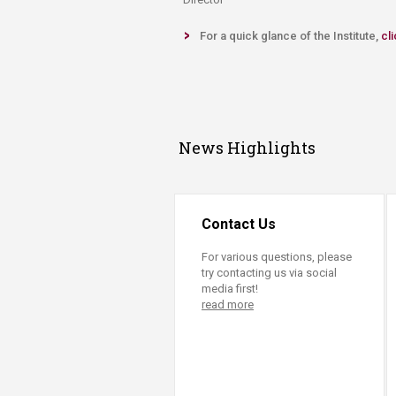
For a quick glance of the Institute,
cli
News Highlights
Contact Us
For various questions, please
try contacting us via social
media first!
read more