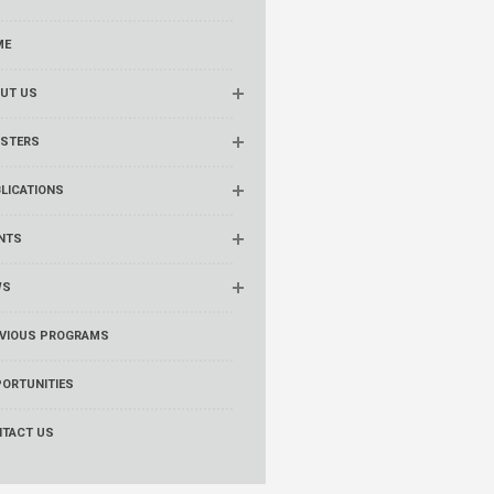
ME
UT US
STERS
LICATIONS
NTS
WS
VIOUS PROGRAMS
ORTUNITIES
TACT US