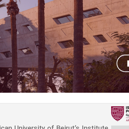
ucation
Resources
an University of Beirut’s Institute