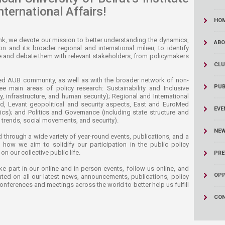
nternational Affairs!
HO
nk, we devote our mission to better understanding the dynamics,
ABO
and its broader regional and international milieu, to identify
se and debate them with relevant stakeholders, from policymakers
CLU
ted AUB community, as well as with the broader network of non-
PUB
ree main areas of policy research: Sustainability and Inclusive
 infrastructure, and human security); Regional and International
d, Levant geopolitical and security aspects, East and EuroMed
EVE
ics); and Politics and Governance (including state structure and
l trends, social movements, and security).
NE
 through a wide variety of year-round events, publications, and a
how we aim to solidify our participation in the public policy
 our collective public life.
PRE
ake part in our online and in-person events, follow us online, and
OPP
ated on all our latest news, announcements, publications, policy
conferences and meetings across the world to better help us fulfill
CON