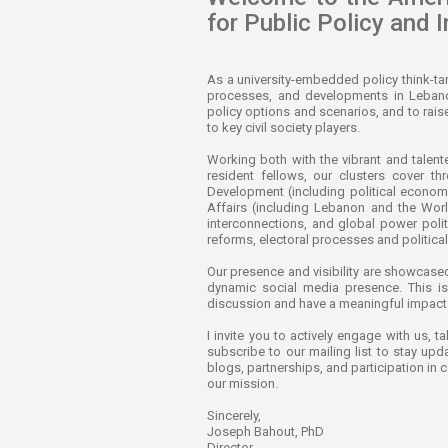
for Public Policy and I
As a university-embedded policy think-ta
processes, and developments in Lebanon 
policy options and scenarios, and to rai
to key civil society players.
Working both with the vibrant and talen
resident fellows, our clusters cover th
Development (including political economy,
Affairs (including Lebanon and the Worl
interconnections, and global power polit
reforms, electoral processes and politica
Our presence and visibility are showcased
dynamic social media presence. This is 
discussion and have a meaningful impact on
I invite you to actively engage with us, t
subscribe to our mailing list to stay upd
blogs, partnerships, and participation in 
our mission.
Sincerely,
Joseph Bahout, PhD
Director