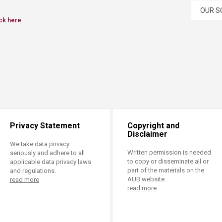
OUR S
ck here​
Privacy Statement
Copyright and
Disclaimer
We take data privacy
Written permission is needed
seriously and adhere to all
to copy or disseminate all or
applicable data privacy laws
part of the materials on the
and regulations.
AUB website.
read more
read more