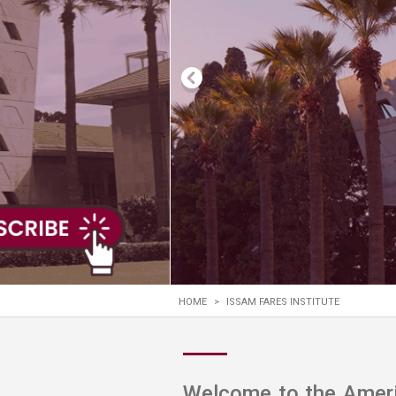
Transformative Ed
(TrEd)
HOME
>
ISSAM FARES INSTITUTE
Welcome to the Americ