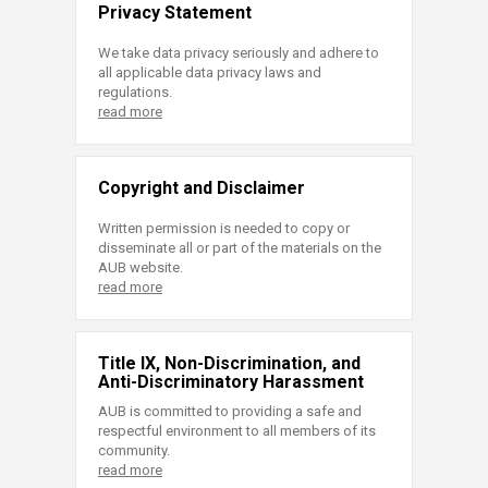
Privacy Statement
We take data privacy seriously and adhere to
all applicable data privacy laws and
regulations.
read more
Copyright and Disclaimer
Written permission is needed to copy or
disseminate all or part of the materials on the
AUB website.
read more
Title IX, Non-Discrimination, and
Anti-Discriminatory Harassment
AUB is committed to providing a safe and
respectful environment to all members of its
community.
read more