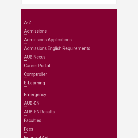
A-Z
Admissions
Admissions Applications
Admissions English Requirements
AUB Nexus
Career Portal
Comptroller
E-Learning
Emergency
AUB-EN
AUB-EN Results
Faculties
Fees
Financial Aid