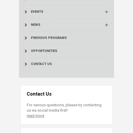
EVENTS
NEWS
PREVIOUS PROGRAMS
OPPORTUNITIES
CONTACT US
Contact Us
For various questions, please try contacting
us via social media first!
read more