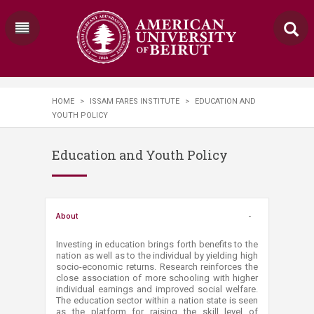
HOME
>
ISSAM FARES INSTITUTE
>
EDUCATION AND
YOUTH POLICY
Education and Youth Policy
About
Investing in education brings forth benefits to the
nation as well as to the individual by yielding high
socio-economic returns. Research reinforces the
close association of more schooling with higher
individual earnings and improved social welfare.
The education sector within a nation state is seen
as the platform for raising the skill level of