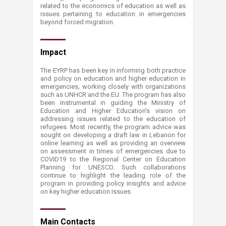
related to the economics of education as well as
issues pertaining to education in emergencies
beyond forced migration.​
​​​Impact
The EYRP has been key in informing both practice
and policy on education and higher education in
emergencies, working clo​sely with organizations
such as UNHCR and the EU. The program has also
been instrumental in guiding the Ministry of
Education and Higher Education’s vision on
addressing issues related to the education of
refugees. Most recently, the program advice was
sought on developing a draft law in Lebanon for
online learning as well as providing an overview
on assessment in times of emergencies due to
COVID19 to the Regional Center on Education
Planning for UNESCO. Such collaborations
continue to highlight the leading role of the
program in providing policy insights and advice
on key higher education issues. ​
Main ​​Contacts