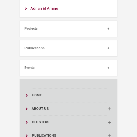
Adnan El Amine
Projects
Publications
Events
HOME
ABOUT US
CLUSTERS
PUBLICATIONS