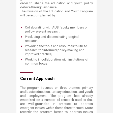
order to shape the education and youth policy
debate through evidence.
The mission of the Education and Youth Program
will be accomplished by:
Collaborating with AUB faculty members on
policy-relevant research;
Producing and disseminating original
research;
Providing the tools and resources to utilize
research for informed policy-making and
improved practice;
Working in collaboration with institutions of
common focus.
Current Approach
The program focuses on three themes: primary
and basic education, tertiary education, and youth
and employment. The program has already
embarked on a number of research studies that
are well-grounded in practice to address
emergent issues within these three themes. More
recently, the program began to address issues