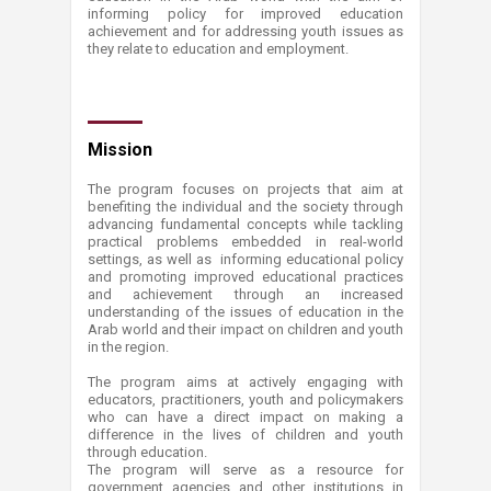
informing policy for improved education
achievement and for addressing youth issues as
they relate to education and employment.
Mis​sion
The program focuses on projects that aim at
benefiting the individual and the society through
advancing fundamental concepts while tackling
practical problems embedded in real-world
settings, as well as informing educational policy
and promoting improved educational practices
and achievement through an increased
understanding of the issues of education in the
Arab world and their impact on children and youth
in the region.
The program aims at actively engaging with
educators, practitioners, youth and policymakers
who can have a direct impact on making a
difference in the lives of children and youth
through education.
The program will serve as a resource for
government agencies and other institutions in