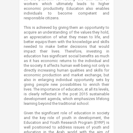
workers which ultimately leads to higher
economic productivity. Education also enables
individuals to become competent and
responsible citizens.
This is achieved by giving them an opportunity to
acquire an understanding of the values they hold,
an appreciation of what they mean to life, and
better equips them with the knowledge and skills
needed to make better decisions that would
impact their lives. Therefore, investing in
education has significant social benefits as much
as it has economic returns to the individual and
the society. It affects human well-being not only in
directly increasing human qualities and skills for
economic production and market exchange, but
also in enlarging individual opportunity sets by
giving people new possibilities to enrich their
lives. The importance of education, at all its levels,
is clearly reflected in the post 2015 sustainable
development agenda, which emphasizes lifelong
learning beyond the traditional school.
Given the significant role of education in society
and the key role of youth in development, the
Education and Youth Research Program (EYRP) is
well positioned to address issues of youth and
education in the Arab world with the aim of