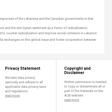
 responses of the Lebanese and the Canadian governments in that
n and the anti-Syrian sentiment as a factor of radicalization;
to counter radicalization and improve social cohesion in Lebanon.
tful exchanges on this global issue and foster cooperation between
Privacy Statement
Copyright and
Disclaimer
We take data privacy
Written permission is needed
seriously and adhere to all
to copy or disseminate all or
applicable data privacy laws
part of the materials on the
and regulations.
AUB website.
read more
read more