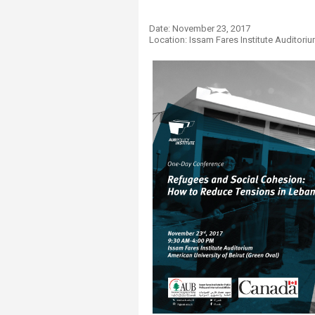
Transformative Ed
(TrEd)
Date: ​November 23​, 2017
Location: Issam Fares Institute Auditor