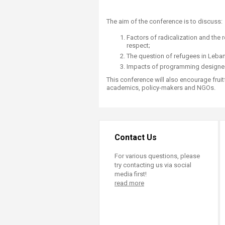
The aim of the conference is to discuss:
Factors of radicalization and the
respect;
The question of refugees in Lebano
Impacts of programming designed 
This conference will also encourage frui
academics, policy-makers and NGOs.
Contact Us
For various questions, please
try contacting us via social
media first!
read more