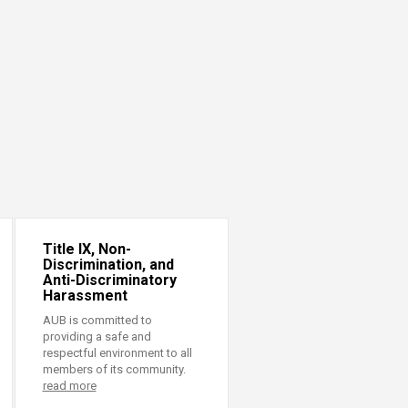
Title IX, Non-
Discrimination, and
Anti-Discriminatory
Harassment
AUB is committed to
providing a safe and
respectful environment to all
members of its community.
read more