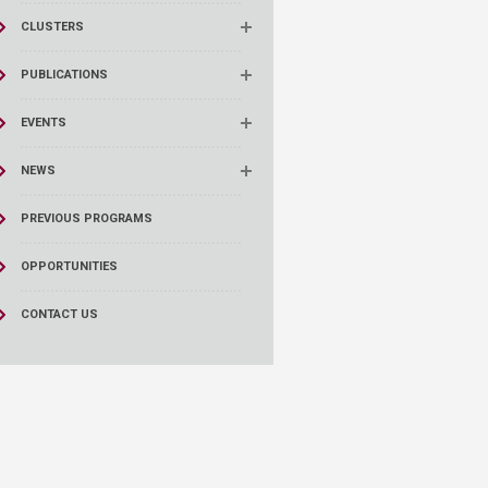
CLUSTERS
PUBLICATIONS
EVENTS
NEWS
PREVIOUS PROGRAMS
OPPORTUNITIES
CONTACT US