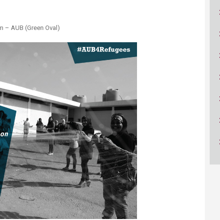
ucation
Resources
ium – AUB (Green Oval)