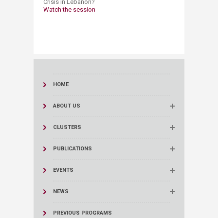
Crisis in Lebanon?​
Watch the session
HOME
ABOUT US
CLUSTERS
PUBLICATIONS
EVENTS
NEWS
PREVIOUS PROGRAMS