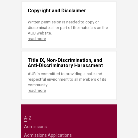
Copyright and Disclaimer
Written permission is needed to copy or
disseminate all or part of the materials on the
AUB website.
read more
Title IX, Non-Discrimination, and
Anti-Discriminatory Harassment
AUB is committed to providing a safe and
respectful environment to all members of its
community.
read more
A-Z
Admissions
Admissions Applications