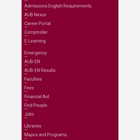
Admissions English Requirements
AUB Nexus
Career Portal
Comptroller
E-Learning
Emergency
AUB-EN
AUB-EN Results
Faculties
Fees
Financial Aid
Find People
Jobs
Libraries
Majors and Programs