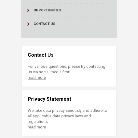
OPPORTUNITIES
CONTACT US
Contact Us
For various questions, please try contacting
us via social media first!
read more
Privacy Statement
We take data privacy seriously and adhere to
all applicable data privacy laws and
regulations.
read more