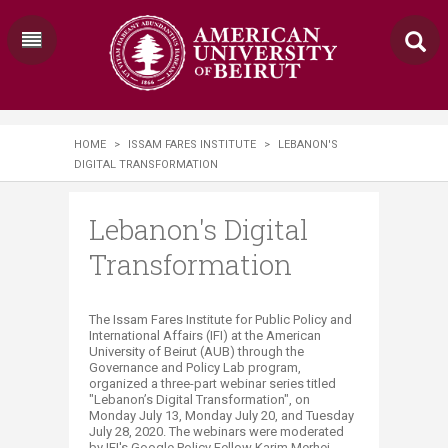
HOME
>
ISSAM FARES INSTITUTE
>
LEBANON'S
DIGITAL TRANSFORMATION
Lebanon's Digital
Transformation
​​​​The Issam Fares Institute for Public Policy and
International Affairs (IFI) at the American
University of Beirut (AUB) through the
Governance and Policy Lab program,
organized a three-part webinar series titled
"Lebanon’s Digital Transformation", on
Monday July 13, Monday July 20, and Tuesday
July 28, 2020. The webinars were moderated
by IFI's Google Policy Fellow Karim Merhej.