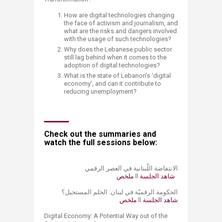
How are digital technologies changing
the face of activism and journalism, and
what are the risks and dangers involved
with the usage of such technologies?
Why does the Lebanese public sector
still lag behind when it comes to the
adoption of digital technologies?
What is the state of Lebanon’s ‘digital
economy’, and can it contribute to
reducing unemployment?
Check out the summaries and
watch the​ full sessions below:
الانتفاضة اللّبنانية في العصر الرقمي
ملخص ​
​ll
​​شاهد ا​لجلسة
الحكومة الرقميّة في لبنان: الحلم المستحيل؟
ملخص
ll ​
شاهد ا​لجلسة​
Digital Economy: A Potential Way out of the