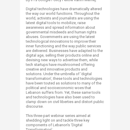
Digital technologies have dramatically altered
the way our world functions. Throughout the
world, activists and journalists are using the
latest digital tools to mobilize, raise
awareness and spread information about
governmental misdeeds and human rights
abuses. Governments are using the latest
technological innovations to improve their
inner functioning and the way public services
are delivered. Businesses have adapted to the
digital age, selling their products online and
devising new ways to advertise them, while
tech startups have mushroomed offering
creative and innovative products and
solutions. Under the umbrella of 'digital
transformation', these tools and technologies
have been touted as solutions to many of the
political and socioeconomic woes that
Lebanon suffers from. Yet, these same tools
and technologies have also been used to
clamp down on civil liberties and distort public
discourse.
This three-part webinar series aimed at
shedding light on and tackle three key
components of Lebanon’s ‘Digital
Transformation’: