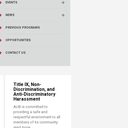
EVENTS
NEWS
PREVIOUS PROGRAMS
OPPORTUNITIES
CONTACT US
Title IX, Non-
Discrimination, and
Anti-Discriminatory
Harassment
AUB is committed to
providing a safe and
respectful environment to all
members of its community.
read more