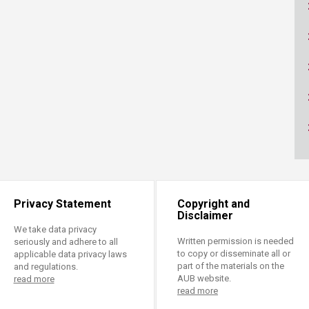
ucation
Resources
Privacy Statement
Copyright and
Disclaimer
We take data privacy
Written permission is needed
seriously and adhere to all
to copy or disseminate all or
applicable data privacy laws
part of the materials on the
and regulations.
AUB website.
read more
read more