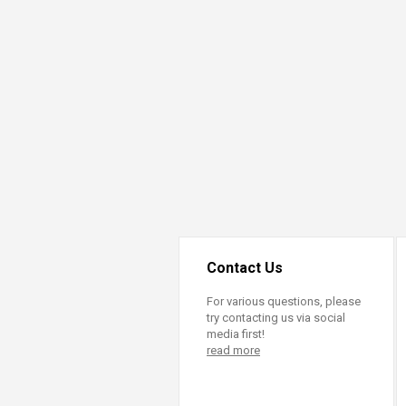
Transformative Ed
(TrEd)
Contact Us
For various questions, please
try contacting us via social
media first!
read more