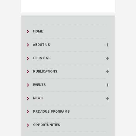
HOME
ABOUT US
CLUSTERS
PUBLICATIONS
EVENTS
NEWS
PREVIOUS PROGRAMS
OPPORTUNITIES