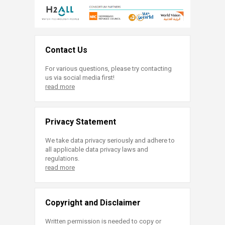
Contact Us
For various questions, please try contacting
us via social media first!
read more
Privacy Statement
We take data privacy seriously and adhere to
all applicable data privacy laws and
regulations.
read more
Copyright and Disclaimer
Written permission is needed to copy or