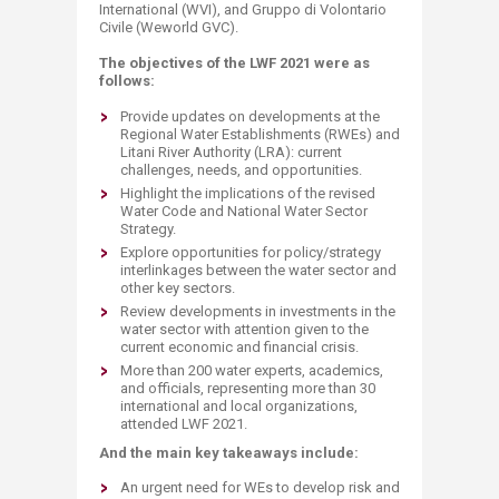
International (WVI), and Gruppo di Volontario
Civile (Weworld GVC).
The objectives of the LWF 2021 were as
follows:
Provide updates on developments at the
Regional Water Establishments (RWEs) and
Litani River Authority (LRA): current
challenges, needs, and opportunities.
Highlight the implications of the revised
Water Code and National Water Sector
Strategy.
Explore opportunities for policy/strategy
interlinkages between the water sector and
other key sectors.
Review developments in investments in the
water sector with attention given to the
current economic and financial crisis.
More than 200 water experts, academics,
and officials, representing more than 30
international and local organizations,
attended LWF 2021.
And the main key takeaways include:
An urgent need for WEs to develop risk and