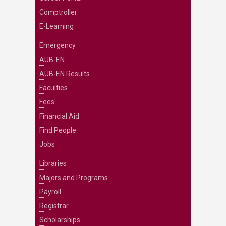
Comptroller
E-Learning
Emergency
AUB-EN
AUB-EN Results
Faculties
Fees
Financial Aid
Find People
Jobs
Libraries
Majors and Programs
Payroll
Registrar
Scholarships