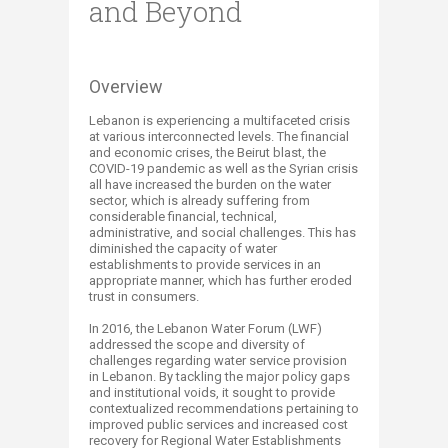
and Beyond
Overview​
Lebanon is experiencing a multifaceted crisis
at various interconnected levels. The financial
and economic crises, the Beirut blast, the
COVID-19 pandemic as well as the Syrian crisis
all have increased the burden on the water
sector, which is already suffering from
considerable financial, technical,
administrative, and social challenges. This has
diminished the capacity of water
establishments to provide services in an
appropriate manner, which has further eroded
trust in consumers.
In 2016, the Lebanon Water Forum (LWF)
addressed the scope and diversity of
challenges regarding water service provision
in Lebanon. By tackling the major policy gaps
and institutional voids, it sought to provide
contextualized recommendations pertaining to
improved public services and increased cost
recovery for Regional Water Establishments