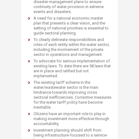
disaster-management plans to ensure
continuity of water provision in extreme
events and disasters.
A need for a national economic master
plan that presents a clear vision, and the
setting of national priorities is essential to
guide sectoral planning.
To clearly delineate responsibilities and
roles of each entity within the water sector,
including the involvement of the private
sector in operations and management.
To advocate for serious implementation of
existing laws. To date there are 58 laws that
are in place and ratified but not
implemented.
The existing tariff scheme in the
water/wastewater sector is the main
hindrance towards improving cross
sectoral inefficiencies. Corrective measures
for the water tariff policy have become
inevitable.
Citizens have an important role to play in
making investment more effective through
accountability.
Investment planning should shift from
being infrastructure-focused to a service-