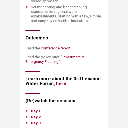
based approach.
Set monitoring and benchmarking
standards for regional water
establishments, starting with a few, simple,
and easy key collectible indicators.​
Outcomes
Read the
conference report
.
Read the policy brief: "
Investment in
Emergency Planning​
".
Learn more about the 3rd Lebanon
Water Forum,
here
.
(Re)watch the sessions:
Day 1
Day 2
Day 3