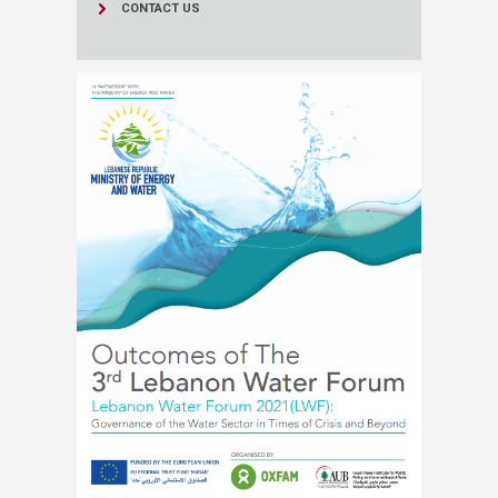
CONTACT US