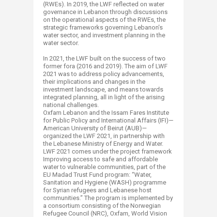
(RWEs). In 2019, the LWF reflected on water
governance in Lebanon through discussions
on the operational aspects of the RWEs, the
strategic frameworks governing Lebanon’s
water sector, and investment planning in the
water sector.
In 2021, the LWF built on the success of two
former fora (2016 and 2019). The aim of LWF
2021 was to address policy advancements,
their implications and changes in the
investment landscape, and means towards
integrated planning, all in light of the arising
national challenges.
Oxfam Lebanon and the Issam Fares Institute
for Public Policy and International Affairs (IFI)—
American University of Beirut (AUB)—
organized the LWF 2021, in partnership with
the Lebanese Ministry of Energy and Water.
LWF 2021 comes under the project framework
Improving access to safe and affordable
water to vulnerable communities, part of the
EU Madad Trust Fund program: “Water,
Sanitation and Hygiene (WASH) programme
for Syrian refugees and Lebanese host
communities.” The program is implemented by
a consortium consisting of the Norwegian
Refugee Council (NRC), Oxfam, World Vision