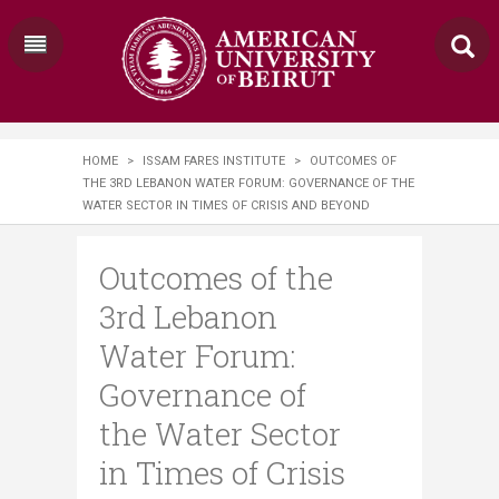
HOME
>
ISSAM FARES INSTITUTE
>
OUTCOMES OF
THE 3RD LEBANON WATER FORUM: GOVERNANCE OF THE
WATER SECTOR IN TIMES OF CRISIS AND BEYOND
Outcomes of the
3rd Lebanon
Water Forum:
Governance of
the Water Sector
in Times of Crisis