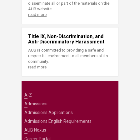
disseminate all or part of the materials on the
AUB website.
read more
Title IX, Non-Discrimination, and
Anti-Discriminatory Harassment
AUB is committed to providing a safe and
respectful environment to all members of its
community.
read more
A-Z
Admissions
Admissions Applications
Admissions English Requirements
AUB Nexus
Career Portal