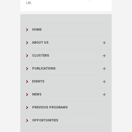
UK.
HOME
ABOUT US
CLUSTERS
PUBLICATIONS
EVENTS
NEWS
PREVIOUS PROGRAMS
OPPORTUNITIES