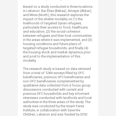
Based on a study conducted in three locations
in Lebanon: Bar Elias (Bekaa), Amayer (Akkar),
and Minie (North), this research explores the
impact of the shelter modality on (1) the
livelihoods of targeted Syrian refugees,
particularly their access to food, healthcare,
and education, (2) the social cohesion
between refugees and their host communities
in the areas where it was implemented, and (3)
housing conditions and future plans of
targeted refugee households, and finally (4)
the housing stock and market dynamics prior
and post to the implementation of this
modality.
The research study is based on data retrieved
from a total of 1284 surveys filled by OFC
beneficiaries, previous OFC beneficiaries and
non-OFC beneficiaries complemented by
qualitative data collected from 6 focus group
discussions conducted with current and
previous OFC households and key informant
interviews conducted with landlords and local
authorities in the three areas of the study. The
study was conducted by the Issam Fares
Institute, in collaboration with Save the
Children, Lebanon and was funded by DFID