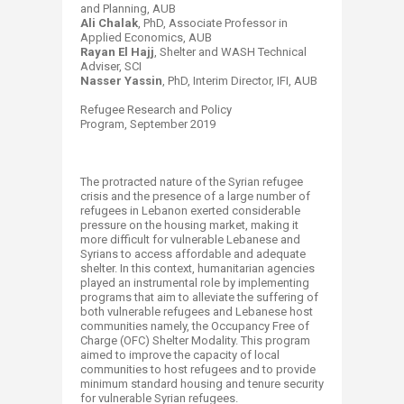
and Planning, AUB
Ali Chalak
, PhD, Associate Professor in
Applied Economics, AUB
Rayan El Hajj
, Shelter and WASH Technical
Adviser, SCI
Nasser Yassin
, PhD, Interim Director, IFI, AUB
Refugee Research and Policy
Program, September 2019​
The protracted nature of the Syrian refugee
crisis and the presence of a large number of
refugees in Lebanon exerted considerable
pressure on the housing market, making it
more difficult for vulnerable Lebanese and
Syrians to access affordable and adequate
shelter. In this context, humanitarian agencies
played an instrumental role by implementing
programs that aim to alleviate the suffering of
both vulnerable refugees and Lebanese host
communities namely, the Occupancy Free of
Charge (OFC) Shelter Modality. This program
aimed to improve the capacity of local
communities to host refugees and to provide
minimum standard housing and tenure security
for vulnerable Syrian refugees.