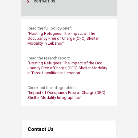
CONTACT US
​Read the full policy-brief:
"​​​​
Hosting Refugees: The Impact of The
Occupancy Free of Charge (OFC) Shelter
Modality in Lebanon​
"
Read the reearch report:
"
Hosting Refugees: The Impact of the Occ​
upancy Free of​Charge (OFC) Shelter Modality
in Three Localities in Lebanon
"​​​
Check out the infographics:
"
Impact of Occupancy Free of Charge (OFC)
Shelter Modality Infographics​​
"
Contact Us