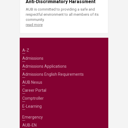
Anti-Discriminatory Harassment
AUB is committed to providing a safe and
respectful environment to all members of its
community.
read more
A-Z
Admissions
Admissions Applications
Admissions English Requirements
AUB Nexus
Career Portal
Comptroller
E-Learning
Emergency
AUB-EN