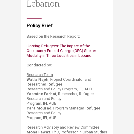
Lebanon
​Policy Brief​​​​​​​​​​​​​
B​ased on the Research Report:
​Hosting Refugees: The Impact of the
Occupancy Free of Charge (OFC) Shelter
Modality in Three Localities in Lebanon
Conducted by:
Research Team
Watfa Najdi
, Project Coordinator and
Researcher, Refugee
Research and Policy Program, IFI, AUB
Yasmine Farhat
, Researcher, Refugee
Research and Policy
Program, IFI, AUB
Yara Mourad
, Program Manager, Refugee
Research and Policy
Program, IFI, AUB
Research Advisory and Review Committee
Mona Fawaz
, PhD, Professor in Urban Studies