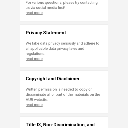
For various questions, please try contacting
us via social media first!
read more
Privacy Statement
We take data privacy seriously and adhere to
all applicable data privacy laws and
regulations.
read more
Copyright and Disclaimer
Written permission is needed to copy or
disseminate all or part of the materials on the
AUB website.
read more
Title IX, Non-Discrimination, and