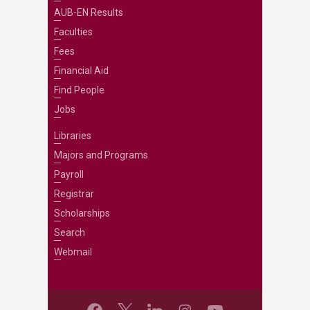
AUB-EN Results
Faculties
Fees
Financial Aid
Find People
Jobs
Libraries
Majors and Programs
Payroll
Registrar
Scholarships
Search
Webmail