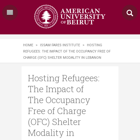
HOME
>
ISSAM FARES INSTITUTE
>
HOSTING
REFUGEES: THE IMPACT OF THE OCCUPANCY FREE OF
CHARGE (OFC) SHELTER MODALITY IN LEBANON
Hosting Refugees:
The Impact of
The Occupancy
Free of Charge
(OFC) Shelter
Modality in