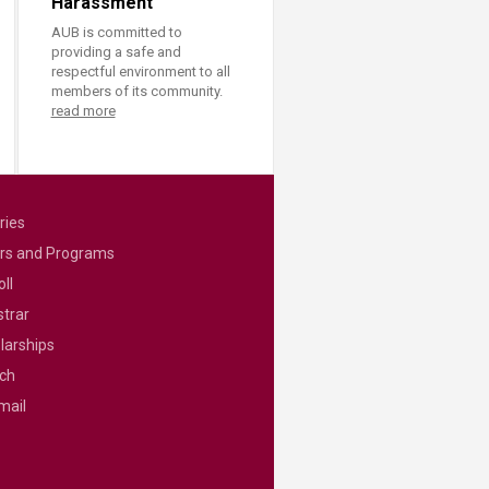
Harassment
AUB is committed to
providing a safe and
respectful environment to all
members of its community.
read more
ries
rs and Programs
ll
strar
larships
ch
mail