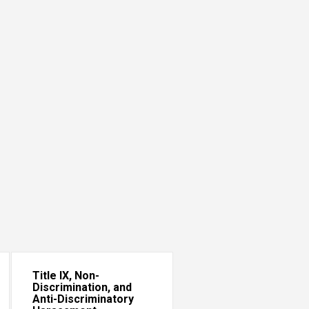
Title IX, Non-
Discrimination, and
Anti-Discriminatory