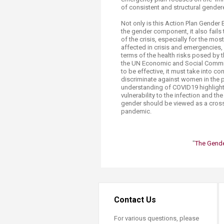
of consistent and structural gendere
Not only is this Action Plan Gender 
the gender component, it also fails
of the crisis, especially for the m
affected in crisis and emergencies,
terms of the health risks posed by
the UN Economic and Social Commiss
to be effective, it must take into c
discriminate against women in the p
understanding of COVID19 highlights 
vulnerability to the infection and th
gender should be viewed as a cross-
pandemic.
"
The Gende
Contact Us
For various questions, please