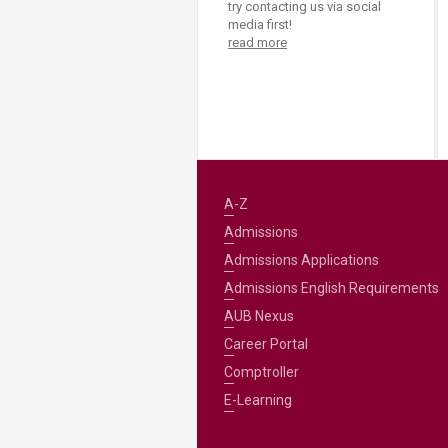
try contacting us via social
media first!
read more
A-Z
Admissions
Admissions Applications
Admissions English Requirements
AUB Nexus
Career Portal
Comptroller
E-Learning