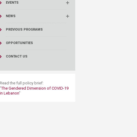
EVENTS
NEWS
PREVIOUS PROGRAMS
OPPORTUNITIES
CONTACT US
​Read the full policy brief:
"
The Gendered Dimension of COVID-19
in Lebanon
"​