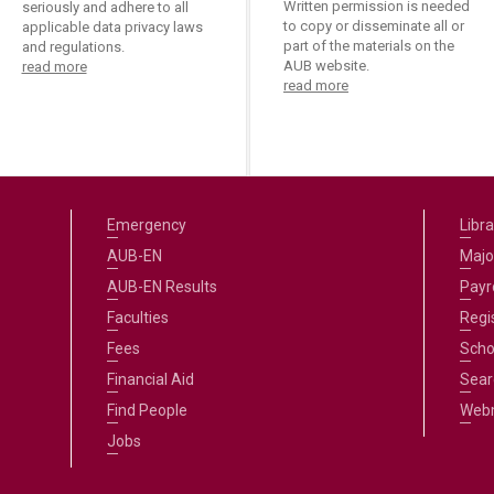
Written permission is needed
seriously and adhere to all
to copy or disseminate all or
applicable data privacy laws
part of the materials on the
and regulations.
AUB website.
read more
read more
Emergency
Libra
AUB-EN
Majo
AUB-EN Results
Payro
Faculties
Regi
Fees
Scho
Financial Aid
Sear
Find People
Web
Jobs