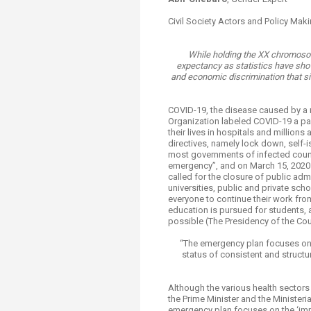
Transformative Ed
(TrEd)
Civil Society Actors and Policy Ma
While holding the XX chromoso
expectancy as statistics have show
and economic discrimination that si
COVID-19, the disease caused by a n
Organization labeled COVID-19 a p
their lives in hospitals and millions
directives, namely lock down, self
most governments of infected countr
emergency”, and on March 15, 2020 
called for the closure of public admi
universities, public and private scho
everyone to continue their work fro
education is pursued for students, a
possible (The Presidency of the Coun
“The emergency plan focuses on 
status of consistent and structu
Although the various health sectors
the Prime Minister and the Minister
emergency plan focuses on the ‘imm