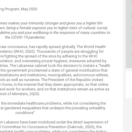
ucation
Resources
king Program, May 2020
mes makes your immunity stronger and gives you a higher life
n, being a female exposes you to higher risks of cultural, social,
deline you and your wellbeing in the response of many countries to
the COVID-19 pandemic.
ew coronavirus, has rapidly spread globally. The World Health
andemic (WHO, 2020). Thousands of people are struggling for
 are fighting the spread of the virus by adhering to the WHO
-isolation, and overseeing proper hygiene, measures adopted by
ies. The Lebanese cabinet took the decision to instate a “health
the government proclaimed a state of general mobilization that
nistrations and institutions, municipalities, autonomous utilities,
ols as well as nurseries. The President of the Republic invited
m home, in the manner that they deem appropriate, so that online
nd work for workers, and so that institutions remain as active as
cil of Ministers, 2020).
the immediate healthcare problems, while not considering the
ral gendered inequalities that underpin the prevailing unhealthy
conditions”
 in Lebanon have been mobilized under the direct supervision of
ial Committee for Coronavirus Prevention (Dakroub, 2020), the
ediate’ health-care problems, while not considering the status