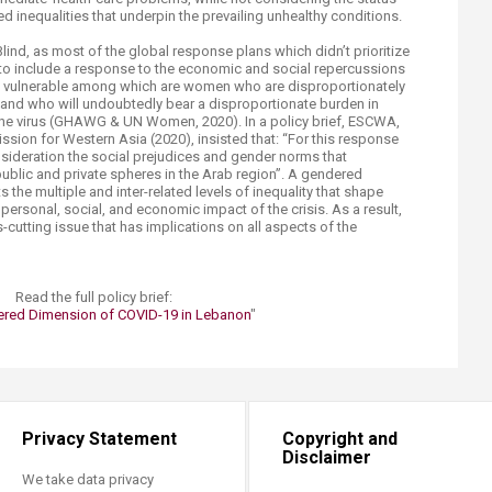
d inequalities that underpin the prevailing unhealthy conditions.
Blind, as most of the global response plans which didn’t prioritize
 to include a response to the economic and social repercussions
ost vulnerable among which are women who are disproportionately
 and who will undoubtedly bear a disproportionate burden in
 the virus (GHAWG & UN Women, 2020). In a policy brief, ESCWA,
ion for Western Asia (2020), insisted that: “For this response
onsideration the social prejudices and gender norms that
ublic and private spheres in the Arab region”. A gendered
the multiple and inter-related levels of inequality that shape
e personal, social, and economic impact of the crisis. As a result,
cutting issue that has implications on all aspects of the
​Read the full policy brief:​
red Dimension of COVID-19 in Lebanon
"​
Privacy Statement
Copyright and
Disclaimer
We take data privacy