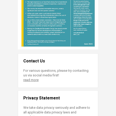
Contact Us
For various questions, please try contacting
us via social media first!
read more
Privacy Statement
We take data privacy seriously and adhere to
all applicable data privacy laws and