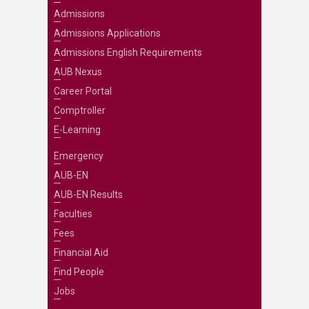
Admissions
Admissions Applications
Admissions English Requirements
AUB Nexus
Career Portal
Comptroller
E-Learning
Emergency
AUB-EN
AUB-EN Results
Faculties
Fees
Financial Aid
Find People
Jobs