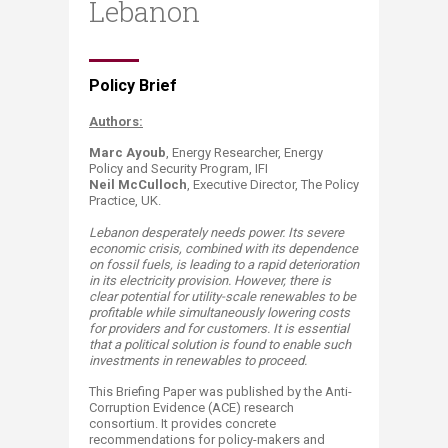
Lebanon
​​​Policy Brief
Authors:
Marc Ayoub
, ​​Energy Researcher, Energy
Policy and Security Program, IFI​
Neil McCulloch
, Executive Director, The Policy
Practice, UK.​
Lebanon desperately needs power. Its severe
economic crisis, combined with its dependence
on fossil fuels, is leading to a rapid deterioration
in its electricity provision. However, there is
clear potential for utility-scale renewables to be
profitable while simultaneously lowering costs
for providers and for customers.
It is e
ssenti
al
that a political solution is found to enable such
investments in renewables to proceed.
This Briefing Paper was published by the Anti-
Corruption Evidence​ (ACE) research
consortium. It provides concrete
recommendations for policy-makers and