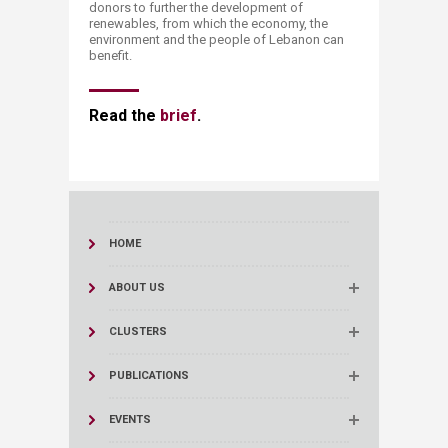
donors to further the development of
renewables, from which the economy, the
environment and the people of Lebanon can
benefit.
Read the
brief​
.
HOME
ABOUT US
CLUSTERS
PUBLICATIONS
EVENTS