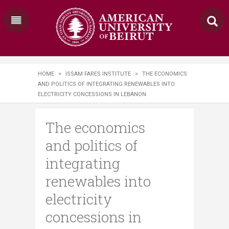
HOME
>
ISSAM FARES INSTITUTE
>
THE ECONOMICS
AND POLITICS OF INTEGRATING RENEWABLES INTO
ELECTRICITY CONCESSIONS IN LEBANON
The economics
and politics of
integrating
renewables into
electricity
concessions in