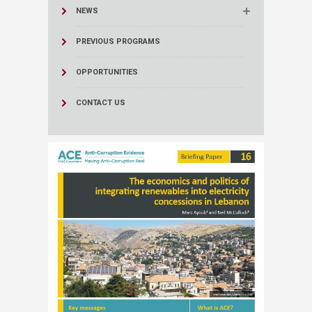
NEWS
PREVIOUS PROGRAMS
OPPORTUNITIES
CONTACT US