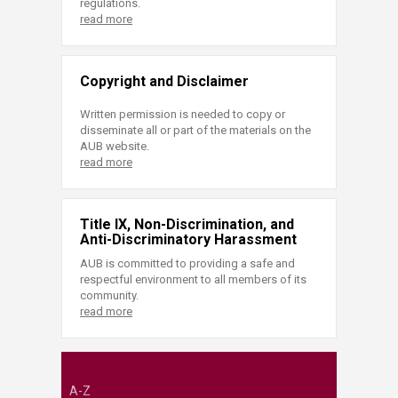
regulations.
read more
Copyright and Disclaimer
Written permission is needed to copy or
disseminate all or part of the materials on the
AUB website.
read more
Title IX, Non-Discrimination, and
Anti-Discriminatory Harassment
AUB is committed to providing a safe and
respectful environment to all members of its
community.
read more
A-Z