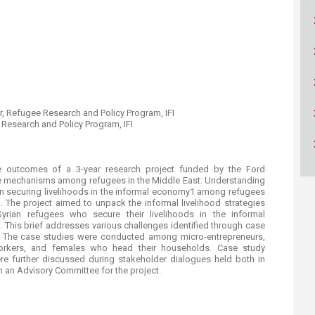
ucation
Resources
or, Refugee Research and Policy Program, IFI
Research an​d Policy Program, IFI
he outcomes of a 3-year research project funded by the Ford
ive mechanisms among refugees in the Middle East: Understanding
 in securing livelihoods in the informal economy1 among refugees
 The project aimed to unpack the informal livelihood strategies
yrian refugees who secure their livelihoods in the informal
This brief addresses various challenges identified through case
t. The case studies were conducted among micro-entrepreneurs,
 workers, and females who head their households. Case study
e further discussed during stakeholder dialogues held both in
 an Advisory Committee for the project.​