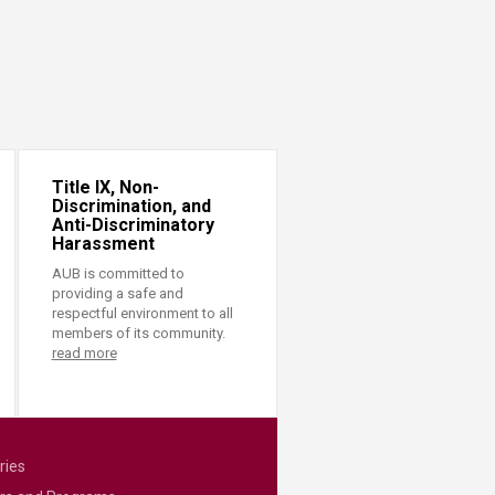
Title IX, Non-
Discrimination, and
Anti-Discriminatory
Harassment
AUB is committed to
providing a safe and
respectful environment to all
members of its community.
read more
ries