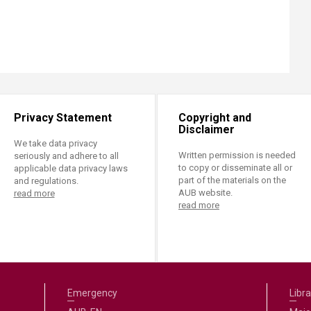
Privacy Statement
Copyright and
Disclaimer
We take data privacy
Written permission is needed
seriously and adhere to all
to copy or disseminate all or
applicable data privacy laws
part of the materials on the
and regulations.
AUB website.
read more
read more
Emergency
Libra