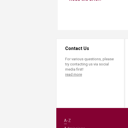
Contact Us
For various questions, please
try contacting us via social
media first!
read more
A-Z