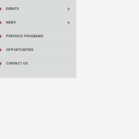
EVENTS
NEWS
PREVIOUS PROGRAMS
OPPORTUNITIES
CONTACT US