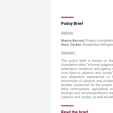
Transformative Ed
(TrEd)
​Policy Brief​
Authors:
Maysa Baroud
, Project Coordinat
Nour Zeidan
, Researcher, Refugee 
Summary:
This policy brief is based on t
Foundation titled “Informal adapt
adaptation, resilience, and agency
from Syria in Lebanon and Jordan".
and adaptation experiences of S
economies of Lebanon and Jordan. 
studies conducted for the projec
tribal communities, agricultural
findings and recommendations wer
Lebanon and Jordan, as well as with
Read the brief.