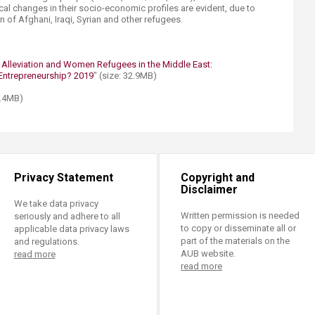
ical changes in their socio-economic profiles are evident, due to
n of Afghani, Iraqi, Syrian and other refugees.
 Alleviation and Women Refugees in the Middle East:
ntrepreneurship? 2019​
" (size: 32.9MB)
0.4MB)
Privacy Statement
Copyright and
Disclaimer
We take data privacy
Written permission is needed
seriously and adhere to all
to copy or disseminate all or
applicable data privacy laws
part of the materials on the
and regulations.
AUB website.
read more
read more