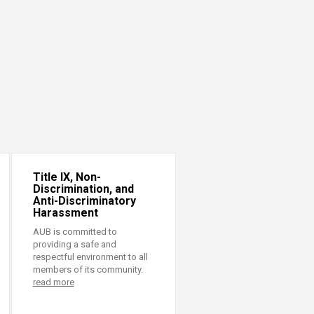
Title IX, Non-
Discrimination, and
Anti-Discriminatory
Harassment
AUB is committed to
providing a safe and
respectful environment to all
members of its community.
read more