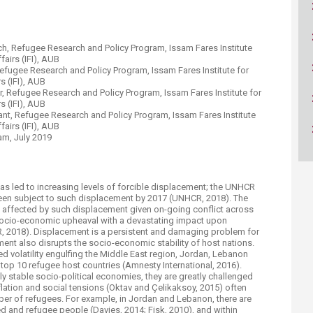
ucation
Resources
rch, Refugee Research and Policy Program, Issam Fares Institute
fairs (IFI)​, AUB
efugee Research and Policy Program, Issam Fares Institute for
 (IFI)​, AUB​
or, Refugee Research and Policy Program, Issam Fares Institute for
 (IFI)​, AUB​
ant, Refugee Research and Policy Program, Issam Fares Institute
airs (IFI)​, AUB​
am, July 2019
e has led to increasing levels of forcible displacement; the UNHCR
 been subject to such displacement by 2017 (UNHCR, 2018). The
 affected by such displacement given on-going conflict across
socio-economic upheaval with a devastating impact upon
CR, 2018). Displacement is a persistent and damaging problem for
nt also disrupts the socio-economic stability of host nations.
ed volatility engulfing the Middle East region, Jordan, Lebanon
top 10 refugee host countries (Amnesty International, 2016).
ly stable socio-political economies, they are greatly challenged
flation and social tensions (Oktav and Çelikaksoy, 2015) often
ber of refugees. For example, in Jordan and Lebanon, there are
 and refugee people (Davies, 2014; Fisk, 2010), and within