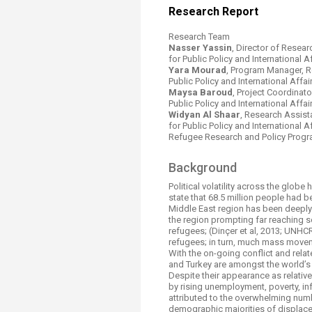
Transformative Ed
Resear​​​ch Report​​
(TrEd)
Research Team
Nasser Yassin
, Director of Resea
for Public Policy and International Af
Yara Mourad
, Program Manager, R
Public Policy and International Affairs
​Maysa Baroud
, Project Coordinat
Public Policy and International Affairs
Widyan Al Shaar
, Research Assist
for Public Policy and International Aff
Refugee Research and Policy Progr
​​Background
​Political volatility across the glob
state that 68.5 million people had
Middle East region has been deeply
the region prompting far reaching 
refugees; (Dinçer et al, 2013; UNH
refugees; in turn, much mass moveme
With the on-going conflict and relat
and Turkey are amongst the world’s 
Despite their appearance as relative
by rising unemployment, poverty, in
attributed to the overwhelming num
demographic majorities of displaced