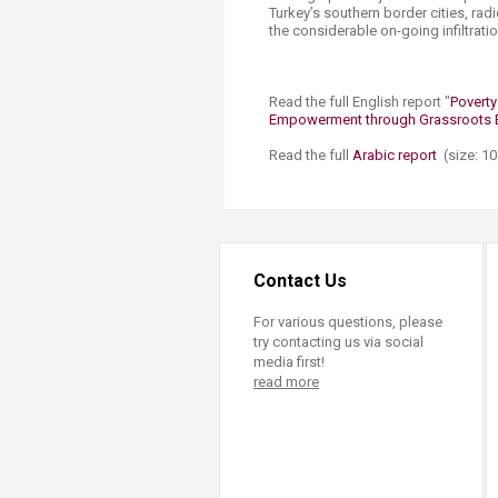
Turkey’s southern border cities, rad
the considerable on-going infiltratio
Read the full English report "
Poverty
Empowerment through Grassroots E
Read the full
Ar​abic report​
(size: 1
Contact Us
For various questions, please
try contacting us via social
media first!
read more