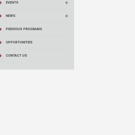
EVENTS
NEWS
PREVIOUS PROGRAMS
OPPORTUNITIES
CONTACT US