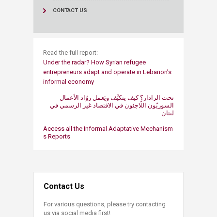
CONTACT US
Read the full report:
Under the radar? How Syrian refugee
entrepreneurs adapt​ and operate in Lebanon’s
informal economy​​
تحت الرادار؟ كيف يتكيَّف ويَعمل روّاد الأعمال
السوريّون اللّاجئون في الاقتصاد غير الرسمي في
Access all the Informal ​Adaptative Mechanism​
s​ Reports
Contact Us
For various questions, please try contacting
us via social media first!