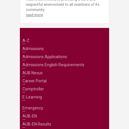
respectful environment to all members of its
community.
read more
A-Z
Admissions
Admissions Applications
Admissions English Requirements
AUB Nexus
Career Portal
Comptroller
E-Learning
Emergency
AUB-EN
AUB-EN Results