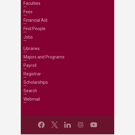
Faculties
Fees
Financial Aid
Find People
Jobs
Libraries
Majors and Programs
Payroll
Registrar
Scholarships
Search
Webmail