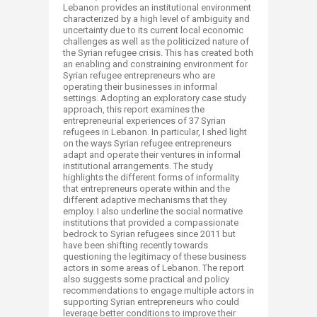
Lebanon provides an institutional environment
characterized by a high level of ambiguity and
uncertainty due to its current local economic
challenges as well as the politicized nature of
the Syrian refugee crisis. This has created both
an enabling and constraining environment for
Syrian refugee entrepreneurs who are
operating their businesses in informal
settings. Adopting an exploratory case study
approach, this report examines the
entrepreneurial experiences of 37 Syrian
refugees in Lebanon. In particular, I shed light
on the ways Syrian refugee entrepreneurs
adapt and operate their ventures in informal
institutional arrangements. The study
highlights the different forms of informality
that entrepreneurs operate within and the
different adaptive mechanisms that they
employ. I also underline the social normative
institutions that provided a compassionate
bedrock to Syrian refugees since 2011 but
have been shifting recently towards
questioning the legitimacy of these business
actors in some areas of Lebanon. The report
also suggests some practical and policy
recommendations to engage multiple actors in
supporting Syrian entrepreneurs who could
leverage better conditions to improve their