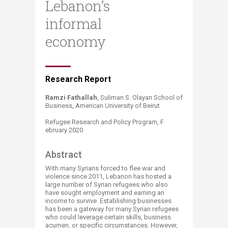
Lebanon’s
informal
economy
​​​Research R​​eport
Ramzi Fathallah
, Suliman S. Olayan School of
Business, American University of Beirut
Refugee Research and Policy Program, F​
ebruary 2020
Abst​​ract
With many Syrians forced to flee war and
violence since 2011, Lebanon has hosted a
large number of Syrian refugees who also
have sought employment and earning an
income to survive. Establishing businesses
has been a gateway for many Syrian refugees
who could leverage certain skills, business
acumen, or specific circumstances. However,