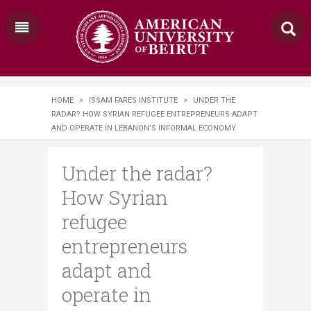
HOME
>
ISSAM FARES INSTITUTE
>
UNDER THE
RADAR? HOW SYRIAN REFUGEE ENTREPRENEURS ADAPT
AND OPERATE IN LEBANON’S INFORMAL ECONOMY
Under the radar?
How Syrian
refugee
entrepreneurs
adapt and
operate in