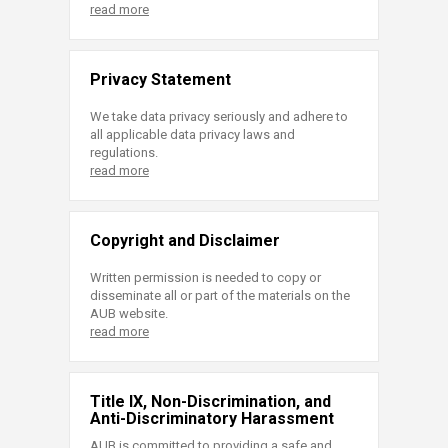
read more
Privacy Statement
We take data privacy seriously and adhere to
all applicable data privacy laws and
regulations.
read more
Copyright and Disclaimer
Written permission is needed to copy or
disseminate all or part of the materials on the
AUB website.
read more
Title IX, Non-Discrimination, and
Anti-Discriminatory Harassment
AUB is committed to providing a safe and