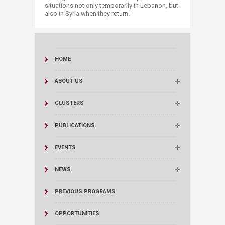
situations not only temporarily in Lebanon, but
also in Syria when they return.​
HOME
ABOUT US
CLUSTERS
PUBLICATIONS
EVENTS
NEWS
PREVIOUS PROGRAMS
OPPORTUNITIES