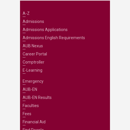
A-Z
Admissions
Admissions Applications
Admissions English Requirements
AUB Nexus
Career Portal
Comptroller
E-Learning
Emergency
AUB-EN
AUB-EN Results
Faculties
Fees
Financial Aid