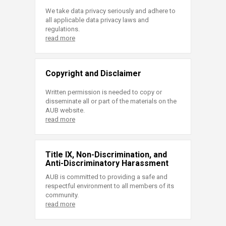
We take data privacy seriously and adhere to
all applicable data privacy laws and
regulations.
read more
Copyright and Disclaimer
Written permission is needed to copy or
disseminate all or part of the materials on the
AUB website.
read more
Title IX, Non-Discrimination, and
Anti-Discriminatory Harassment
AUB is committed to providing a safe and
respectful environment to all members of its
community.
read more