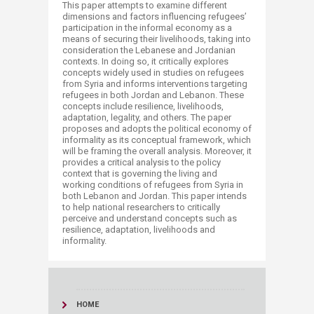
​This paper attempts to examine different
dimensions and factors influencing refugees’
participation in the informal economy as a
means of securing their livelihoods, taking into
consideration the Lebanese and Jordanian
contexts. In doing so, it critically explores
concepts widely used in studies on refugees
from Syria and informs interventions targeting
refugees in both Jordan and Lebanon. These
concepts include resilience, livelihoods,
adaptation, legality, and others. The paper
proposes and adopts the political economy of
informality as its conceptual framework, which
will be framing the overall analysis. Moreover, it
provides a critical analysis to the policy
context that is governing the living and
working conditions of refugees from Syria in
both Lebanon and Jordan. This paper intends
to help national researchers to critically
perceive and understand concepts such as
resilience, adaptation, livelihoods and
informality.​
HOME