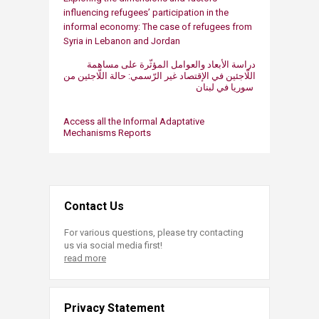
influencing refugees’ participation in the
informal economy: The case of refugees from
Syria in Lebanon and Jordan​
دراسة الأبعاد والعوامل المؤثّرة على مساهمة
اللّاجئين في الإقتصاد غير الرّسمي: حالة اللّاجئين من
سوريا في لبنان ​​
Acces​s ​all the Informal ​Adaptative
Mechanisms​ Reports
Contact Us
For various questions, please try contacting
us via social media first!
read more
Privacy Statement