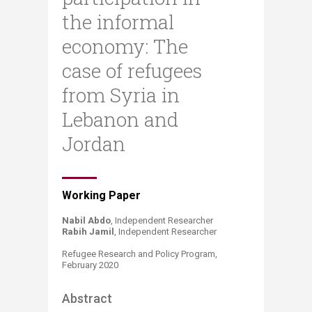
the informal
economy: The
case of refugees
from Syria in
Lebanon and
Jordan
​​​Working Paper
Nabil Abdo
, Independent Researcher
Rabih Jamil
, Independ​ent Researcher​
Refugee Research and Policy Program,
February 2020
Abstract