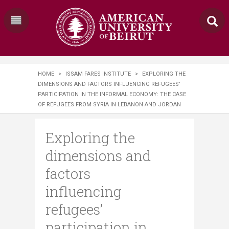
HOME
>
ISSAM FARES INSTITUTE
>
EXPLORING THE
DIMENSIONS AND FACTORS INFLUENCING REFUGEES’
PARTICIPATION IN THE INFORMAL ECONOMY: THE CASE
OF REFUGEES FROM SYRIA IN LEBANON AND JORDAN
Exploring the
dimensions and
factors
influencing
refugees’
participation in