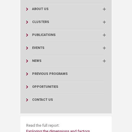
ABOUT US
CLUSTERS
PUBLICATIONS
EVENTS
NEWS
PREVIOUS PROGRAMS
OPPORTUNITIES
CONTACT US
​Read the full report:
Exploring the dimensions and factors