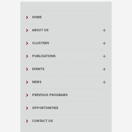
HOME
ABOUT US
CLUSTERS
PUBLICATIONS
EVENTS
NEWS
PREVIOUS PROGRAMS
OPPORTUNITIES
CONTACT US