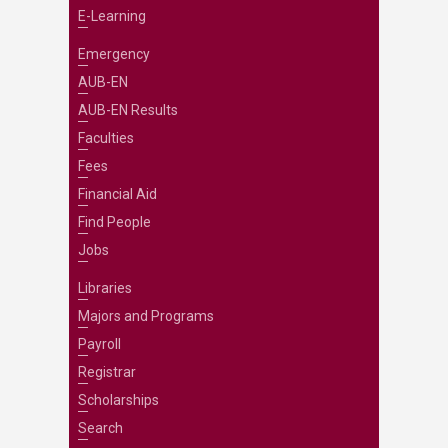
E-Learning
Emergency
AUB-EN
AUB-EN Results
Faculties
Fees
Financial Aid
Find People
Jobs
Libraries
Majors and Programs
Payroll
Registrar
Scholarships
Search