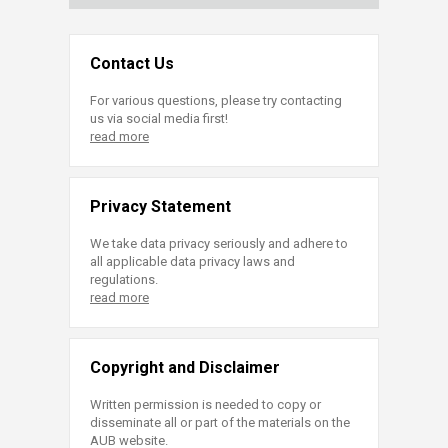
Contact Us
For various questions, please try contacting
us via social media first!
read more
Privacy Statement
We take data privacy seriously and adhere to
all applicable data privacy laws and
regulations.
read more
Copyright and Disclaimer
Written permission is needed to copy or
disseminate all or part of the materials on the
AUB website.