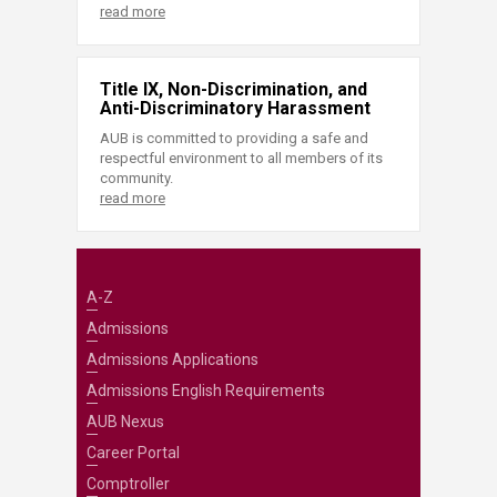
read more
Title IX, Non-Discrimination, and
Anti-Discriminatory Harassment
AUB is committed to providing a safe and
respectful environment to all members of its
community.
read more
A-Z
Admissions
Admissions Applications
Admissions English Requirements
AUB Nexus
Career Portal
Comptroller