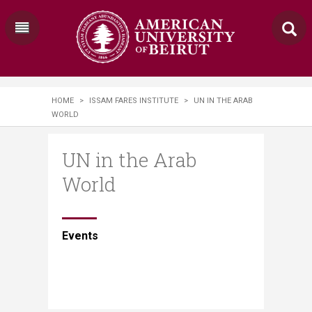
HOME
>
ISSAM FARES INSTITUTE
>
UN IN THE ARAB
WORLD
UN in the Arab
World
​​​​Events