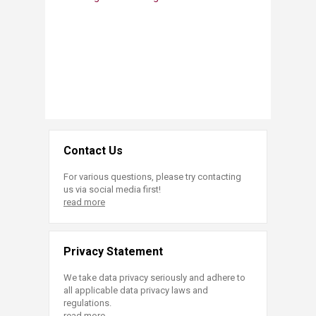
Contact Us
For various questions, please try contacting
us via social media first!
read more
Privacy Statement
We take data privacy seriously and adhere to
all applicable data privacy laws and
regulations.
read more