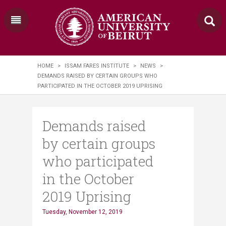
HOME
>
ISSAM FARES INSTITUTE
>
NEWS
>
DEMANDS RAISED BY CERTAIN GROUPS WHO
PARTICIPATED IN THE OCTOBER 2019 UPRISING
Demands raised
by certain groups
who participated
in the October
2019 Uprising
Tuesday, November 12, 2019