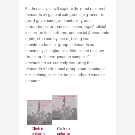
Further analysis will explore the most recurrent
demands by general categories (e.g. need for
good governance, accountability, and
corruption, environmental issues, legal/judicial
issues, political reforms, and social & economic
rights, etc.) and by sector, taking into
consideration that groups' demands are
constantly changing. In addition, and to allow
for a more heterogeneous sample, IFI
researchers are currently compiling the
demands of additional groups participating in
the Uprising, such as those in other districts in
Lebanon.
Click to
Click t
o
enlarge
enlarge​​