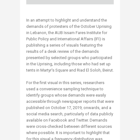
In an attempt to highlight and understand the
demands of protesters of the October Uprising
in Lebanon, the AUB Issam Fares Institute for
Public Policy and International Affairs (IFI) is
publishing a series of visuals featuring the
results of a desk review of the demands
presented by selected groups who participated
in the Uprising, including those who had set up
tents in Martyr's Square and Riad El Soloh, Beirut.
For the first visual in this series, researchers
used a convenience sampling technique to
identify groups whose demands were easily
accessible through newspaper reports that were
published on October 17, 2019, onwards, and a
social media search, particularly of data publicly
available on Facebook and Twitter. Demands
were cross-checked between different sources
where possible. It is important to highlight that
for this visual a frequency distribution was