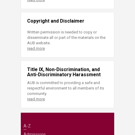
Copyright and Disclaimer
Written permission is needed to copy or
disseminate all or part of the materials on the
AUB website.
read more
Title IX, Non-Discrimination, and
Anti-Discriminatory Harassment
AUB is committed to providing a safe and
respectful environment to all members of its
community.
read more
A-Z
Admissions