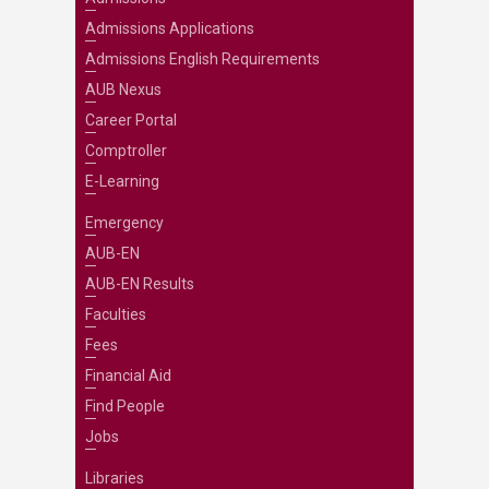
Admissions Applications
Admissions English Requirements
AUB Nexus
Career Portal
Comptroller
E-Learning
Emergency
AUB-EN
AUB-EN Results
Faculties
Fees
Financial Aid
Find People
Jobs
Libraries