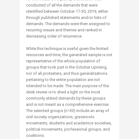
conducted of all the demands that were
identified between October 17-30, 2019, either
through published statements and/or lists of
demands. The demands were then assigned to
recurring issues and themes and ranked in
decreasing order of recurrence.
While this technique is useful given the limited
resources and time, the generated sample is not
representative of the whole population of
groups that took part in the October Uprising,
nor of all protesters, and thus generalizations
pertaining to the entire population are not
intended to be made. The main purpose of the
desk review is to shed a light on the most
commonly stated demands by these groups
and is not meant as a comprehensive exercise.
The selected groups (n=30) include an array of
civil society organizations, grassroots
movements, students and academics societies,
political movements, professional groups, and
coalitions.