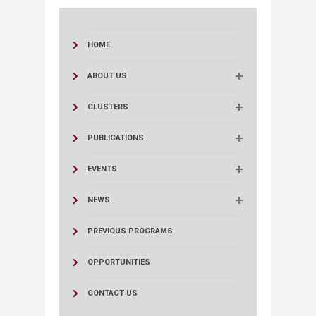
HOME
ABOUT US
CLUSTERS
PUBLICATIONS
EVENTS
NEWS
PREVIOUS PROGRAMS
OPPORTUNITIES
CONTACT US