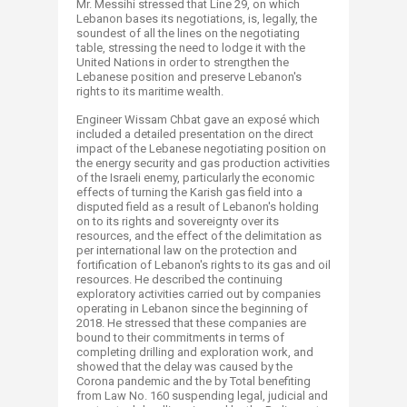
Mr. Messihi stressed that Line 29, on which
Lebanon bases its negotiations, is, legally, the
soundest of all the lines on the negotiating
table, stressing the need to lodge it with the
United Nations in order to strengthen the
Lebanese position and preserve Lebanon's
rights to its maritime wealth.
Engineer Wissam Chbat gave an exposé which
included a detailed presentation on the direct
impact of the Lebanese negotiating position on
the energy security and gas production activities
of the Israeli enemy, particularly the economic
effects of turning the Karish gas field into a
disputed field as a result of Lebanon's holding
on to its rights and sovereignty over its
resources, and the effect of the delimitation as
per international law on the protection and
fortification of Lebanon's rights to its gas and oil
resources. He described the continuing
exploratory activities carried out by companies
operating in Lebanon since the beginning of
2018. He stressed that these companies are
bound to their commitments in terms of
completing drilling and exploration work, and
showed that the delay was caused by the
Corona pandemic and the by Total benefiting
from Law No. 160 suspending legal, judicial and