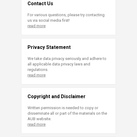
Contact Us
For various questions, please try contacting
us via social media first!
read more
Privacy Statement
We take data privacy seriously and adhere to
all applicable data privacy laws and
regulations.
read more
Copyright and Disclaimer
Written permission is needed to copy or
disseminate all or part of the materials on the
AUB website.
read more