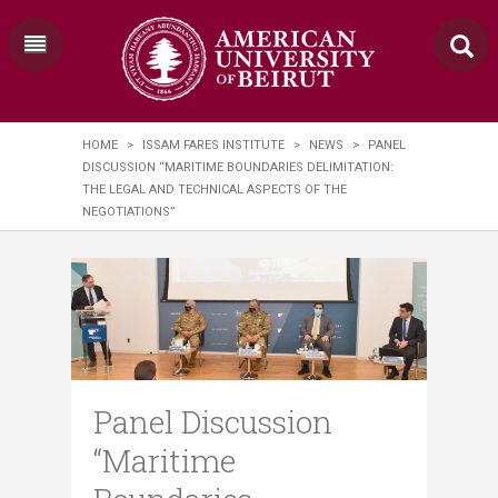
HOME
>
ISSAM FARES INSTITUTE
>
NEWS
>
PANEL
DISCUSSION “MARITIME BOUNDARIES DELIMITATION:
THE LEGAL AND TECHNICAL ASPECTS OF THE
NEGOTIATIONS”
Panel Discussion
“Maritime