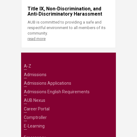
Title IX, Non-Discrimination, and
Anti-Discriminatory Harassment
AUB is committed to providing a safe and
respectful environment to all members of its
community.
read more
A-Z
Admissions
Admissions Applications
Admissions English Requirements
AUB Nexus
Career Portal
Comptroller
E-Learning