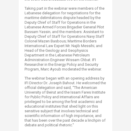
Taking part in the webinar were members of the
Lebanese delegation for negotiations for the
maritime delimitations dispute headed by the
Deputy Chief of Staff for Operations in the
Lebanese Armed Forces Brigadier General Pilot
Bassam Yassin; and the members: Assistant to
Deputy Chief of Staff for Operations Navy Staff
Colonel Mazen Basbous; Maritime Borders
International Law Expert Mr. Najib Messihi; and
Head of the Geology and Geophysics
Department in the Lebanese Petroleum
Administration Engineer Wissam Chbat. IFI
Researcher in the Energy Policy and Security
Program, Marc Ayoub moderated the webinar.
The webinar began with an opening address by
IFI Director Dr. Joseph Bahout. He welcomed the
official delegation and said, “The American
University of Beirut and the Issam Fares Institute
for Public Policy and International Affairs are
privileged to be among the first academic and
educational institutes that shed light on this
sensitive subject that involves technical and
scientific information of high importance, and
that has been over the past decade a linchpin of
debate and political rhetoric."​