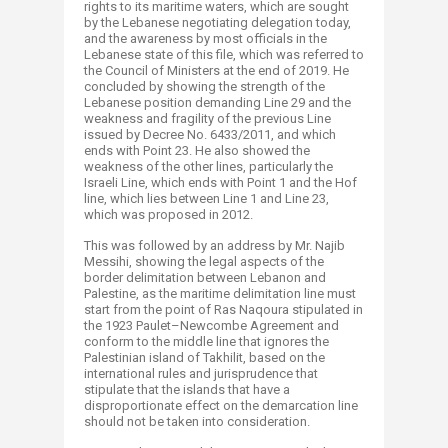
rights to its maritime waters, which are sought
by the Lebanese negotiating delegation today,
and the awareness by most officials in the
Lebanese state of this file, which was referred to
the Council of Ministers at the end of 2019. He
concluded by showing the strength of the
Lebanese position demanding Line 29 and the
weakness and fragility of the previous Line
issued by Decree No. 6433/2011, and which
ends with Point 23. He also showed the
weakness of the other lines, particularly the
Israeli Line, which ends with Point 1 and the Hof
line, which lies between Line 1 and Line 23,
which was proposed in 2012.
This was followed by an address by Mr. Najib
Messihi, showing the legal aspects of the
border delimitation between Lebanon and
Palestine, as the maritime delimitation line must
start from the point of Ras Naqoura stipulated in
the 1923 Paulet–Newcombe Agreement and
conform to the middle line that ignores the
Palestinian island of Takhilit, based on the
international rules and jurisprudence that
stipulate that the islands that have a
disproportionate effect on the demarcation line
should not be taken into consideration.