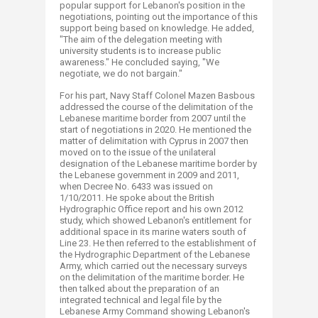
popular support for Lebanon's position in the
negotiations, pointing out the importance of this
support being based on knowledge. He added,
"The aim of the delegation meeting with
university students is to increase public
awareness." He concluded saying, "We
negotiate, we do not bargain."
For his part, Navy Staff Colonel Mazen Basbous
addressed the course of the delimitation of the
Lebanese maritime border from 2007 until the
start of negotiations in 2020. He mentioned the
matter of delimitation with Cyprus in 2007 then
moved on to the issue of the unilateral
designation of the Lebanese maritime border by
the Lebanese government in 2009 and 2011,
when Decree No. 6433 was issued on
1/10/2011. He spoke about the British
Hydrographic Office report and his own 2012
study, which showed Lebanon's entitlement for
additional space in its marine waters south of
Line 23. He then referred to the establishment of
the Hydrographic Department of the Lebanese
Army, which carried out the necessary surveys
on the delimitation of the maritime border. He
then talked about the preparation of an
integrated technical and legal file by the
Lebanese Army Command showing Lebanon's