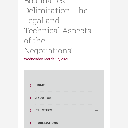
Boundaries
Delimitation: The
Legal and
Technical Aspects
of the
Negotiations”
Wednesday, March 17, 2021
HOME
ABOUT US
CLUSTERS
PUBLICATIONS