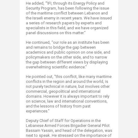
He added, “'IFI, through its Energy Policy and
Security Program, has been following the issue
of the maritime conflict between Lebanon and
the Israeli enemy in recent years. We have issued
a series of research papers by experts and
specialists in this field, and we have organized
panel discussions on this matter."
He continued, “our role as an institute has been
and remains to bridge the gap between
academics and public opinion on one side, and
policymakers on the other side, and to narrow
the gap between different views by displaying
overwhelming scientific evidence."
He pointed out, “this conflict, like many maritime
conflicts in the region and around the world, is
not purely technical in nature, but involves other
commercial, geopolitical and international
domains. However it is always important to rely
on science, law and international conventions,
and the lessons of history from past
experiences."
Deputy Chief of Staff for Operations in the
Lebanese Armed Forces Brigadier General Pilot
Bassam Yassin, and head of the delegation, was
next to speak. He stressed on the importance of