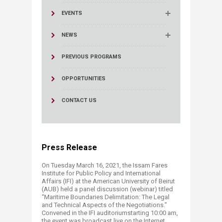
EVENTS
NEWS
PREVIOUS PROGRAMS
OPPORTUNITIES
CONTACT US
Press Release
On Tuesday March 16, 2021, the Issam Fares
Institute for Public Policy and International
Affairs (IFI) at the American University of Beirut
(AUB) held a panel discussion (webinar) titled
“Maritime Boundaries Delimitation: The Legal
and Technical Aspects of the Negotiations."
Convened in the IFI auditoriumstarting 10:00 am,
the event was broadcast live on the Internet.