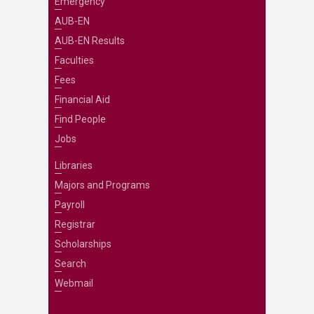
Emergency
AUB-EN
AUB-EN Results
Faculties
Fees
Financial Aid
Find People
Jobs
Libraries
Majors and Programs
Payroll
Registrar
Scholarships
Search
Webmail