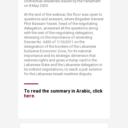
contractual deadlines issued by the Parliament
on 8 May 2020.​
At the end of the webinar, the floor was open to
questions and answers, where Brigadier General
Pilot Bassam Yassin, head of the negotiating
delegation, answered all the questions along
with the rest of the negotiating delegation,
stressing on the importance of amending
Decree No. 6433 of 1/10/2011 on the
designation of the borders of the Lebanese
Exclusive Economic Zone, for its national
importance and its strategic dimension that
restores rights and gives a trump card to the
Lebanese State and the Lebanese delegation in
its indirect negotiations, to reach a just solution
for the Lebanese-Israeli maritime dispute.
​​​​To read the summary in Arabic, click
here​
.