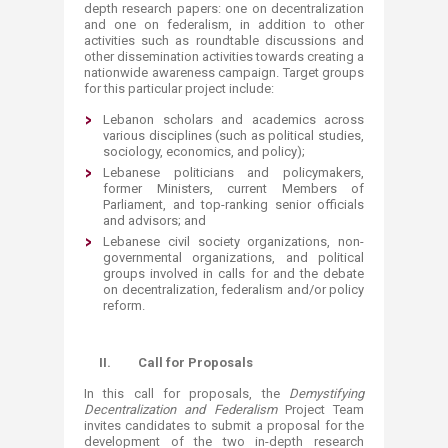
depth research papers: one on decentralization
and one on federalism, in addition to other
activities such as roundtable discussions and
other dissemination activities towards creating a
nationwide awareness campaign. Target groups
for this particular project include:
​Lebanon scholars and academics across
various disciplines (such as political studies,
sociology, economics, and policy);
Lebanese politicians and policymakers,
former Ministers, current Members of
Parliament, and top-ranking senior officials
and advisors; and
Lebanese civil society organizations, non-
governmental organizations, and political
groups involved in calls for and the debate
on decentralization, federalism and/or policy
reform.
II.
Call for Proposals
In this call for proposals, the
Demystifying
Decentralization and Federalism
Project Team
invites candidates to submit a proposal for the
development of the two in-depth research