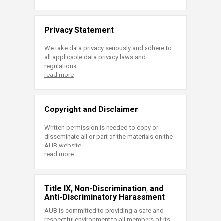
Privacy Statement
We take data privacy seriously and adhere to
all applicable data privacy laws and
regulations.
read more
Copyright and Disclaimer
Written permission is needed to copy or
disseminate all or part of the materials on the
AUB website.
read more
Title IX, Non-Discrimination, and
Anti-Discriminatory Harassment
AUB is committed to providing a safe and
respectful environment to all members of its