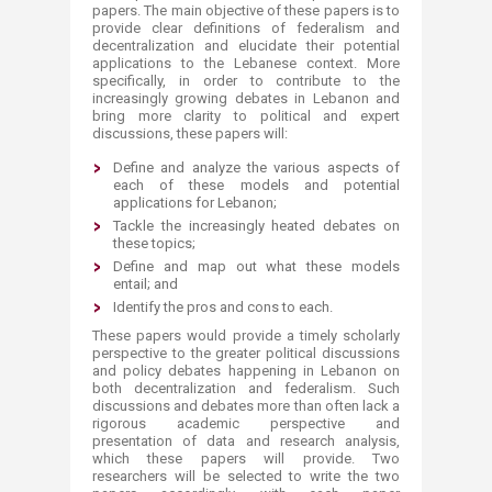
papers. The main objective of these papers is to
provide clear definitions of federalism and
decentralization and elucidate their potential
applications to the Lebanese context. More
specifically, in order to contribute to the
increasingly growing debates in Lebanon and
bring more clarity to political and expert
discussions, these papers will:
​​Define and analyze the various aspects of
each of these models and potential
applications for Lebanon;
Tackle the increasingly heated debates on
these topics;
Define and map out what these models
entail; and
Identify the pros and cons to each.
These papers would provide a timely scholarly
perspective to the greater political discussions
and policy debates happening in Lebanon on
both decentralization and federalism. Such
discussions and debates more than often lack a
rigorous academic perspective and
presentation of data and research analysis,
which these papers will provide. Two
researchers will be selected to write the two