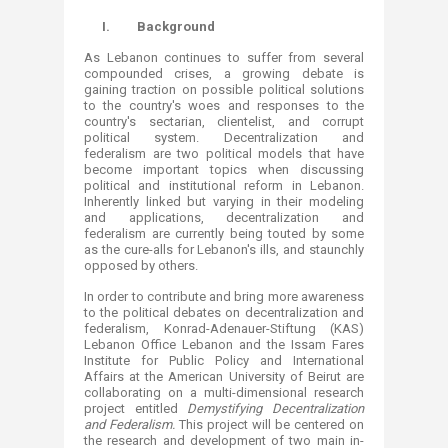
​​​​​I.
Background
As Lebanon continues to suffer from several
compounded crises, a growing debate is
gaining traction on possible political solutions
to the country's woes and responses to the
country's sectarian, clientelist, and corrupt
political system. Decentralization and
federalism are two political models that have
become important topics when discussing
political and institutional reform in Lebanon.
Inherently linked but varying in their modeling
and applications, decentralization and
federalism are currently being touted by some
as the cure-alls for Lebanon's ills, and staunchly
opposed by others.
In order to contribute and bring more awareness
to the political debates on decentralization and
federalism, Konrad-Adenauer-Stiftung (KAS)
Lebanon Office Lebanon and the Issam Fares
Institute for Public Policy and International
Affairs at the American University of Beirut are
collaborating on a multi-dimensional research
project entitled
Demystifying Decentralization
and Federalism.
This project will be centered on
the research and development of two main in-