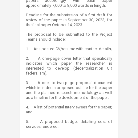
papers accordingly, with each paper
approximately 7,000 to 8,000 words in length.
Deadline for the submission of a first draft for
review of the paper is September 30, 2023; for
the final paper October 14, 2023.
The proposal to be submitted to the Project
Teams should include:
1. An updated CV/resume with contact details;
2. A one-page cover letter that specifically
indicates which paper the researcher is
interested to develop (decentralization OR
federalism);
3. A one- to two-page proposal document
which includes a proposed outline for the paper
and the planned research methodology as well
as a timeline for the development of the paper;
4. A list of potential interviewees for the paper;
and
5. A proposed budget detailing cost of
services rendered.​