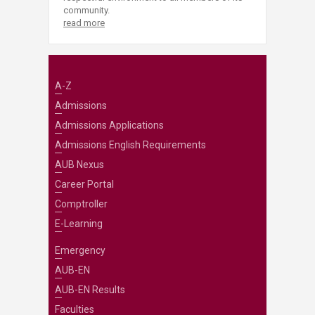
community.
read more
A-Z
Admissions
Admissions Applications
Admissions English Requirements
AUB Nexus
Career Portal
Comptroller
E-Learning
Emergency
AUB-EN
AUB-EN Results
Faculties