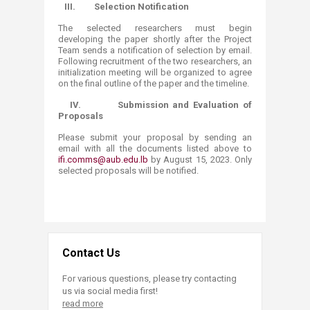
III.
Selection Notification
The selected researchers must begin
developing the paper shortly after the Project
Team sends a notification of selection by email.
Following recruitment of the two researchers, an
initialization meeting will be organized to agree
on the final outline of the paper and the timeline.
IV.
Submission and Evaluation of
Proposals
Please submit your proposal by sending an
email with all the documents listed above to
ifi.comms@aub.edu.lb
by August 15, 2023. Only
selected proposals will be notified.
Contact Us
For various questions, please try contacting
us via social media first!
read more