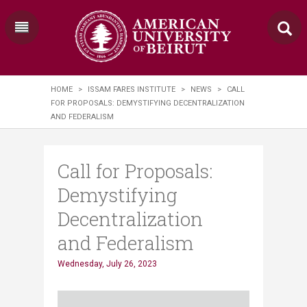
HOME
>
ISSAM FARES INSTITUTE
>
NEWS
>
CALL
FOR PROPOSALS: DEMYSTIFYING DECENTRALIZATION
AND FEDERALISM
Call for Proposals:
Demystifying
Decentralization
and Federalism
Wednesday, July 26, 2023