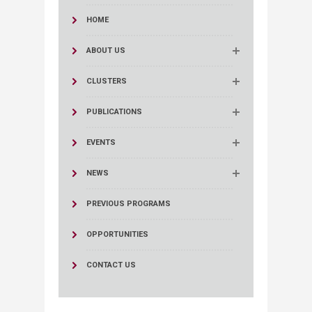
HOME
ABOUT US
CLUSTERS
PUBLICATIONS
EVENTS
NEWS
PREVIOUS PROGRAMS
OPPORTUNITIES
CONTACT US