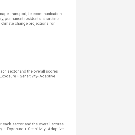
rainage, transport, telecommunication
ory, permanent residents, shoreline
h climate change projections for
ach sector and the overall scores
 Exposure + Sensitivity- Adaptive
r each sector and the overall scores
ty = Exposure + Sensitivity- Adaptive