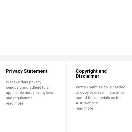
Privacy Statement
Copyright and
Disclaimer
We take data privacy
Written permission is needed
seriously and adhere to all
to copy or disseminate all or
applicable data privacy laws
part of the materials on the
and regulations.
AUB website.
read more
read more