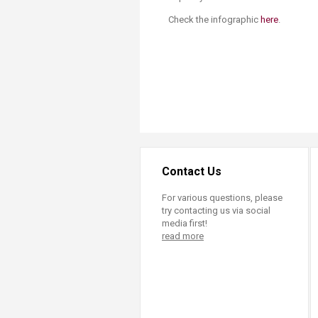
Check the infographic
here​
.
​
Contact Us
For various questions, please
try contacting us via social
media first!
read more