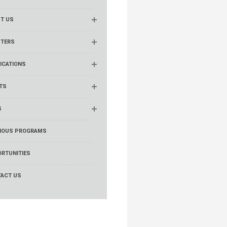
T US
TERS
ICATIONS
TS
S
IOUS PROGRAMS
RTUNITIES
ACT US