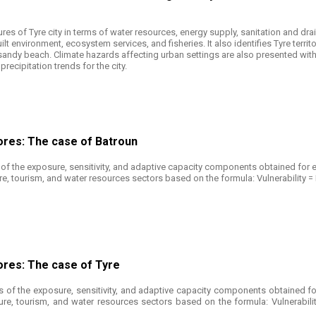
ures of Tyre city in terms of water resources, energy supply, sanitation and d
lt environment, ecosystem services, and fisheries. It also identifies Tyre territ
d sandy beach. Climate hazards affecting urban settings are also presented wit
ecipitation trends for the city.
ores: The case of Batroun
of the exposure, sensitivity, and adaptive capacity components obtained for e
ture, tourism, and water resources sectors based on the formula: Vulnerability =
ores: The case of Tyre
 of the exposure, sensitivity, and adaptive capacity components obtained fo
cture, tourism, and water resources sectors based on the formula: Vulnerabili