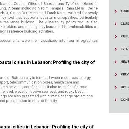
ucation
Resources
ebanese Coastal Cities of Batroun and Tyre” completed in
tung. A team including Nadim Farajalla, Rana El-Hajj, Celine
ABOU
zbek, Simon Derderian, and Farah Katerji worked for nearly
licy tool that supports coastal municipalities, particularly
resilience building. The vulnerability policy tool is also
CLUS
keholders and municipality leaders of the vulnerabilities of
sign resilience building activities.
PUBL
ssessments were then visualized into four infographics
EVEN
stal cities in Lebanon: Profiling the city of
NEW
PREV
ures of Batroun city in terms of water resources, energy
nsport, telecommunication poles, health care and
em services, and fisheries. It also identifies Batroun
OPPO
line level, elevation above sea level, and rocky beach.
ings are also presented with climate change projections
CONT
d precipitation trends for the city.
stal cities in Lebanon: Profiling the city of