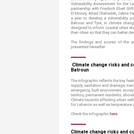
Transformative Ed
Vulnerability Assessment for the L
(TrEd)
partnership with Friedrich Ebert Stif
El Khoury, Abed Chehadeh, Celine Ya
a year to develop a vulnerability po
Batroun and Tyre, in climate change 
designed to inform coastal cities sta
their cities so that they can better de
The findings and scores of the a
presented hereafter:
Climate change risks and coa
Batroun​
The infographic reflects the key feat
supply, sanitation and drainage, tra
emergency, built environment, ecosyst
territory, permanent residents, shore
Climate hazards affecting urban sett
for Lebanon as well as temperature an
Check the infographic
here
.
Climate change risks and coa