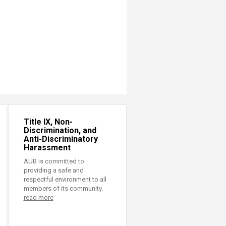
Title IX, Non-
Discrimination, and
Anti-Discriminatory
Harassment
AUB is committed to
providing a safe and
respectful environment to all
members of its community.
read more