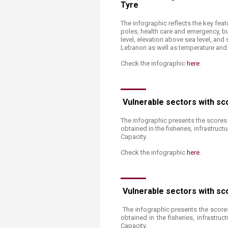
Tyre
The infographic reflects the key feat
poles, health care and emergency, bui
level, elevation above sea level, an
Lebanon as well as temperature and pr
Check the infographic
here​
.
Vulnerable sectors with sc
The infographic presents the scores 
obtained in the fisheries, infrastruc
Capacity.
Check the infographic
here
.
Vulnerable sectors with sc
The infographic presents the scores
obtained in the fisheries, infrastru
Capacity.