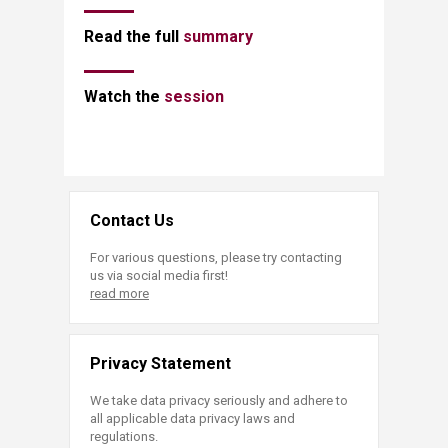
​Read the full
summary​
​​Watch the
session
Contact Us
For various questions, please try contacting
us via social media first!
read more
Privacy Statement
We take data privacy seriously and adhere to
all applicable data privacy laws and
regulations.