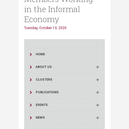
in the Informal
Economy
Tuesday, October 13, 2020
HOME
ABOUT US
CLUSTERS
PUBLICATIONS
EVENTS
NEWS