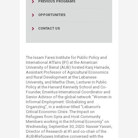
PREVIOUS PROGRAMS
OPPORTUNITIES
CONTACT US
The Issam Fares Institute for Public Policy and
International Affairs (IFI) at the American
University of Beirut (AUB) hosted Kanj Hamade,
Assistant Professor of Agricultural Economics
and Rural Development at the Lebanese
University, and Martha Chen, Lecturer in Public
Policy at the Harvard Kennedy School and Co-
Founder, Emeritus International Coordinator and
Senior Advisor of the global network “Women in
Informal Employment: Globalizing and
Organizing”, in a webinar titled “Lebanon’s
Critical Economic Crisis: The Impact on
Refugees from Syria and Host Community
Members working in the Informal Economy” on
Wednesday, September 30, 2020. Nasser Yassin,
Director of Research at IFI and co-chair of the
AUB4Refugees Initiative conversed with the