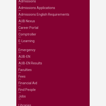
Admissions
Admissions Applications
Admissions English Requirements
AUB Nexus
Career Portal
Comptroller
E-Learning
Emergency
AUB-EN
AUB-EN Results
Faculties
Fees
Financial Aid
Find People
Jobs
Libraries