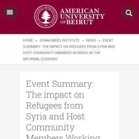
HOME
>
ISSAM FARES INSTITUTE
>
NEWS
>
EVENT
SUMMARY: THE IMPACT ON REFUGEES FROM SYRIA AND
HOST COMMUNITY MEMBERS WORKING IN THE
INFORMAL ECONOMY
Event Summary:
The impact on
Refugees from
Syria and Host
Community
Members Working