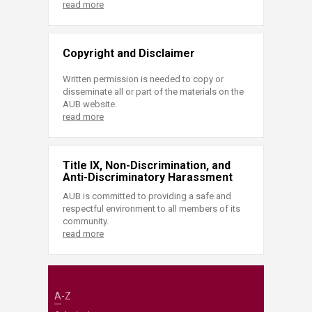
read more
Copyright and Disclaimer
Written permission is needed to copy or
disseminate all or part of the materials on the
AUB website.
read more
Title IX, Non-Discrimination, and
Anti-Discriminatory Harassment
AUB is committed to providing a safe and
respectful environment to all members of its
community.
read more
A-Z