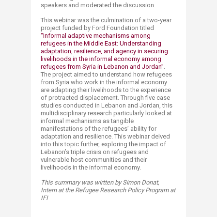
speakers and moderated the discussion.
This webinar was the culmination of a two-year
project funded by Ford Foundation titled
“Informal adaptive mechanisms among
refugees in the Middle East: Understanding
adaptation, resilience, and agency in securing
livelihoods in the informal economy among
refugees from Syria in Lebanon and Jordan”​
.
The project aimed to understand how refugees
from Syria who work in the informal economy
are adapting their livelihoods to the experience
of protracted displacement. Through five case
studies conducted in Lebanon and Jordan, this
multidisciplinary research particularly looked at
informal mechanisms as tangible
manifestations of the refugees’ ability for
adaptation and resilience. This webinar delved
into this topic further, exploring the impact of
Lebanon’s triple crisis on refugees and
vulnerable host communities and their
livelihoods in the informal economy. ​​​
This summary was wirtten by Simon Donat,
Intern at the Refugee Research Policy Program at
IFI