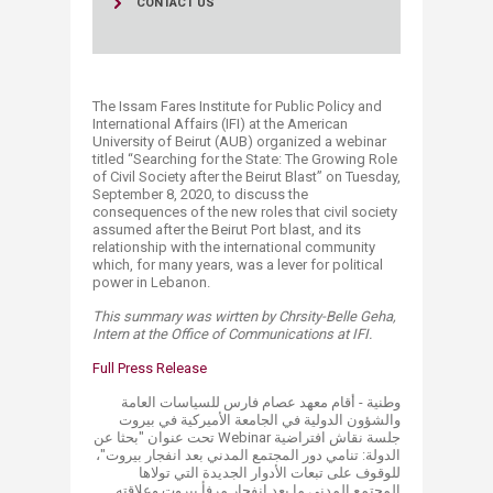
CONTACT US
The Issam Fares Institute for Public Policy and
International Affairs (IFI) at the American
University of Beirut (AUB) organized a webinar
titled “Searching for the State: The Growing Role
of Civil Society after the Beirut Blast” on Tuesday,
September 8, 2020, to discuss the
consequences of the new roles that civil society
assumed after the Beirut Port blast, and its
relationship with the international community
which, for many years, was a lever for political
power in Lebanon.
This summary was wirtten by Chrsity-Belle Geha,
Intern at the Office of Communications at IFI.
​Full Press R​elease​
​​​وطنية - أقام معهد عصام فارس للسياسات العامة
والشؤون الدولية في الجامعة الأميركية في بيروت
جلسة نقاش افتراضية Webinar تحت عنوان "بحثا عن
الدولة: تنامي دور المجتمع المدني بعد انفجار بيروت"،
للوقوف على تبعات الأدوار الجديدة التي تولاها
المجتمع المدني ما بعد انفجار مرفأ بيروت وعلاقته