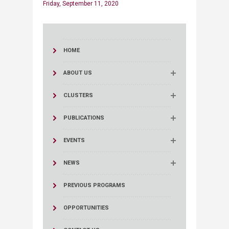
Friday, September 11, 2020
HOME
ABOUT US
CLUSTERS
PUBLICATIONS
EVENTS
NEWS
PREVIOUS PROGRAMS
OPPORTUNITIES