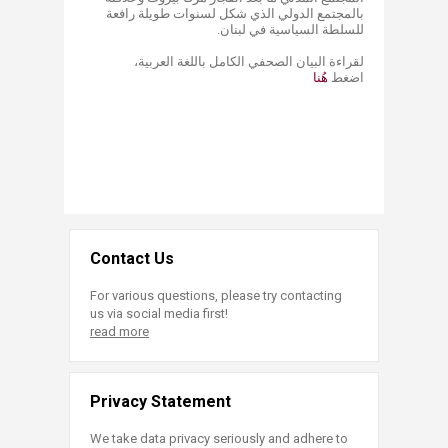
بالمجتمع الدولي الذي شكل لسنوات طويلة رافعة
للسلطة السياسية في لبنان.
لقراءة البيان ​الصحفي الكامل باللغة العربية،
هُنا​
اضغط
Contact Us
For various questions, please try contacting
us via social media first!
read more
Privacy Statement
We take data privacy seriously and adhere to