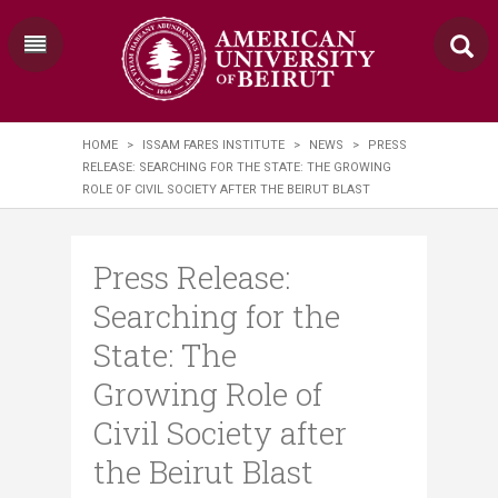
HOME
>
ISSAM FARES INSTITUTE
>
NEWS
>
PRESS
RELEASE: SEARCHING FOR THE STATE: THE GROWING
ROLE OF CIVIL SOCIETY AFTER THE BEIRUT BLAST
Press Release:
Searching for the
State: The
Growing Role of
Civil Society after
the Beirut Blast