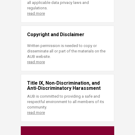
all applicable data privacy laws and
regulations.
read more
Copyright and Disclaimer
Written permission is needed to copy or
disseminate all or part of the materials on the
AUB website.
read more
Title IX, Non-Discrimination, and
Anti-Discriminatory Harassment
AUB is committed to providing a safe and
respectful environment to all members of its
community.
read more