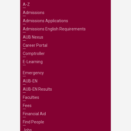
A-Z
Admissions
Admissions Applications
Admissions English Requirements
AUB Nexus
Career Portal
Comptroller
E-Learning
Emergency
AUB-EN
AUB-EN Results
Faculties
Fees
Financial Aid
Find People
Jobs