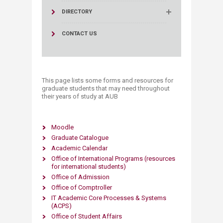
DIRECTORY
CONTACT US
This page l​​ists some forms and resources for
graduate students that may need throughout
their years of study at AUB
Moodle
Graduate Catalogue
Academic Calendar​
Office of International Programs
(resources
for international students)
Office of Admission
Office of Comptroller​
IT Academic Core Processes & Systems
(ACPS)
Office of Student Affairs