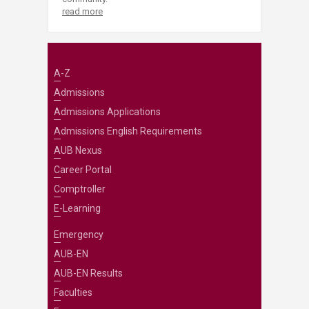
read more
A-Z
Admissions
Admissions Applications
Admissions English Requirements
AUB Nexus
Career Portal
Comptroller
E-Learning
Emergency
AUB-EN
AUB-EN Results
Faculties