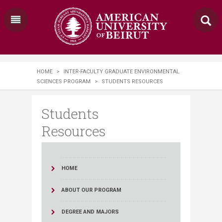
HOME
>
INTER-FACULTY GRADUATE ENVIRONMENTAL
SCIENCES PROGRAM
>
STUDENTS RESOURCES
Students
Resources
HOME
ABOUT OUR PROGRAM
DEGREE AND MAJORS