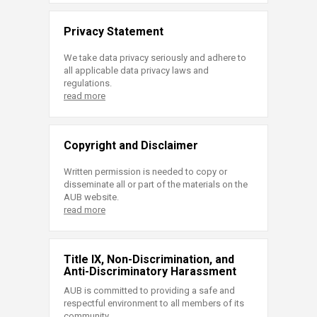
Privacy Statement
We take data privacy seriously and adhere to
all applicable data privacy laws and
regulations.
read more
Copyright and Disclaimer
Written permission is needed to copy or
disseminate all or part of the materials on the
AUB website.
read more
Title IX, Non-Discrimination, and
Anti-Discriminatory Harassment
AUB is committed to providing a safe and
respectful environment to all members of its
community.