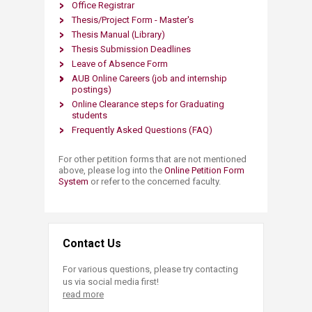
Office Registrar
Thesis/Project Form - Master's
Thesis Manual
(Library)
Thesis Submission Deadlines
Leave of Absence Form
AUB Online C​areers​
(job and
internship
postings)
Online Clearance steps for Graduating
students
Frequently Asked Questions (FAQ)
For other petition forms that are not mentioned
above, please log into the
Online Petition Form
System
or refer to the concerned faculty.
Contact Us
For various questions, please try contacting
us via social media first!
read more