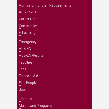
Admissions English Requirements
AUB Nexus
Career Portal
Comptroller
E-Learning
Emergency
AUB-EN
AUB-EN Results
Faculties
Fees
Financial Aid
Find People
Jobs
Libraries
Majors and Programs