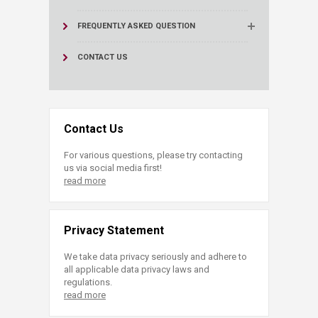
FREQUENTLY ASKED QUESTION
CONTACT US
Contact Us
For various questions, please try contacting
us via social media first!
read more
Privacy Statement
We take data privacy seriously and adhere to
all applicable data privacy laws and
regulations.
read more