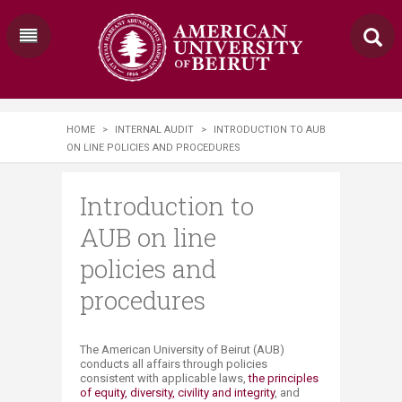
HOME
>
INTERNAL AUDIT
>
INTRODUCTION TO AUB
ON LINE POLICIES AND PROCEDURES
Introduction to
AUB on line
policies and
procedures
The American University of Beirut (AUB)
conducts all affairs through policies
consistent with applicable laws,
the principles
of equity, diversity, civility and integrity
, and