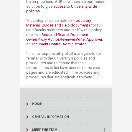
better practices. AUB now uses a cloud-based
solution to give
access to University-wide
policies
.
The policy site also holds
Introductory
Material, Guides and Help documents
for full
time faculty members and staff with a policy
role as a
Required Reader
,
Document
Owner
,
Proxy Author
,
Reviewer
,
Writer
,
Ap​prover
,
or
Document Co​ntrol Ad​​ministrator​
"It is the responsibility of all managers to be
familiar with the University’s policies and
procedures and to ensure that their
subordinates either have access to the web
pages and are educated in the policies and
procedures that are applicable to them."
HOME
GENERAL INFORMATION
MEET THE TEAM