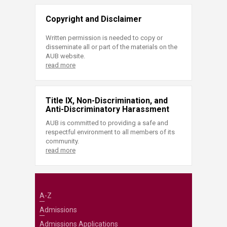
Copyright and Disclaimer
Written permission is needed to copy or
disseminate all or part of the materials on the
AUB website.
read more
Title IX, Non-Discrimination, and
Anti-Discriminatory Harassment
AUB is committed to providing a safe and
respectful environment to all members of its
community.
read more
A-Z
Admissions
Admissions Applications